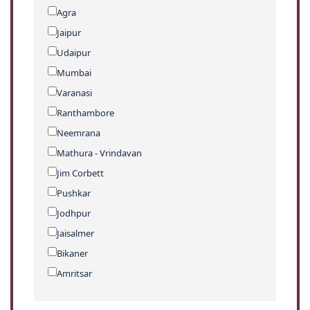
Agra
Jaipur
Udaipur
Mumbai
Varanasi
Ranthambore
Neemrana
Mathura - Vrindavan
Jim Corbett
Pushkar
Jodhpur
Jaisalmer
Bikaner
Amritsar