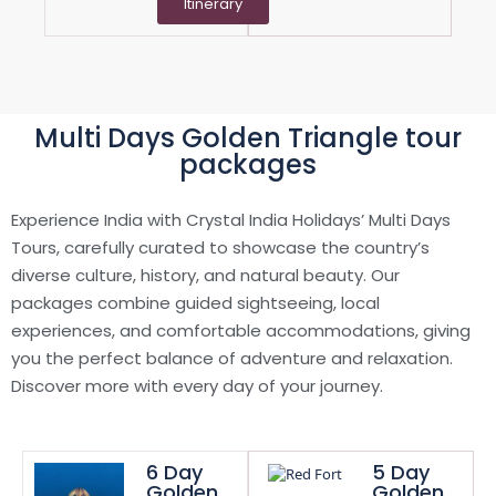
Itinerary
Multi Days Golden Triangle tour
packages
Experience India with Crystal India Holidays’ Multi Days
Tours, carefully curated to showcase the country’s
diverse culture, history, and natural beauty. Our
packages combine guided sightseeing, local
experiences, and comfortable accommodations, giving
you the perfect balance of adventure and relaxation.
Discover more with every day of your journey.
6 Day
5 Day
Golden
Golden