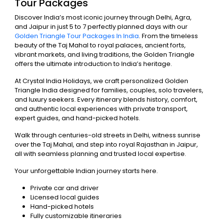
Tour Packages
Discover India’s most iconic journey through Delhi, Agra,
and Jaipur in just 5 to 7 perfectly planned days with our
Golden Triangle Tour Packages In India
. From the timeless
beauty of the Taj Mahal to royal palaces, ancient forts,
vibrant markets, and living traditions, the Golden Triangle
offers the ultimate introduction to India’s heritage.
At Crystal India Holidays, we craft personalized Golden
Triangle India designed for families, couples, solo travelers,
and luxury seekers. Every itinerary blends history, comfort,
and authentic local experiences with private transport,
expert guides, and hand-picked hotels.
Walk through centuries-old streets in Delhi, witness sunrise
over the Taj Mahal, and step into royal Rajasthan in Jaipur,
all with seamless planning and trusted local expertise.
Your unforgettable Indian journey starts here.
Private car and driver
Licensed local guides
Hand-picked hotels
Fully customizable itineraries