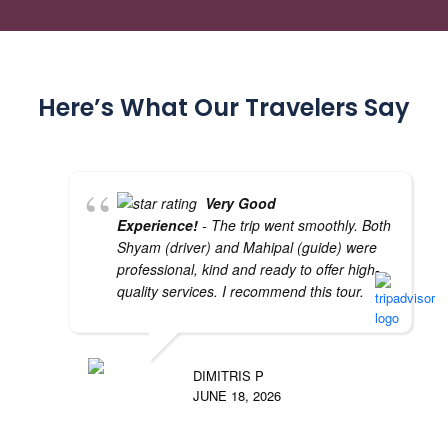
Here’s What Our Travelers Say
Very Good
Experience!
- The trip went smoothly. Both
Shyam (driver) and Mahipal (guide) were
professional, kind and ready to offer high-
quality services. I recommend this tour.
DIMITRIS P
JUNE 18, 2026