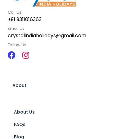
Call Us
+91 9311016363
Email Us
crystalindiaholidays@gmail.com
Follow Us
About
About Us
FAQs
Blog