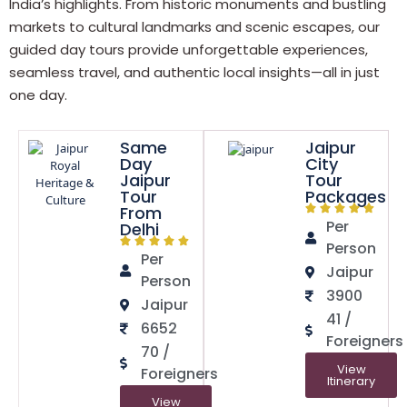
India’s highlights. From historic monuments and bustling
markets to cultural landmarks and scenic escapes, our
guided day tours provide unforgettable experiences,
seamless travel, and authentic local insights—all in just
one day.
Same
Jaipur
Day
City
Jaipur
Tour
Tour
Packages
From
Per
Delhi
Person
Per
Jaipur
Person
3900
Jaipur
41 /
6652
Foreigners
70 /
View
Foreigners
Itinerary
View