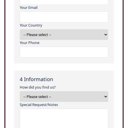
Your Email
Your Country
Your Phone
4
Information
How did you find us?
Special Request/Notes