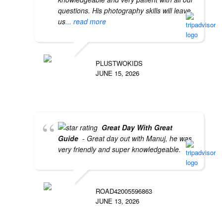
questions. His photography skills will leave
us
... read more
PLUSTWOKIDS
JUNE 15, 2026
Great Day With Great
Guide
- Great day out with Manuj, he was
very friendly and super knowledgeable.
ROAD42005596863
JUNE 13, 2026