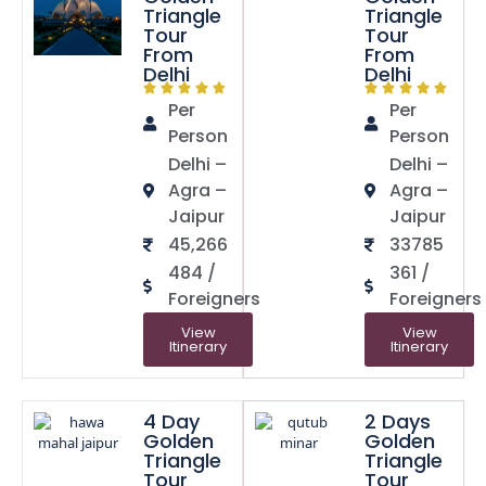
Triangle
Triangle
Tour
Tour
From
From
Delhi
Delhi
Per
Per
Person
Person
Delhi –
Delhi –
Agra –
Agra –
Jaipur
Jaipur
45,266
33785
484 /
361 /
Foreigners
Foreigners
View
View
Itinerary
Itinerary
4 Day
2 Days
Golden
Golden
Triangle
Triangle
Tour
Tour