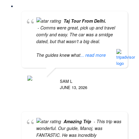
Taj Tour From Delhi.
- Comms were great, pick up and travel
comfy and easy. The car was a smidge
dated, but that wasn’t a big deal.
The guides knew what
... read more
SAM L
JUNE 13, 2026
Amazing Trip
- This trip was
wonderful. Our guide, Manoj, was
FANTASTIC. He was incredibly