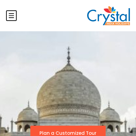
Plan a Customized Tour