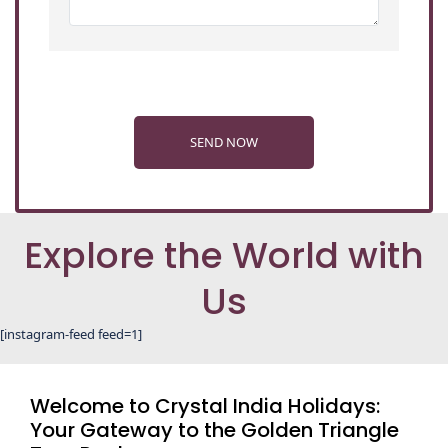
SEND NOW
Explore the World with
Us
[instagram-feed feed=1]
Welcome to Crystal India Holidays:
Your Gateway to the Golden Triangle