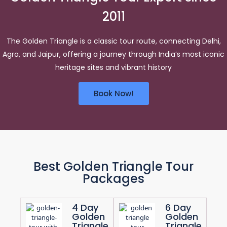
2011
The Golden Triangle is a classic tour route, connecting Delhi,
Agra, and Jaipur, offering a journey through India’s most iconic
heritage sites and vibrant history
Book Now!
Best Golden Triangle Tour
Packages
4 Day
6 Day
Golden
Golden
Triangle
Triangle