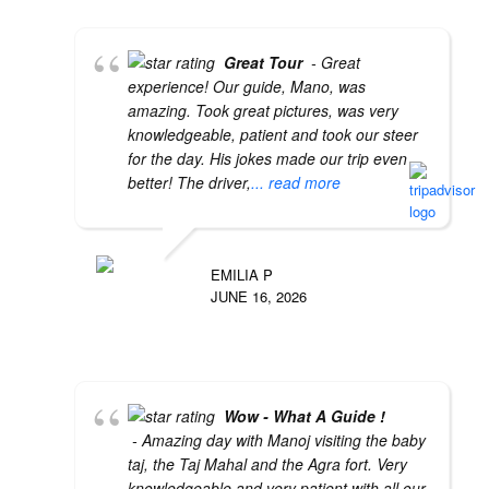
Great Tour
- Great
experience! Our guide, Mano, was
amazing. Took great pictures, was very
knowledgeable, patient and took our steer
for the day. His jokes made our trip even
better! The driver,
... read more
EMILIA P
JUNE 16, 2026
Wow - What A Guide !
- Amazing day with Manoj visiting the baby
taj, the Taj Mahal and the Agra fort. Very
knowledgeable and very patient with all our