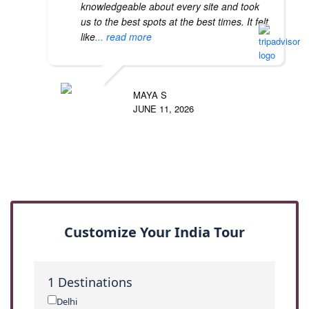
knowledgeable about every site and took
us to the best spots at the best times. It felt
like
... read more
MAYA S
JUNE 11, 2026
Customize Your India Tour
1
Destinations
Delhi