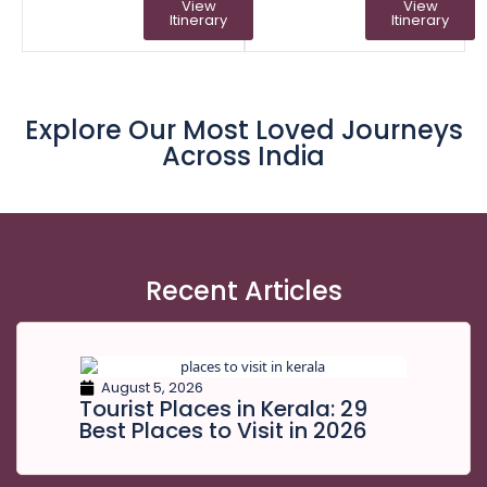
View
View
Itinerary
Itinerary
Explore Our Most Loved Journeys
Across India
Recent Articles
August 5, 2026
Tourist Places in Kerala: 29
Best Places to Visit in 2026