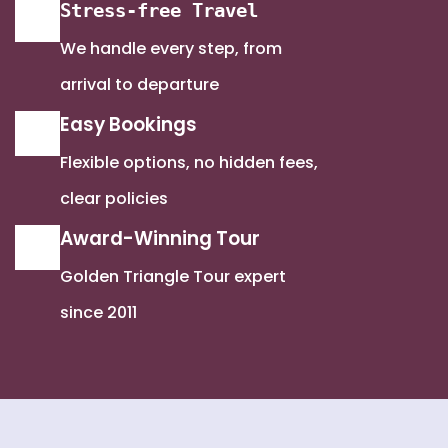
Stress-free Travel
We handle every step, from
arrival to departure
Easy Bookings
Flexible options, no hidden fees,
clear policies
Award-Winning Tour
Golden Triangle Tour expert
since 2011