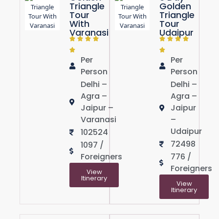
Triangle
Golden
Tour
Triangle
With
Tour
Varanasi
Udaipur
Per
Per
Person
Person
Delhi –
Delhi –
Agra –
Agra –
Jaipur –
Jaipur
Varanasi
–
Udaipur
102524
72498
1097 /
Foreigners
776 /
Foreigners
View
Itinerary
View
Itinerary