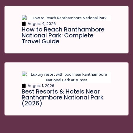
August 4, 2026
How to Reach Ranthambore
National Park: Complete
Travel Guide
August 1, 2026
Best Resorts & Hotels Near
Ranthambore National Park
(2026)