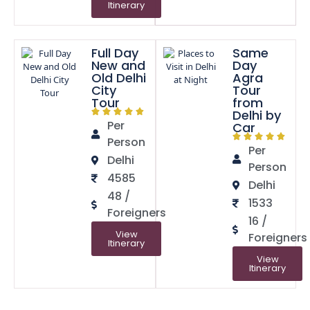
Itinerary
Full Day
Same
New and
Day
Old Delhi
Agra
City
Tour
Tour
from
Delhi by
Per
Car
Person
Per
Delhi
Person
4585
Delhi
48 /
1533
Foreigners
16 /
View
Foreigners
Itinerary
View
Itinerary