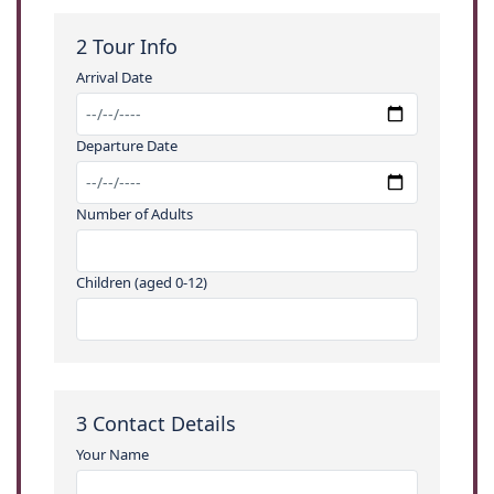
2
Tour Info
Arrival Date
Departure Date
Number of Adults
Children (aged 0-12)
3
Contact Details
Your Name