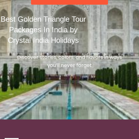
Best Golden Triangle Tour
Packages In India by
Crystal India Holidays
Discover stories, colors, and flavors in ways
you’ll never forget