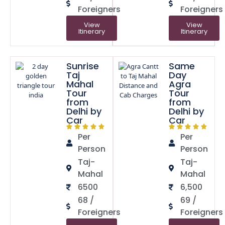
Foreigners
Foreigners
View
View
Itinerary
Itinerary
Sunrise
Same
Taj
Day
Mahal
Agra
Tour
Tour
from
from
Delhi by
Delhi by
Car
Car
Per
Per
Person
Person
Taj-
Taj-
Mahal
Mahal
6500
6,500
68 /
69 /
Foreigners
Foreigners