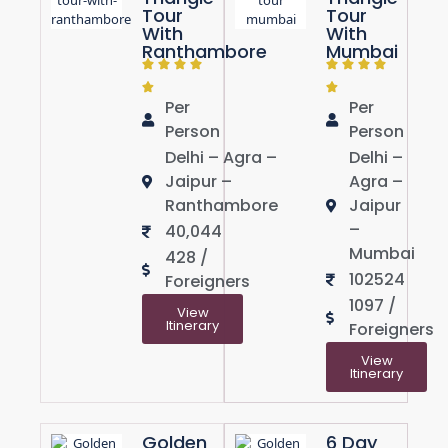
Tour
Tour
With
With
Ranthambore
Mumbai
Per
Per
Person
Person
Delhi – Agra –
Delhi –
Jaipur –
Agra –
Ranthambore
Jaipur
–
40,044
Mumbai
428 /
102524
Foreigners
1097 /
View
Itinerary
Foreigners
View
Itinerary
Golden
6 Day