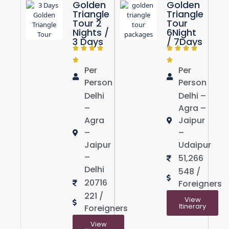
Golden
Golden
Triangle
Triangle
Tour 2
Tour
Nights /
6Night
3 Days
/ 7Days
Per
Per
Person
Person
Delhi
Delhi –
–
Agra –
Agra
Jaipur
–
–
Jaipur
Udaipur
–
51,266
Delhi
548 /
20716
Foreigners
221 /
View
Itinerary
Foreigners
View