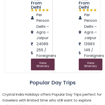
From
From
Delhi
Delhi
Per
Per
Person
Person
Delhi –
Delhi –
Agra –
Agra –
Jaipur
Jaipur
24089
13983
255 /
149 /
Foreigners
Foreigners
View
View
Itinerary
Itinerary
Popular Day Trips
Crystal India Holidays offers Popular Day Trips perfect for
travelers with limited time who still want to explore