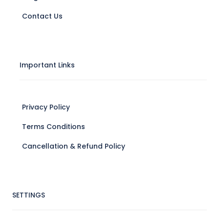
Contact Us
Important Links
Privacy Policy
Terms Conditions
Cancellation & Refund Policy
SETTINGS