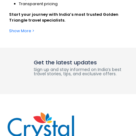
Transparent pricing
Start your journey with India’s most trusted Golden
Triangle travel specialists.
Show More >
Get the latest updates
Sign up and stay informed on India’s best
travel stories, tips, and exclusive offers.