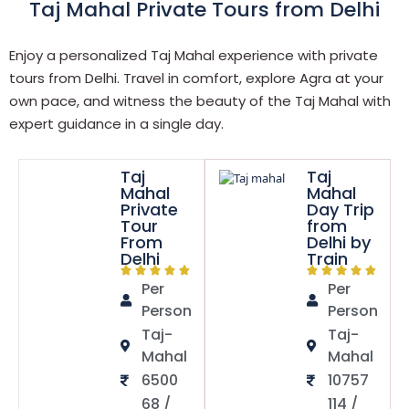
Taj Mahal Private Tours from Delhi
Enjoy a personalized Taj Mahal experience with private
tours from Delhi. Travel in comfort, explore Agra at your
own pace, and witness the beauty of the Taj Mahal with
expert guidance in a single day.
Taj
Taj
Mahal
Mahal
Private
Day Trip
Tour
from
From
Delhi by
Delhi
Train
Per
Per
Person
Person
Taj-
Taj-
Mahal
Mahal
6500
10757
68 /
114 /