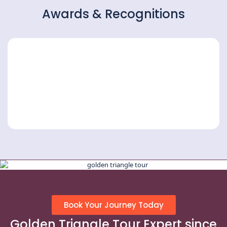
Awards & Recognitions
Book Your Journey Today
Golden Triangle Tour Expert since