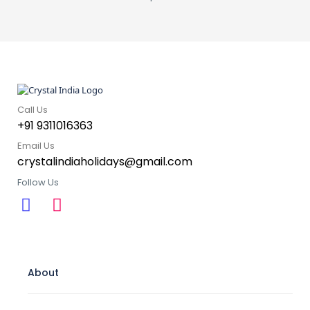
Call Us
+91 9311016363
Email Us
crystalindiaholidays@gmail.com
Follow Us
About