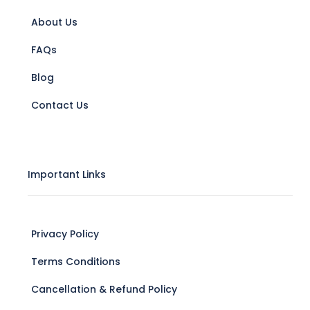
About Us
FAQs
Blog
Contact Us
Important Links
Privacy Policy
Terms Conditions
Cancellation & Refund Policy