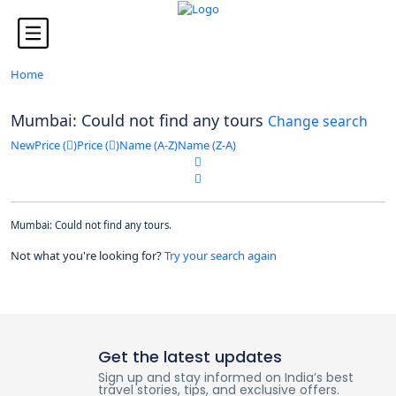
Looking for Tours in ...
it will take a couple of seconds
Home
Mumbai: Could not find any tours
Change search
New
Price (
)
Price (
)
Name (A-Z)
Name (Z-A)
Mumbai: Could not find any tours.
Not what you're looking for?
Try your search again
Get the latest updates
Sign up and stay informed on India’s best
travel stories, tips, and exclusive offers.