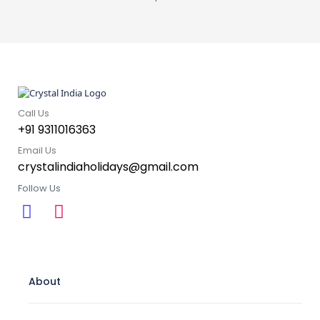
Call Us
+91 9311016363
Email Us
crystalindiaholidays@gmail.com
Follow Us
About