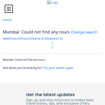
Looking for Tours in ...
it will take a couple of seconds
Home
Mumbai: Could not find any tours
Change search
New
Price (
)
Price (
)
Name (A-Z)
Name (Z-A)
Mumbai: Could not find any tours.
Not what you're looking for?
Try your search again
Get the latest updates
Sign up and stay informed on India’s best
travel stories, tips, and exclusive offers.