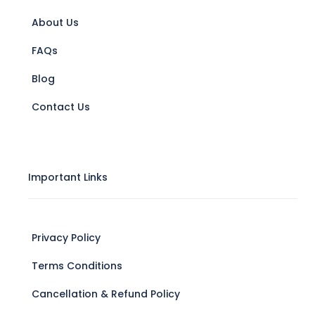
About Us
FAQs
Blog
Contact Us
Important Links
Privacy Policy
Terms Conditions
Cancellation & Refund Policy