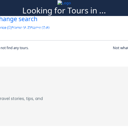
Looking for Tours in ...
hange search
it will take a couple of seconds
rice (
)
Name (A-Z)
Name (Z-A)
MULTI DAY TRIPS
ABOUT US
BLOG
CO
Not what
not find any tours.
avel stories, tips, and