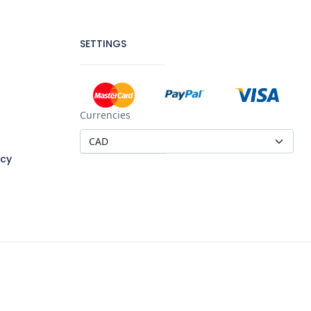
SETTINGS
Currencies
icy