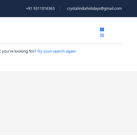
+91 9311016363
crystalindiaholidays@gmail.com
NTACT
 you're looking for?
Try your search again