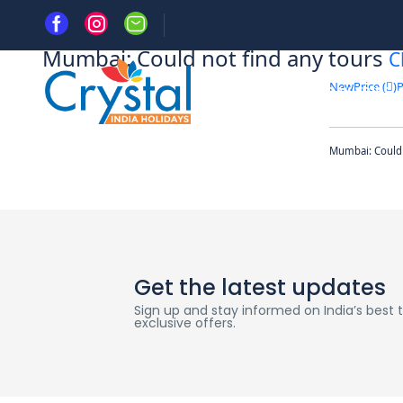
Home
Mumbai: Could not find any tours
C
New
Price (
)
P
HOME
DAY TRIPS
Mumbai: Could 
Get the latest updates
Sign up and stay informed on India’s best tr
exclusive offers.