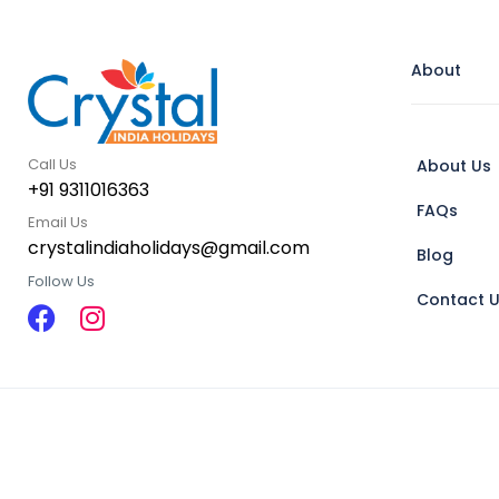
About
Call Us
About Us
+91 9311016363
FAQs
Email Us
crystalindiaholidays@gmail.com
Blog
Follow Us
Contact 