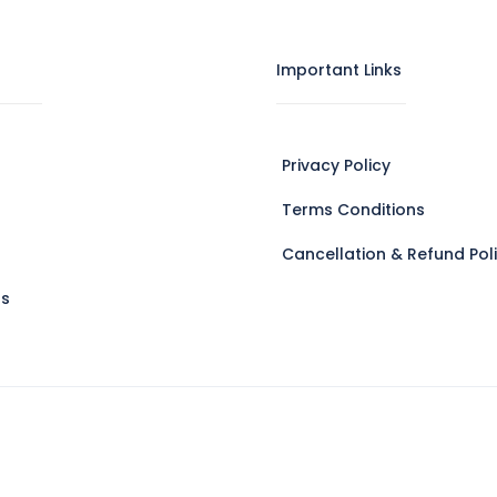
Important Links
Privacy Policy
Terms Conditions
Cancellation & Refund Pol
Us