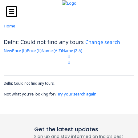
Looking for Tours in ...
it will take a couple of seconds
Home
Delhi: Could not find any tours
Change search
New
Price (
)
Price (
)
Name (A-Z)
Name (Z-A)
Delhi: Could not find any tours.
Not what you're looking for?
Try your search again
Get the latest updates
Sign up and stay informed on India’s best