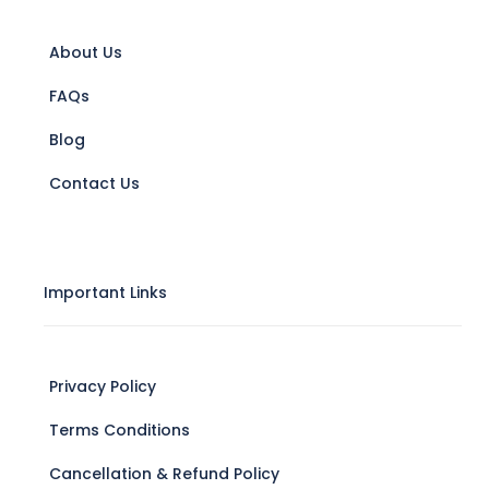
About Us
FAQs
Blog
Contact Us
Important Links
Privacy Policy
Terms Conditions
Cancellation & Refund Policy