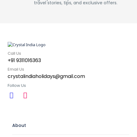
travel stories, tips, and exclusive offers.
Call Us
+91 9311016363
Email Us
crystalindiaholidays@gmail.com
Follow Us
About