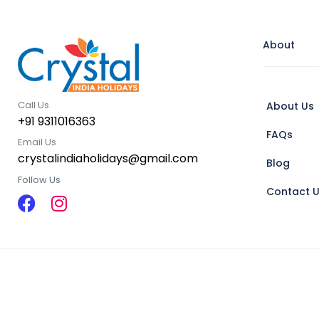
About
Call Us
About Us
+91 9311016363
FAQs
Email Us
crystalindiaholidays@gmail.com
Blog
Follow Us
Contact 