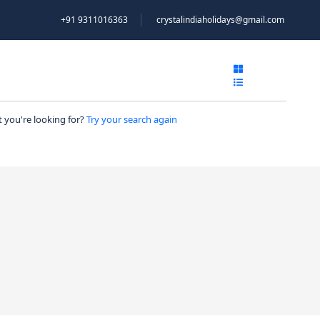
+91 9311016363
crystalindiaholidays@gmail.com
NTACT
 you're looking for?
Try your search again