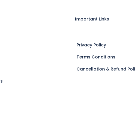
Important Links
Privacy Policy
Terms Conditions
Cancellation & Refund Pol
Us