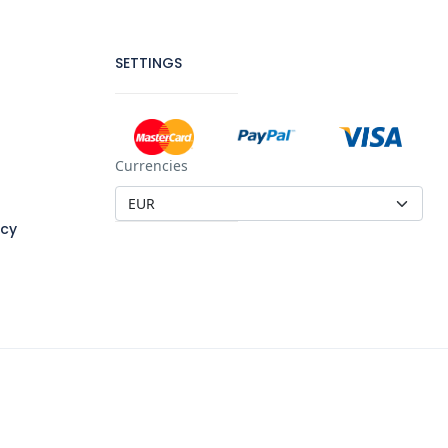
SETTINGS
Currencies
icy