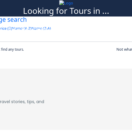
Looking for Tours in ...
ge search
it will take a couple of seconds
rice (
)
Name (A-Z)
Name (Z-A)
MULTI DAY TRIPS
ABOUT US
BLOG
CO
Not what
t find any tours.
avel stories, tips, and