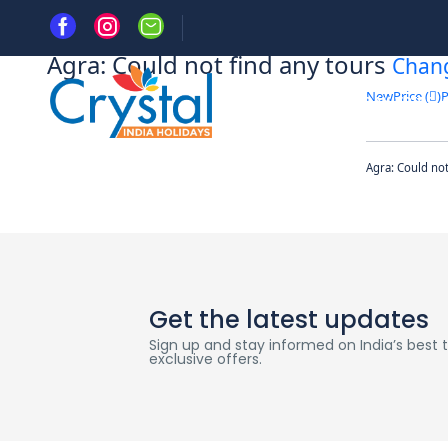
Home
Agra: Could not find any tours
Chan
New
Price (
)
P
HOME
DAY TRIPS
Agra: Could no
Get the latest updates
Sign up and stay informed on India’s best tr
exclusive offers.