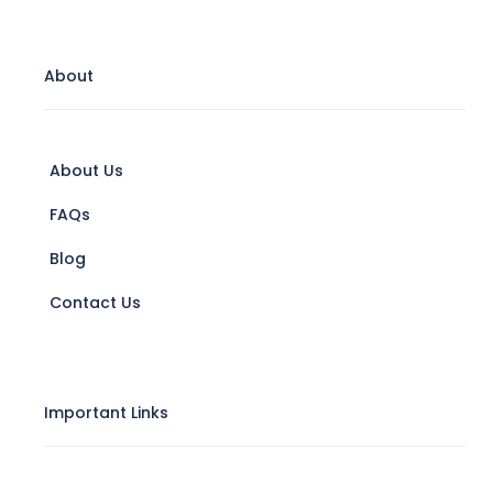
About
About Us
FAQs
Blog
Contact Us
Important Links