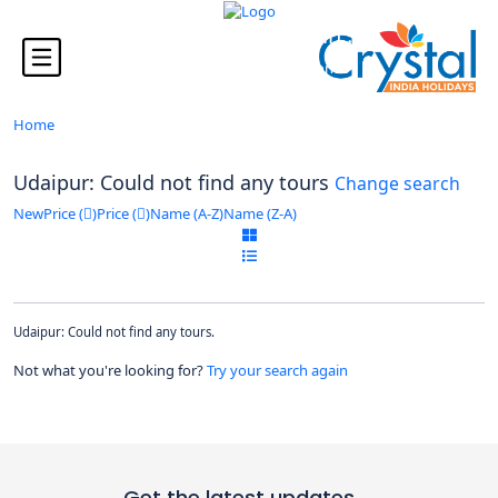
Looking for Tours in ...
it will take a couple of seconds
Home
Udaipur: Could not find any tours
Change search
New
Price (
)
Price (
)
Name (A-Z)
Name (Z-A)
Udaipur: Could not find any tours.
Not what you're looking for?
Try your search again
Get the latest updates