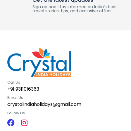
Sign up and stay informed on India’s best
travel stories, tips, and exclusive offers.
Call Us
+91 9311016363
Email Us
crystalindiaholidays@gmail.com
Follow Us