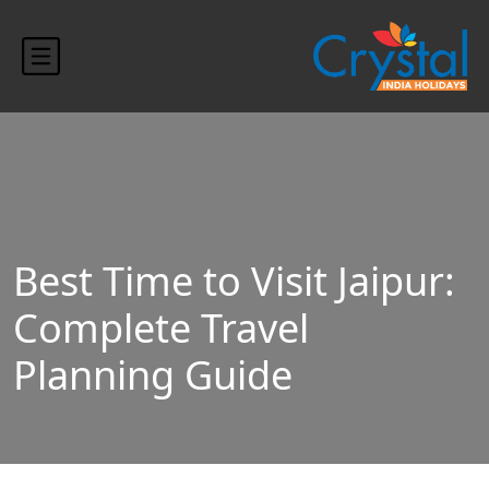
histring(75) "https://crystalindiaholidays.com/wp-
content/uploads/2024/10/blog-banner.jpg"
Best Time to Visit Jaipur:
Complete Travel
Planning Guide