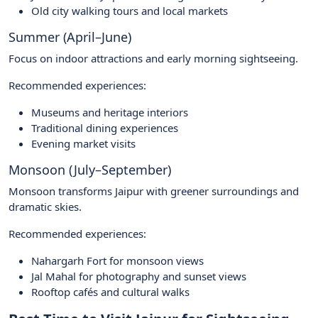
Old city walking tours and local markets
Summer (April–June)
Focus on indoor attractions and early morning sightseeing.
Recommended experiences:
Museums and heritage interiors
Traditional dining experiences
Evening market visits
Monsoon (July–September)
Monsoon transforms Jaipur with greener surroundings and
dramatic skies.
Recommended experiences:
Nahargarh Fort for monsoon views
Jal Mahal for photography and sunset views
Rooftop cafés and cultural walks