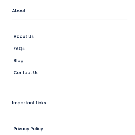
About
About Us
FAQs
Blog
Contact Us
Important Links
Privacy Policy