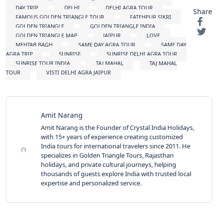
DAY TRIP
DELHI
DELHI AGRA TOUR
Share
FAMOUS GOLDEN TRIANGLE TOUR
FATEHPUR SIKRI
GOLDEN TRIANGLE
GOLDEN TRIANGLE INDIA
GOLDEN TRIANGLE MAP
JAIPUR
LOVE
MEHTAB BAGH
SAME DAY AGRA TOUR
SAME DAY
AGRA TRIP
SUNRISE
SUNRISE DELHI AGRA TOUR
SUNRISE TOUR INDIA
TAJ MAHAL
TAJ MAHAL
TOUR
VISTI DELHI AGRA JAIPUR
Amit Narang
Amit Narang is the Founder of Crystal India Holidays,
with 15+ years of experience creating customized
India tours for international travelers since 2011. He
specializes in Golden Triangle Tours, Rajasthan
holidays, and private cultural journeys, helping
thousands of guests explore India with trusted local
expertise and personalized service.