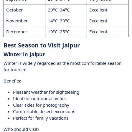
October
20°C–34°C
Excellent
November
14°C–30°C
Excellent
December
10°C–25°C
Excellent
Best Season to Visit Jaipur
Winter in Jaipur
Winter is widely regarded as the most comfortable season
for tourism.
Benefits:
Pleasant weather for sightseeing
Ideal for outdoor activities
Clear skies for photography
Comfortable desert excursions
Perfect for family vacations
Who should visit?