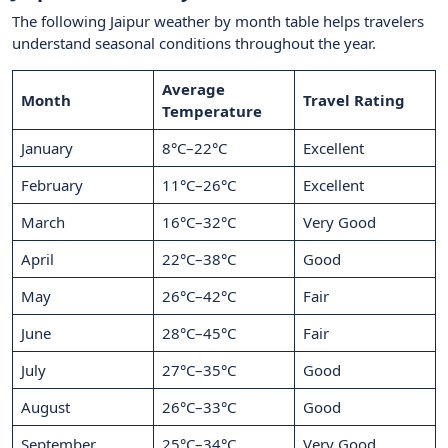
The following Jaipur weather by month table helps travelers
understand seasonal conditions throughout the year.
Average
Month
Travel Rating
Temperature
January
8°C–22°C
Excellent
February
11°C–26°C
Excellent
March
16°C–32°C
Very Good
April
22°C–38°C
Good
May
26°C–42°C
Fair
June
28°C–45°C
Fair
July
27°C–35°C
Good
August
26°C–33°C
Good
September
25°C–34°C
Very Good