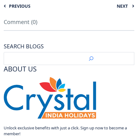
PREVIOUS
NEXT
Comment (0)
SEARCH BLOGS
ABOUT US
Unlock exclusive benefits with just a click. Sign up now to become a
member!