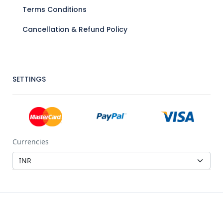
Terms Conditions
Cancellation & Refund Policy
SETTINGS
Currencies