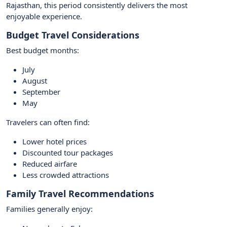
Rajasthan, this period consistently delivers the most
enjoyable experience.
Budget Travel Considerations
Best budget months:
July
August
September
May
Travelers can often find:
Lower hotel prices
Discounted tour packages
Reduced airfare
Less crowded attractions
Family Travel Recommendations
Families generally enjoy: