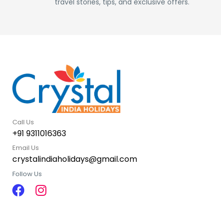
travel stories, tips, and exclusive offers.
Call Us
+91 9311016363
Email Us
crystalindiaholidays@gmail.com
Follow Us