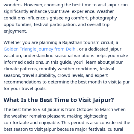
wonders. However, choosing the best time to visit Jaipur can
significantly enhance your travel experience. Weather
conditions influence sightseeing comfort, photography
opportunities, festival participation, and overall trip
enjoyment.
Whether you are planning a Rajasthan tourism circuit, a
Golden Triangle journey from Delhi
, or a dedicated Jaipur
vacation, understanding seasonal variations helps you make
informed decisions. In this guide, you’ll learn about Jaipur
climate patterns, monthly weather conditions, festival
seasons, travel suitability, crowd levels, and expert
recommendations to determine the best month to visit Jaipur
for your travel goals.
What Is the Best Time to Visit Jaipur?
The best time to visit Jaipur is from October to March when
the weather remains pleasant, making sightseeing
comfortable and enjoyable. This period is also considered the
best season to visit Jaipur because major festivals, cultural