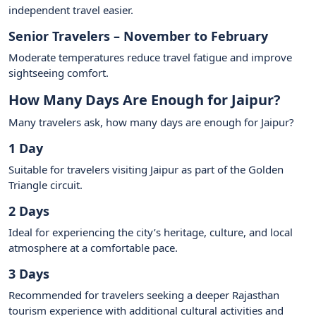
independent travel easier.
Senior Travelers – November to February
Moderate temperatures reduce travel fatigue and improve
sightseeing comfort.
How Many Days Are Enough for Jaipur?
Many travelers ask, how many days are enough for Jaipur?
1 Day
Suitable for travelers visiting Jaipur as part of the Golden
Triangle circuit.
2 Days
Ideal for experiencing the city’s heritage, culture, and local
atmosphere at a comfortable pace.
3 Days
Recommended for travelers seeking a deeper Rajasthan
tourism experience with additional cultural activities and