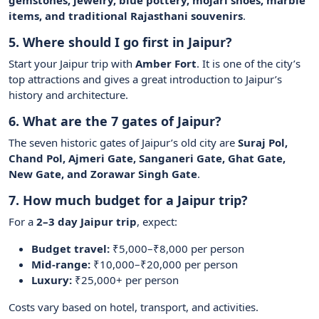
gemstones, jewelry, blue pottery, mojari shoes, marble
items, and traditional Rajasthani souvenirs
.
5. Where should I go first in Jaipur?
Start your Jaipur trip with
Amber Fort
. It is one of the city’s
top attractions and gives a great introduction to Jaipur’s
history and architecture.
6. What are the 7 gates of Jaipur?
The seven historic gates of Jaipur’s old city are
Suraj Pol,
Chand Pol, Ajmeri Gate, Sanganeri Gate, Ghat Gate,
New Gate, and Zorawar Singh Gate
.
7. How much budget for a Jaipur trip?
For a
2–3 day Jaipur trip
, expect:
Budget travel:
₹5,000–₹8,000 per person
Mid-range:
₹10,000–₹20,000 per person
Luxury:
₹25,000+ per person
Costs vary based on hotel, transport, and activities.