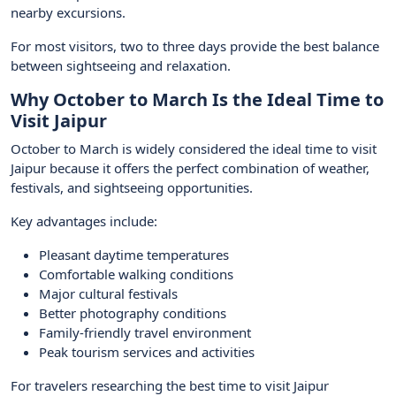
nearby excursions.
For most visitors, two to three days provide the best balance
between sightseeing and relaxation.
Why October to March Is the Ideal Time to
Visit Jaipur
October to March is widely considered the ideal time to visit
Jaipur because it offers the perfect combination of weather,
festivals, and sightseeing opportunities.
Key advantages include:
Pleasant daytime temperatures
Comfortable walking conditions
Major cultural festivals
Better photography conditions
Family-friendly travel environment
Peak tourism services and activities
For travelers researching the best time to visit Jaipur