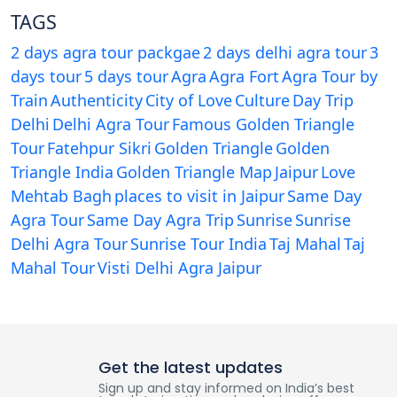
TAGS
2 days agra tour packgae
2 days delhi agra tour
3
days tour
5 days tour
Agra
Agra Fort
Agra Tour by
Train
Authenticity
City of Love
Culture
Day Trip
Delhi
Delhi Agra Tour
Famous Golden Triangle
Tour
Fatehpur Sikri
Golden Triangle
Golden
Triangle India
Golden Triangle Map
Jaipur
Love
Mehtab Bagh
places to visit in Jaipur
Same Day
Agra Tour
Same Day Agra Trip
Sunrise
Sunrise
Delhi Agra Tour
Sunrise Tour India
Taj Mahal
Taj
Mahal Tour
Visti Delhi Agra Jaipur
Get the latest updates
Sign up and stay informed on India’s best