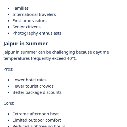
Families
International travelers
First-time visitors
Senior citizens
Photography enthusiasts
Jaipur in Summer
Jaipur in summer can be challenging because daytime
temperatures frequently exceed 40°C.
Pros:
Lower hotel rates
Fewer tourist crowds
Better package discounts
Cons:
Extreme afternoon heat
Limited outdoor comfort
Reduced sightseeing hours