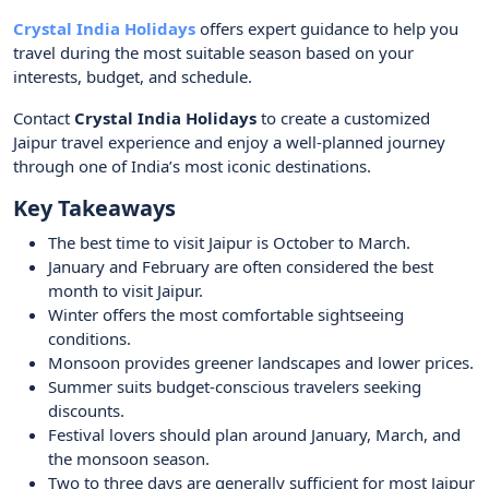
Crystal India Holidays
offers expert guidance to help you
travel during the most suitable season based on your
interests, budget, and schedule.
Contact
Crystal India Holidays
to create a customized
Jaipur travel experience and enjoy a well-planned journey
through one of India’s most iconic destinations.
Key Takeaways
The best time to visit Jaipur is October to March.
January and February are often considered the best
month to visit Jaipur.
Winter offers the most comfortable sightseeing
conditions.
Monsoon provides greener landscapes and lower prices.
Summer suits budget-conscious travelers seeking
discounts.
Festival lovers should plan around January, March, and
the monsoon season.
Two to three days are generally sufficient for most Jaipur