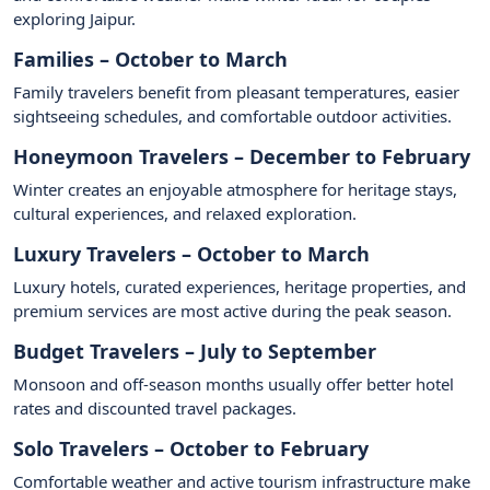
exploring Jaipur.
Families – October to March
Family travelers benefit from pleasant temperatures, easier
sightseeing schedules, and comfortable outdoor activities.
Honeymoon Travelers – December to February
Winter creates an enjoyable atmosphere for heritage stays,
cultural experiences, and relaxed exploration.
Luxury Travelers – October to March
Luxury hotels, curated experiences, heritage properties, and
premium services are most active during the peak season.
Budget Travelers – July to September
Monsoon and off-season months usually offer better hotel
rates and discounted travel packages.
Solo Travelers – October to February
Comfortable weather and active tourism infrastructure make