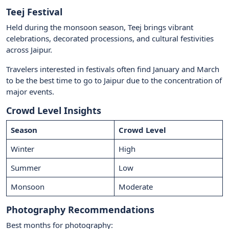
Teej Festival
Held during the monsoon season, Teej brings vibrant
celebrations, decorated processions, and cultural festivities
across Jaipur.
Travelers interested in festivals often find January and March
to be the best time to go to Jaipur due to the concentration of
major events.
Crowd Level Insights
Season
Crowd Level
Winter
High
Summer
Low
Monsoon
Moderate
Photography Recommendations
Best months for photography: