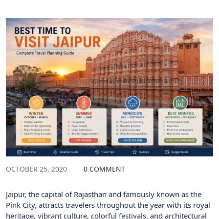
OCTOBER 25, 2020
0 COMMENT
Jaipur, the capital of Rajasthan and famously known as the
Pink City, attracts travelers throughout the year with its royal
heritage, vibrant culture, colorful festivals, and architectural