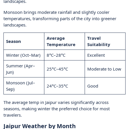
landscapes.
Monsoon brings moderate rainfall and slightly cooler
temperatures, transforming parts of the city into greener
landscapes.
Average
Travel
Season
Temperature
Suitability
Winter (Oct–Mar)
8°C–28°C
Excellent
Summer (Apr–
25°C–45°C
Moderate to Low
Jun)
Monsoon (Jul–
24°C–35°C
Good
Sep)
The average temp in Jaipur varies significantly across
seasons, making winter the preferred choice for most
travelers.
Jaipur Weather by Month