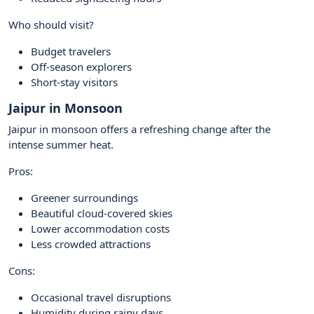
Who should visit?
Budget travelers
Off-season explorers
Short-stay visitors
Jaipur in Monsoon
Jaipur in monsoon offers a refreshing change after the
intense summer heat.
Pros:
Greener surroundings
Beautiful cloud-covered skies
Lower accommodation costs
Less crowded attractions
Cons:
Occasional travel disruptions
Humidity during rainy days