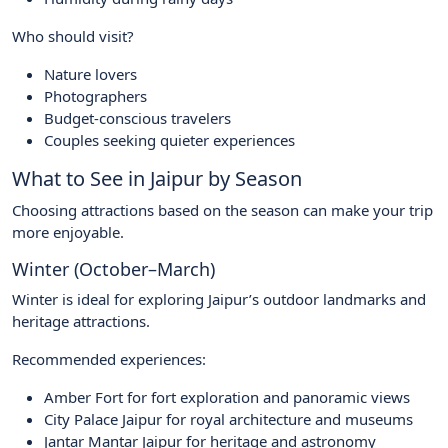
Who should visit?
Nature lovers
Photographers
Budget-conscious travelers
Couples seeking quieter experiences
What to See in Jaipur by Season
Choosing attractions based on the season can make your trip
more enjoyable.
Winter (October–March)
Winter is ideal for exploring Jaipur’s outdoor landmarks and
heritage attractions.
Recommended experiences:
Amber Fort for fort exploration and panoramic views
City Palace Jaipur for royal architecture and museums
Jantar Mantar Jaipur for heritage and astronomy