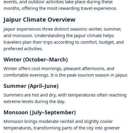
events, and outdoor activities take place during these
months, offering the most rewarding travel experience.
Jaipur Climate Overview
Jaipur experiences three distinct seasons: winter, summer,
and monsoon. Understanding the Jaipur climate helps
travelers plan their trips according to comfort, budget, and
preferred activities.
Winter (October–March)
Winter offers cool mornings, pleasant afternoons, and
comfortable evenings. It is the peak tourism season in Jaipur.
Summer (April–June)
Summers are hot and dry, with temperatures often reaching
extreme levels during the day.
Monsoon (July–September)
Monsoon brings moderate rainfall and slightly cooler
temperatures, transforming parts of the city into greener