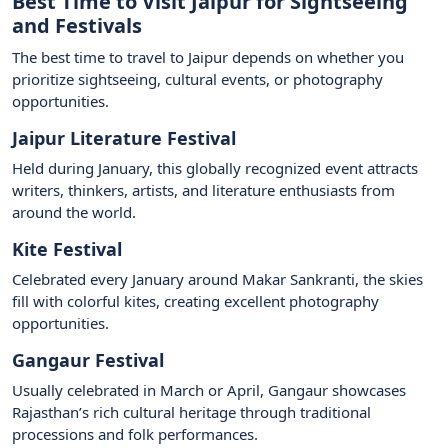
Best Time to Visit Jaipur for Sightseeing
and Festivals
The best time to travel to Jaipur depends on whether you
prioritize sightseeing, cultural events, or photography
opportunities.
Jaipur Literature Festival
Held during January, this globally recognized event attracts
writers, thinkers, artists, and literature enthusiasts from
around the world.
Kite Festival
Celebrated every January around Makar Sankranti, the skies
fill with colorful kites, creating excellent photography
opportunities.
Gangaur Festival
Usually celebrated in March or April, Gangaur showcases
Rajasthan’s rich cultural heritage through traditional
processions and folk performances.