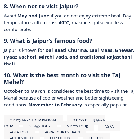
8. When not to visit Jaipur?
Avoid
May and June
if you do not enjoy extreme heat. Day
temperatures often cross
40°C
, making sightseeing less
comfortable.
9. What is Jaipur’s famous food?
Jaipur is known for
Dal Baati Churma, Laal Maas, Ghewar,
Pyaaz Kachori, Mirchi Vada, and traditional Rajasthani
thali
.
10. What is the best month to visit the Taj
Mahal?
October to March
is considered the best time to visit the Taj
Mahal because of cooler weather and better sightseeing
conditions.
November to February
is especially popular.
2 DAYS AGRA TOUR PACKGAE
2 DAYS DELHI AGRA
TOUR
3 DAYS TOUR
5 DAYS TOUR
AGRA
AGRA FORT
AGRA TOUR BY TRAIN
AUTHENTICITY
CITY OF LOVE
CULTURE