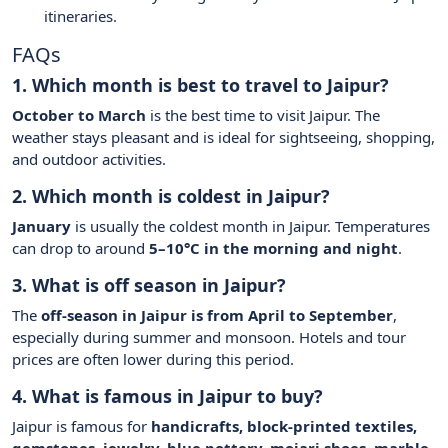
itineraries.
FAQs
1. Which month is best to travel to Jaipur?
October to March
is the best time to visit Jaipur. The
weather stays pleasant and is ideal for sightseeing, shopping,
and outdoor activities.
2. Which month is coldest in Jaipur?
January
is usually the coldest month in Jaipur. Temperatures
can drop to around
5–10°C in the morning and night
.
3. What is off season in Jaipur?
The
off-season in Jaipur is from April to September
,
especially during summer and monsoon. Hotels and tour
prices are often lower during this period.
4. What is famous in Jaipur to buy?
Jaipur is famous for
handicrafts, block-printed textiles,