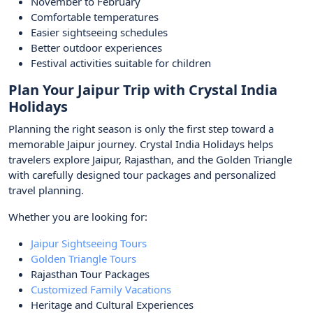
November to February
Comfortable temperatures
Easier sightseeing schedules
Better outdoor experiences
Festival activities suitable for children
Plan Your Jaipur Trip with Crystal India
Holidays
Planning the right season is only the first step toward a
memorable Jaipur journey. Crystal India Holidays helps
travelers explore Jaipur, Rajasthan, and the Golden Triangle
with carefully designed tour packages and personalized
travel planning.
Whether you are looking for:
Jaipur Sightseeing Tours
Golden Triangle Tours
Rajasthan Tour Packages
Customized Family Vacations
Heritage and Cultural Experiences