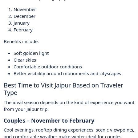
November
December
January
February
Benefits include:
Soft golden light
Clear skies
Comfortable outdoor conditions
Better visibility around monuments and cityscapes
Best Time to Visit Jaipur Based on Traveler
Type
The ideal season depends on the kind of experience you want
from your Jaipur trip.
Couples – November to February
Cool evenings, rooftop dining experiences, scenic viewpoints,
and comfortable weather make winter ideal for couples