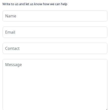
Write to us and let us know how we can help