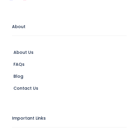
About
About Us
FAQs
Blog
Contact Us
Important Links