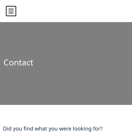
Contact
Did you find what you were looking for?