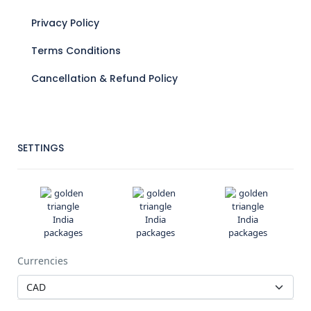
Privacy Policy
Terms Conditions
Cancellation & Refund Policy
SETTINGS
Currencies