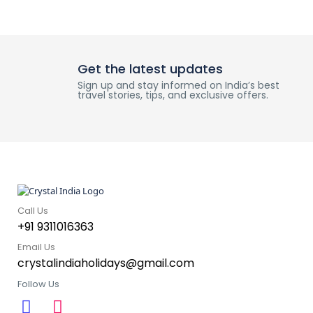
Get the latest updates
Sign up and stay informed on India’s best
travel stories, tips, and exclusive offers.
Call Us
+91 9311016363
Email Us
crystalindiaholidays@gmail.com
Follow Us