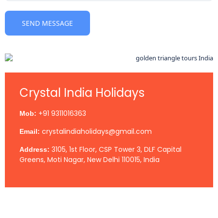
Crystal India Holidays
+91 9311016363
Mob:
crystalindiaholidays@gmail.com
Email:
3105, 1st Floor, CSP Tower 3, DLF Capital
Address:
Greens, Moti Nagar, New Delhi 110015, India