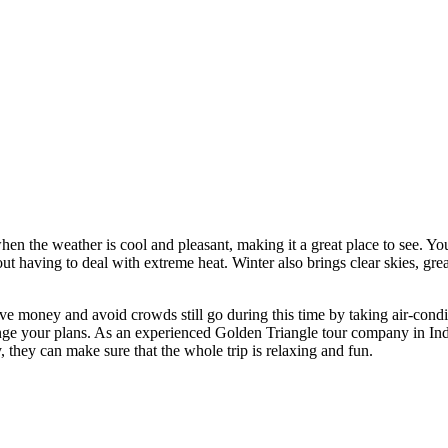
n the weather is cool and pleasant, making it a great place to see. You ca
having to deal with extreme heat. Winter also brings clear skies, great li
ave money and avoid crowds still go during this time by taking air-con
nge your plans. As an experienced Golden Triangle tour company in Indi
 they can make sure that the whole trip is relaxing and fun.