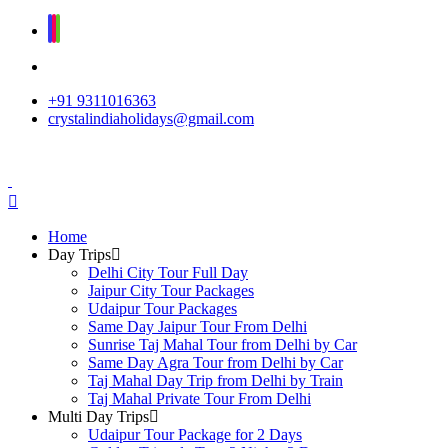
+91 9311016363
crystalindiaholidays@gmail.com
Home
Day Trips
Delhi City Tour Full Day
Jaipur City Tour Packages
Udaipur Tour Packages
Same Day Jaipur Tour From Delhi
Sunrise Taj Mahal Tour from Delhi by Car
Same Day Agra Tour from Delhi by Car
Taj Mahal Day Trip from Delhi by Train
Taj Mahal Private Tour From Delhi
Multi Day Trips
Udaipur Tour Package for 2 Days