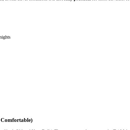
nights
 Comfortable)