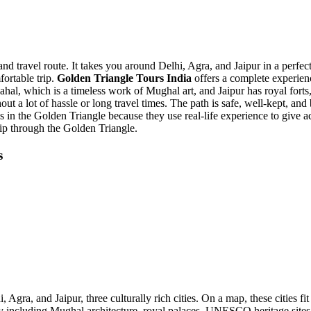
travel route. It takes you around Delhi, Agra, and Jaipur in a perfectly
fortable trip.
Golden Triangle Tours India
offers a complete experienc
ahal, which is a timeless work of Mughal art, and Jaipur has royal forts,
out a lot of hassle or long travel times. The path is safe, well-kept, a
es in the Golden Triangle because they use real-life experience to give a
rip through the Golden Triangle.
s
, Agra, and Jaipur, three culturally rich cities. On a map, these cities f
 including Mughal architecture, royal palaces, UNESCO heritage sites, c