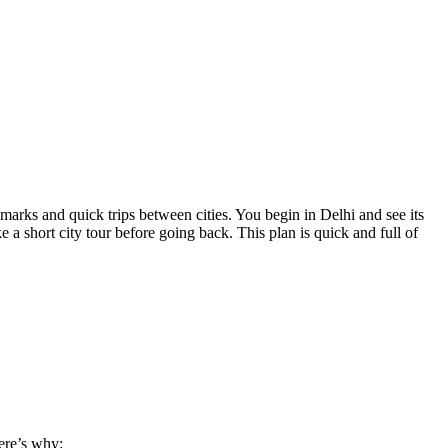
dmarks and quick trips between cities. You begin in Delhi and see its
a short city tour before going back. This plan is quick and full of
ere’s why: