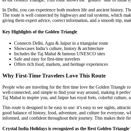
In Delhi, you can experience both modern life and ancient history. The
The route is well connected by highways and rail systems, which make
giving them expert advice, correct information, and a smooth trip, ma
Key Highlights of the Golden Triangle
Connects Delhi, Agra & Jaipur in a triangular route
Showcases India’s culture, history & architecture
Includes the Taj Mahal & famous UNESCO sites
Safe and easy for first-time travelers
Offers rich food, markets, and heritage experiences
Why First-Time Travelers Love This Route
People who are traveling for the first time love the Golden Triangle r
well-connected, and simple to find your way around, making it perfect 
Taj Mahal to inspire you, and Jaipur has royal forts, colorful culture, an
This route is designed to be easy to use: it’s easy to see sights, attrac
good balance of history, food, adventure, and culture for everyone, whe
informed, and confident throughout their journey. This makes their fi
Crystal India Holidays is recognized as the Best Golden Triangle