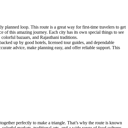
 planned loop. This route is a great way for first-time travelers to get
e of this amazing journey. Each city has its own special things to see
 colorful bazaars, and Rajasthani traditions.
nd backed up by good hotels, licensed tour guides, and dependable
ccurate advice, make planning easy, and offer reliable support. This
it together perfectly to make a triangle. That’s why the route is known
olorful markets, traditional arts, and a wide range of food cultures.