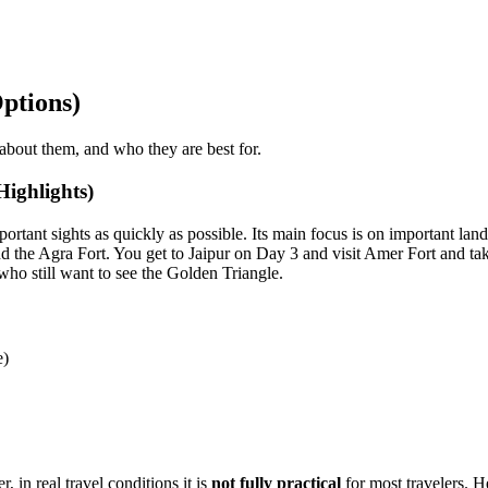
ptions)
y about them, and who they are best for.
ighlights)
ortant sights as quickly as possible. Its main focus is on important lan
the Agra Fort. You get to Jaipur on Day 3 and visit Amer Fort and take 
 who still want to see the Golden Triangle.
e)
 in real travel conditions it is
not fully practical
for most travelers. H