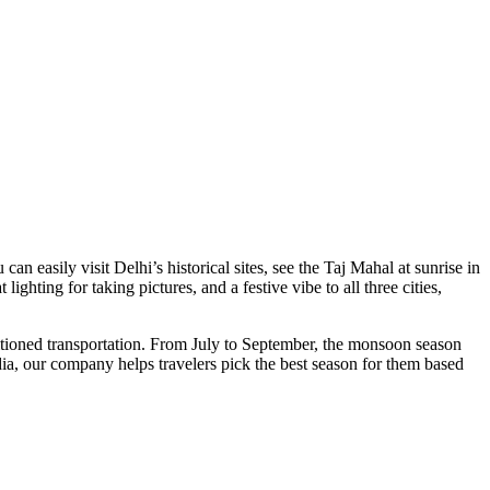
n easily visit Delhi’s historical sites, see the Taj Mahal at sunrise in
ghting for taking pictures, and a festive vibe to all three cities,
ditioned transportation. From July to September, the monsoon season
a, our company helps travelers pick the best season for them based