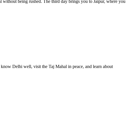
l without being rushed. The third day brings you to Jaipur, where you
o know Delhi well, visit the Taj Mahal in peace, and learn about