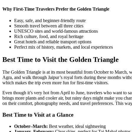
Why First-Time Travelers Prefer the Golden Triangle
Easy, safe, and beginner-friendly route
Smooth travel between all three cities
UNESCO sites and world-famous attractions
Rich culture, food, and royal heritage
Great hotels and reliable transport options
Perfect mix of history, markets, and local experiences
Best Time to Visit the Golden Triangle
The Golden Triangle is at its most beautiful from October to March, whe
Agra, and walk through Jaipur’s royal forts during these months without 
which makes the trip even more fun for first-time visitors.
Even though it’s very hot from April to June, travelers who want to s
brings more plants and cooler air, but rainy days might make you cha
on their comfort, photography needs, and travel preferences. This way,
Best Time to Visit at a Glance
October–March:
Best weather, ideal sightseeing
January–February:
Clear skies, perfect for Taj Mahal photos