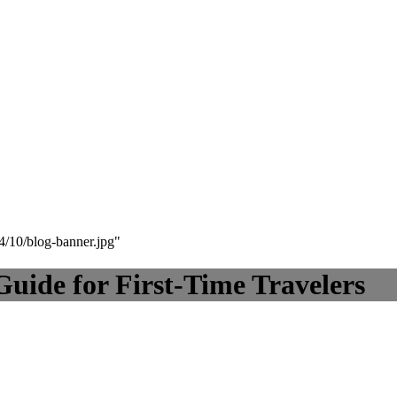
24/10/blog-banner.jpg"
Guide for First-Time Travelers