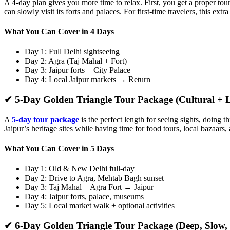
A 4-day plan gives you more time to relax. First, you get a proper t
can slowly visit its forts and palaces. For first-time travelers, this e
What You Can Cover in 4 Days
Day 1: Full Delhi sightseeing
Day 2: Agra (Taj Mahal + Fort)
Day 3: Jaipur forts + City Palace
Day 4: Local Jaipur markets → Return
✔ 5-Day Golden Triangle Tour Package (Cultural + L
A
5-day tour package
is the perfect length for seeing sights, doing 
Jaipur’s heritage sites while having time for food tours, local bazaars,
What You Can Cover in 5 Days
Day 1: Old & New Delhi full-day
Day 2: Drive to Agra, Mehtab Bagh sunset
Day 3: Taj Mahal + Agra Fort → Jaipur
Day 4: Jaipur forts, palace, museums
Day 5: Local market walk + optional activities
✔ 6-Day Golden Triangle Tour Package (Deep, Slow, 