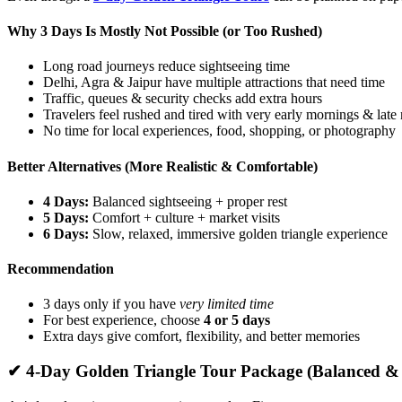
Why 3 Days Is Mostly Not Possible (or Too Rushed)
Long road journeys reduce sightseeing time
Delhi, Agra & Jaipur have multiple attractions that need time
Traffic, queues & security checks add extra hours
Travelers feel rushed and tired with very early mornings & late 
No time for local experiences, food, shopping, or photography
Better Alternatives (More Realistic & Comfortable)
4 Days:
Balanced sightseeing + proper rest
5 Days:
Comfort + culture + market visits
6 Days:
Slow, relaxed, immersive golden triangle experience
Recommendation
3 days only if you have
very limited time
For best experience, choose
4 or 5 days
Extra days give comfort, flexibility, and better memories
✔ 4-Day Golden Triangle Tour Package (Balanced &