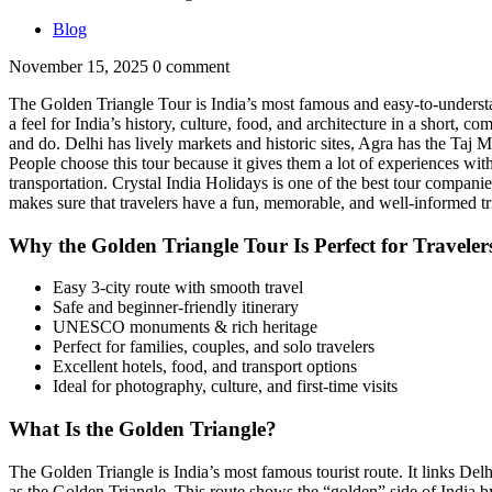
Blog
November 15, 2025
0 comment
The Golden Triangle Tour is India’s most famous and easy-to-understand 
a feel for India’s history, culture, food, and architecture in a short, com
and do. Delhi has lively markets and historic sites, Agra has the Taj M
People choose this tour because it gives them a lot of experiences with
transportation. Crystal India Holidays is one of the best tour compani
makes sure that travelers have a fun, memorable, and well-informed t
Why the Golden Triangle Tour Is Perfect for Traveler
Easy 3-city route with smooth travel
Safe and beginner-friendly itinerary
UNESCO monuments & rich heritage
Perfect for families, couples, and solo travelers
Excellent hotels, food, and transport options
Ideal for photography, culture, and first-time visits
What Is the Golden Triangle?
The Golden Triangle is India’s most famous tourist route. It links Delhi
as the Golden Triangle. This route shows the “golden” side of India by