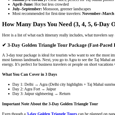
April–June:
Hot but less crowded
July–September:
Monsoon, greener landscapes
Most recommended for first-time travelers:
November–March
How Many Days You Need (3, 4, 5, 6-Day O
Here is a list of what each itinerary really includes, what travelers sa
✔ 3-Day Golden Triangle Tour Package (Fast-Paced H
A 3-day tour package is ideal for tourists who want to see the most imp
most famous landmarks. Next, you go to Agra to see the Taj Mahal and 
energy. It’s perfect for business travelers or people on short vacations
What You Can Cover in 3 Days
Day 1: Delhi → Agra (Delhi city highlights + Taj Mahal sunris
Day 2: Agra Fort → Jaipur
Day 3: Jaipur sightseeing → Return
Important Note About the 3-Day Golden Triangle Tour
Even though a
3-day Golden Triangle Tours
can be planned on paper,