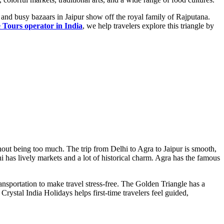
, and busy bazaars in Jaipur show off the royal family of Rajputana.
 Tours operator in India
, we help travelers explore this triangle by
thout being too much. The trip from Delhi to Agra to Jaipur is smooth,
i has lively markets and a lot of historical charm. Agra has the famous
 transportation to make travel stress-free. The Golden Triangle has a
Crystal India Holidays helps first-time travelers feel guided,