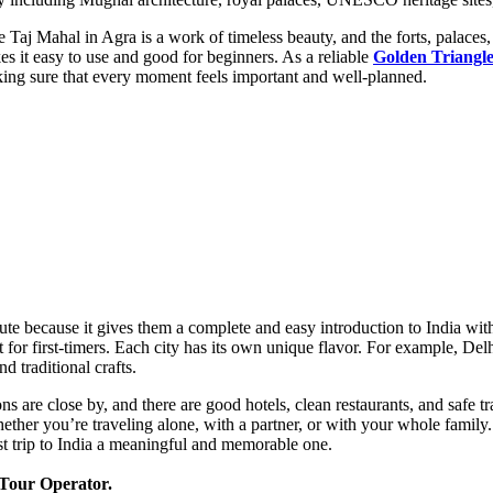
 Taj Mahal in Agra is a work of timeless beauty, and the forts, palaces
s it easy to use and good for beginners. As a reliable
Golden Triangle
king sure that every moment feels important and well-planned.
oute because it gives them a complete and easy introduction to India wi
for first-timers. Each city has its own unique flavor. For example, Delh
d traditional crafts.
tions are close by, and there are good hotels, clean restaurants, and safe
ther you’re traveling alone, with a partner, or with your whole family. 
rst trip to India a meaningful and memorable one.
 Tour Operator.