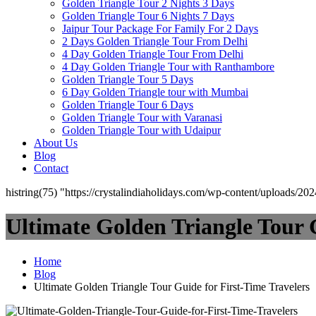
Golden Triangle Tour 2 Nights 3 Days
Golden Triangle Tour 6 Nights 7 Days
Jaipur Tour Package For Family For 2 Days
2 Days Golden Triangle Tour From Delhi
4 Day Golden Triangle Tour From Delhi
4 Day Golden Triangle Tour with Ranthambore
Golden Triangle Tour 5 Days
6 Day Golden Triangle tour with Mumbai
Golden Triangle Tour 6 Days
Golden Triangle Tour with Varanasi
Golden Triangle Tour with Udaipur​
About Us
Blog
Contact
histring(75) "https://crystalindiaholidays.com/wp-content/uploads/20
Ultimate Golden Triangle Tour 
Home
Blog
Ultimate Golden Triangle Tour Guide for First-Time Travelers