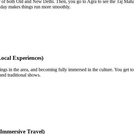
our of both Old and New Delhi. Then, you go to Agra to see the Taj Maha
xtra day makes things run more smoothly.
ocal Experiences)
things in the area, and becoming fully immersed in the culture. You get t
 and traditional shows.
Immersive Travel)