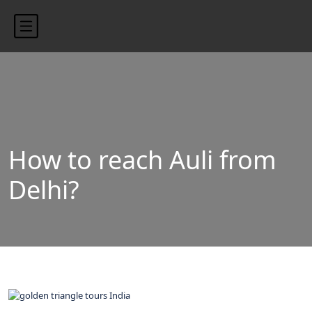
content/uploads/2024/10/blog-banner.jpg"
How to reach Auli from
Delhi?