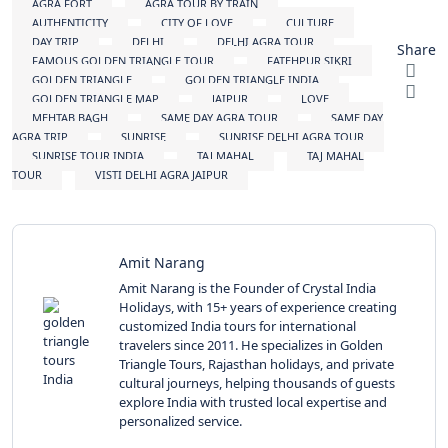
AGRA FORT
AGRA TOUR BY TRAIN
AUTHENTICITY
CITY OF LOVE
CULTURE
DAY TRIP
DELHI
DELHI AGRA TOUR
Share
FAMOUS GOLDEN TRIANGLE TOUR
FATEHPUR SIKRI
GOLDEN TRIANGLE
GOLDEN TRIANGLE INDIA
GOLDEN TRIANGLE MAP
JAIPUR
LOVE
MEHTAB BAGH
SAME DAY AGRA TOUR
SAME DAY
AGRA TRIP
SUNRISE
SUNRISE DELHI AGRA TOUR
SUNRISE TOUR INDIA
TAJ MAHAL
TAJ MAHAL
TOUR
VISTI DELHI AGRA JAIPUR
Amit Narang
Amit Narang is the Founder of Crystal India
Holidays, with 15+ years of experience creating
customized India tours for international
travelers since 2011. He specializes in Golden
Triangle Tours, Rajasthan holidays, and private
cultural journeys, helping thousands of guests
explore India with trusted local expertise and
personalized service.