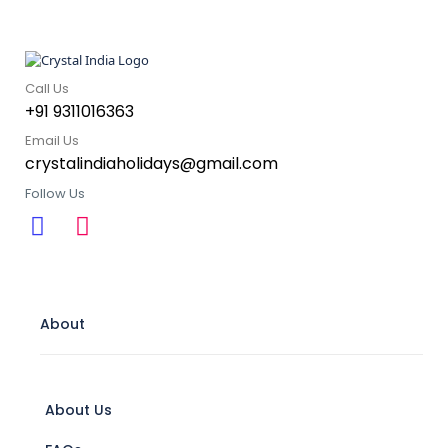
Call Us
+91 9311016363
Email Us
crystalindiaholidays@gmail.com
Follow Us
About
About Us