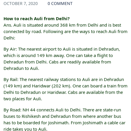
OCTOBER 7, 2020
0 COMMENT
How to reach Auli from Delhi?
Ans. Auli is situated around 368 km from Delhi and is best
connected by road. Following are the ways to reach Auli from
Delhi:
By Air: The nearest airport to Auli is situated in Dehradun,
which is around 149 km away. One can take a flight to
Dehradun from Delhi. Cabs are readily available from
Dehradun to Auli.
By Rail: The nearest railway stations to Auli are in Dehradun
(149 km) and Haridwar (202 km). One can board a train from
Delhi to Dehradun or Haridwar. Cabs are available from the
two places for Auli.
By Road: NH 44 connects Auli to Delhi. There are state-run
buses to Rishikesh and Dehradun from where another bus
has to be boarded for Joshimath. From Joshimath a cable car
ride takes you to Auli.