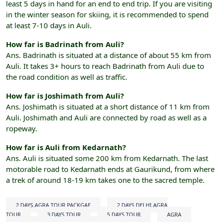
least 5 days in hand for an end to end trip. If you are visiting
in the winter season for skiing, it is recommended to spend
at least 7-10 days in Auli.
How far is Badrinath from Auli?
Ans. Badrinath is situated at a distance of about 55 km from
Auli. It takes 3+ hours to reach Badrinath from Auli due to
the road condition as well as traffic.
How far is Joshimath from Auli?
Ans. Joshimath is situated at a short distance of 11 km from
Auli. Joshimath and Auli are connected by road as well as a
ropeway.
How far is Auli from Kedarnath?
Ans. Auli is situated some 200 km from Kedarnath. The last
motorable road to Kedarnath ends at Gaurikund, from where
a trek of around 18-19 km takes one to the sacred temple.
2 DAYS AGRA TOUR PACKGAE
2 DAYS DELHI AGRA
TOUR
3 DAYS TOUR
5 DAYS TOUR
AGRA