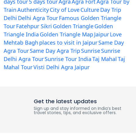
days tour
5 days tour
Agra
Agra Fort
Agra Tour by
Train
Authenticity
City of Love
Culture
Day Trip
Delhi
Delhi Agra Tour
Famous Golden Triangle
Tour
Fatehpur Sikri
Golden Triangle
Golden
Triangle India
Golden Triangle Map
Jaipur
Love
Mehtab Bagh
places to visit in Jaipur
Same Day
Agra Tour
Same Day Agra Trip
Sunrise
Sunrise
Delhi Agra Tour
Sunrise Tour India
Taj Mahal
Taj
Mahal Tour
Visti Delhi Agra Jaipur
Get the latest updates
Sign up and stay informed on India’s best
travel stories, tips, and exclusive offers.