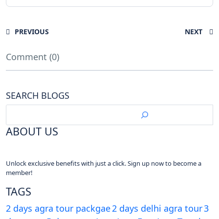
PREVIOUS
NEXT
Comment (0)
SEARCH BLOGS
ABOUT US
Unlock exclusive benefits with just a click. Sign up now to become a
member!
TAGS
2 days agra tour packgae
2 days delhi agra tour
3