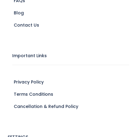
FAQs
Blog
Contact Us
Important Links
Privacy Policy
Terms Conditions
Cancellation & Refund Policy