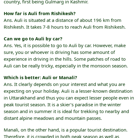
country, first being Gulmarg in Kashmir.
How far is Auli from Rishikesh?
Ans. Auli is situated at a distance of about 196 km from
Rishikesh. It takes 7-8 hours to reach Auli from Rishikesh.
Can we go to Auli by car?
Ans. Yes, it is possible to go to Auli by car. However, make
sure, you or whoever is driving has some amount of
experience in driving in the hills. Some patches of road to
Auli can be really tricky, especially in the monsoon season.
Which is better: Auli or Manali?
Ans. It clearly depends on your interest and what you are
expecting on your holiday. Auli is a lesser-known destination
in Uttarakhand and thus you can expect lesser people even in
peak tourist season. It is a skier’s paradise in the winter
season and in summer it is ideal for trekking to nearby and
distant alpine meadows and mountain passes.
Manali, on the other hand, is a popular tourist destination.
Therefore, it is crowded in both peak season as well as