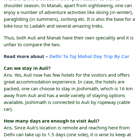
shoulder season. In Manali, apart from sightseeing, one can
enjoy a number of adventure activities like skiing (in winter),
paragliding (in summers), zorbing etc. It is also the base for a
bike tour to Ladakh and several amazing treks.
Thus, both Auli and Manali have their own speciality and it is
unfair to compare the two.
Read more about –
Delhi To Taj Mahal Day Trip By Car
Can we stay in Auli?
Ans. Yes, Auli now has few hotels for the visitors and offers
great accommodation experience. In case, the hotels are
packed, one can choose to stay in Joshimath, which is 16 km
away from Auli and has a wide variety of staying options
available. Joshimath is connected to Auli by ropeway (cable
car).
How many days are enough to visit Auli?
Ans. Since Auli’s location is remote and reaching here from
Delhi can take up to 1.5 days (one side), it is wise to keep at