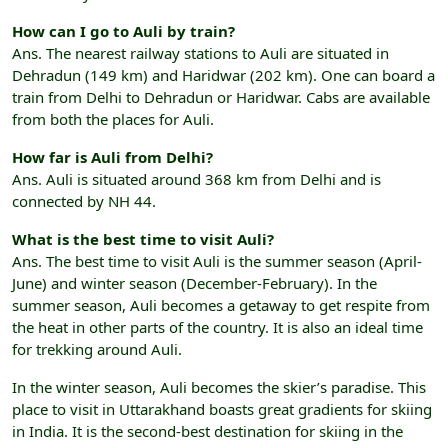
How can I go to Auli by train?
Ans. The nearest railway stations to Auli are situated in
Dehradun (149 km) and Haridwar (202 km). One can board a
train from Delhi to Dehradun or Haridwar. Cabs are available
from both the places for Auli.
How far is Auli from Delhi?
Ans. Auli is situated around 368 km from Delhi and is
connected by NH 44.
What is the best time to visit Auli?
Ans. The best time to visit Auli is the summer season (April-
June) and winter season (December-February). In the
summer season, Auli becomes a getaway to get respite from
the heat in other parts of the country. It is also an ideal time
for trekking around Auli.
In the winter season, Auli becomes the skier’s paradise. This
place to visit in Uttarakhand boasts great gradients for skiing
in India. It is the second-best destination for skiing in the