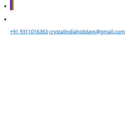
+91 9311016363
crystalindiaholidays@gmail.com