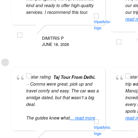
kind and ready to offer high-quality
our st
services. I recommend this tour.
our tr
read 
DIMITRIS P
JUNE 18, 2026
Taj Tour From Delhi.
- Comms were great, pick up and
trip w
travel comfy and easy. The car was a
Manoj
smidge dated, but that wasn’t a big
incred
deal.
every 
spots a
The guides knew what
... read more
read 