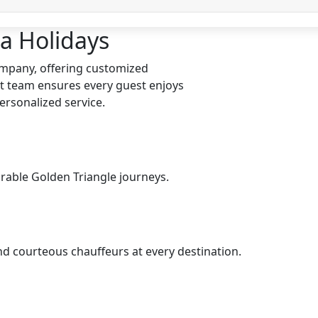
a Holidays
company, offering customized
t team ensures every guest enjoys
ersonalized service.
rable Golden Triangle journeys.
nd courteous chauffeurs at every destination.