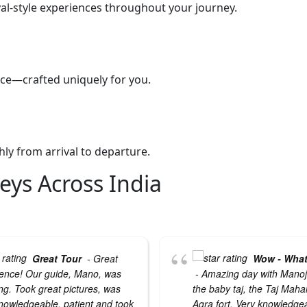
yal-style experiences throughout your journey.
pace—crafted uniquely for you.
ly from arrival to departure.
eys Across India
Great Tour
- Great
Wow - What
ence! Our guide, Mano, was
- Amazing day with Manoj 
g. Took great pictures, was
the baby taj, the Taj Maha
nowledgeable, patient and took
Agra fort. Very knowledge