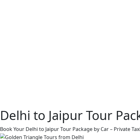
Delhi to Jaipur Tour Pa
Book Your Delhi to Jaipur Tour Package by Car – Private Taxi