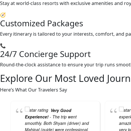
Stay at world-class resorts with exclusive amenities and ro
🧭
Customized Packages
Every itinerary is tailored to your interests, comfort, and 
📞
24/7 Concierge Support
Round-the-clock assistance to ensure your trip runs smooth
Explore Our Most Loved Journ
Here’s What Our Travelers Say
Very Good
Experience!
- The trip went
experi
smoothly. Both Shyam (driver) and
amazin
Mahipal (guide) were professional,
very k