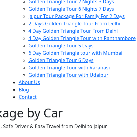
Golden Triangle Tour 2 Nights 3 Days
Golden Triangle Tour 6 Nights 7 Days
Jaipur Tour Package For Family For 2 Days
2 Days Golden Triangle Tour From Delhi
4 Day Golden Triangle Tour From Delhi
4 Day Golden Triangle Tour with Ranthambore
Golden Triangle Tour 5 Days
6 Day Golden Triangle tour with Mumbai
Golden Triangle Tour 6 Days
Golden Triangle Tour with Varanasi
Golden Triangle Tour with Udaipur​
About Us
Blog
Contact
ckage by Car
, Safe Driver & Easy Travel from Delhi to Jaipur