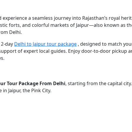
 experience a seamless journey into Rajasthan’s royal herita
tic forts, and colorful markets of Jaipur—also known as the P
rom Delhi.
a 2-day
Delhi to Jaipur tour package
, designed to match your 
support of expert local guides. Enjoy door-to-door pickup an
s.
pur Tour Package From Delhi
, starting from the capital ci
in Jaipur, the Pink City.