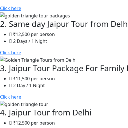
Click here
2. Same day Jaipur Tour from Delh
₹12,500 per person
2 Days / 1 Night
Click here
3. Jaipur Tour Package For Family 
₹11,500 per person
2 Day / 1 Night
Click here
4. Jaipur Tour from Delhi
₹12,500 per person