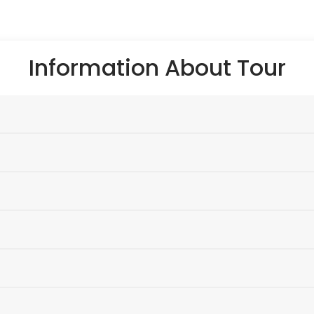
Information About Tour