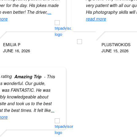
eer for the day. His jokes made
very patient with all our q
ip even better! The driver,
...
His photography skills will
more
read more
EMILIA P
PLUSTWOKIDS
JUNE 16, 2026
JUNE 15, 2026
Amazing Trip
- This
as wonderful. Our guide,
, was FANTASTIC. He was
ibly knowledgeable about
site and took us to the best
t the best times. It felt like
...
more