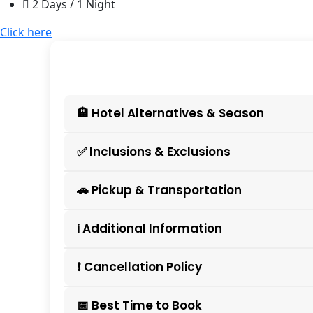
2 Days / 1 Night
Click here
🏨 Hotel Alternatives & Season
✅ Inclusions & Exclusions
🚗 Pickup & Transportation
ℹ️ Additional Information
❗ Cancellation Policy
📅 Best Time to Book