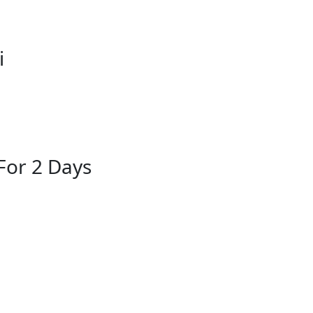
i
For 2 Days