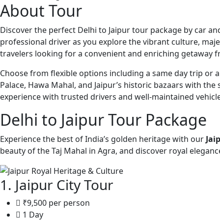
About Tour
Discover the perfect Delhi to Jaipur tour package by car and
professional driver as you explore the vibrant culture, majes
travelers looking for a convenient and enriching getaway f
Choose from flexible options including a same day trip or 
Palace, Hawa Mahal, and Jaipur’s historic bazaars with the 
experience with trusted drivers and well-maintained vehicle
Delhi to Jaipur Tour Package
Experience the best of India’s golden heritage with our
Jai
beauty of the Taj Mahal in Agra, and discover royal elegance 
1. Jaipur City Tour
₹9,500 per person
1 Day