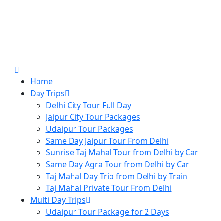
Home
Day Trips
Delhi City Tour Full Day
Jaipur City Tour Packages
Udaipur Tour Packages
Same Day Jaipur Tour From Delhi
Sunrise Taj Mahal Tour from Delhi by Car
Same Day Agra Tour from Delhi by Car
Taj Mahal Day Trip from Delhi by Train
Taj Mahal Private Tour From Delhi
Multi Day Trips
Udaipur Tour Package for 2 Days