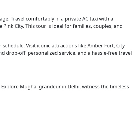
ge. Travel comfortably in a private AC taxi with a
ink City. This tour is ideal for families, couples, and
schedule. Visit iconic attractions like Amber Fort, City
d drop-off, personalized service, and a hassle-free travel
ty. Explore Mughal grandeur in Delhi, witness the timeless