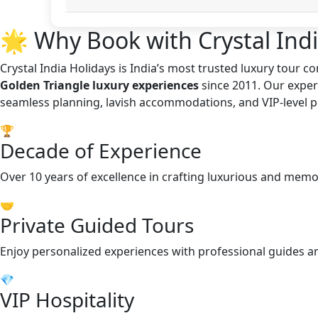
🌟 Why Book with Crystal Indi
Crystal India Holidays is India’s most trusted luxury tour 
Golden Triangle luxury experiences
since 2011. Our exper
seamless planning, lavish accommodations, and VIP-level p
🏆
Decade of Experience
Over 10 years of excellence in crafting luxurious and memo
🤝
Private Guided Tours
Enjoy personalized experiences with professional guides a
💎
VIP Hospitality