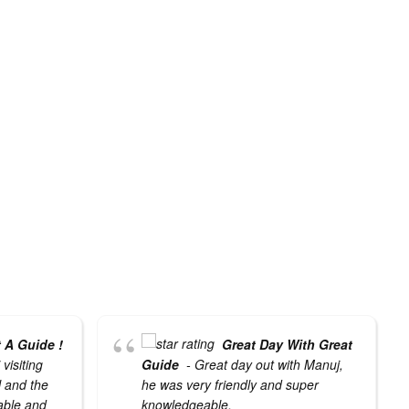
 A Guide !
Great Day With Great
visiting
Guide
- Great day out with Manuj,
l and the
he was very friendly and super
able and
knowledgeable.