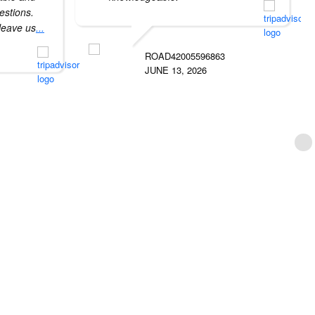
uestions.
 leave us
...
ROAD42005596863
JUNE 13, 2026