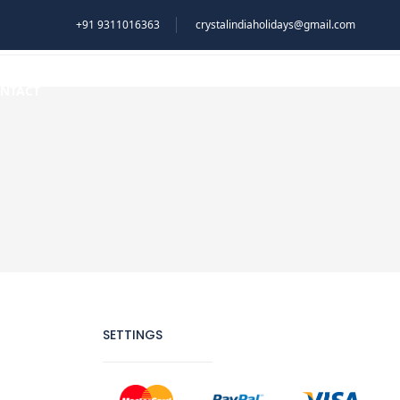
+91 9311016363
crystalindiaholidays@gmail.com
NTACT
SETTINGS