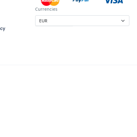
Currencies
icy