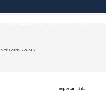
MULTI DAY TRIPS
ABOUT US
BLOG
CO
avel stories, tips, and
Important Links