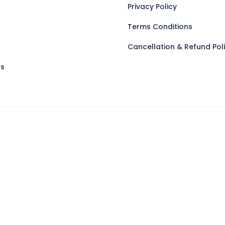
Privacy Policy
Terms Conditions
Cancellation & Refund Pol
Us