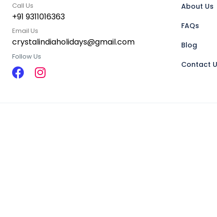
Call Us
About Us
+91 9311016363
FAQs
Email Us
crystalindiaholidays@gmail.com
Blog
Follow Us
Contact 