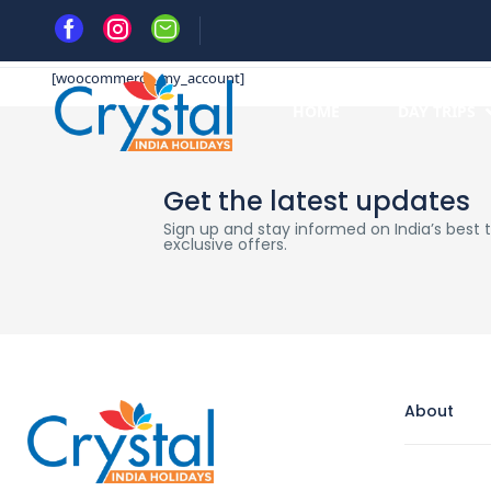
Home
My account
[woocommerce_my_account]
HOME
DAY TRIPS
Get the latest updates
Sign up and stay informed on India’s best tr
exclusive offers.
About