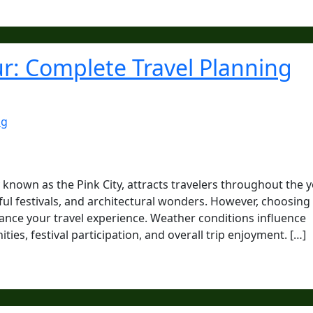
pur: Complete Travel Planning
ng
y known as the Pink City, attracts travelers throughout the 
orful festivals, and architectural wonders. However, choosing
enhance your travel experience. Weather conditions influence
es, festival participation, and overall trip enjoyment. […]