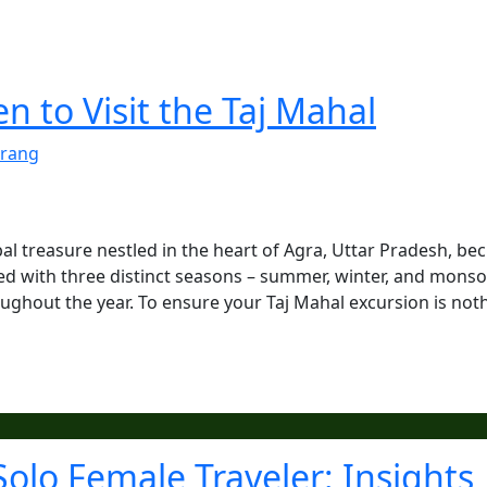
 to Visit the Taj Mahal
rang
al treasure nestled in the heart of Agra, Uttar Pradesh, be
sed with three distinct seasons – summer, winter, and mons
oughout the year. To ensure your Taj Mahal excursion is not
Solo Female Traveler: Insights