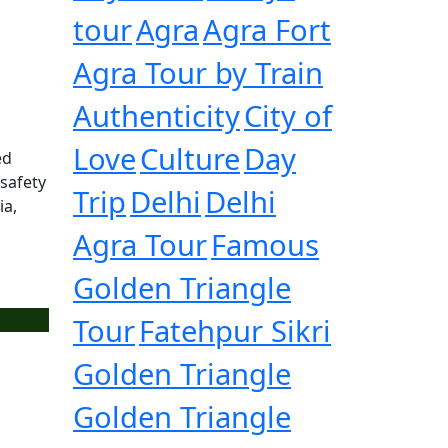
tour
Agra
Agra Fort
Agra Tour by Train
Authenticity
City of
Love
Culture
Day
ed
 safety
Trip
Delhi
Delhi
ia,
Agra Tour
Famous
Golden Triangle
Tour
Fatehpur Sikri
Golden Triangle
Golden Triangle