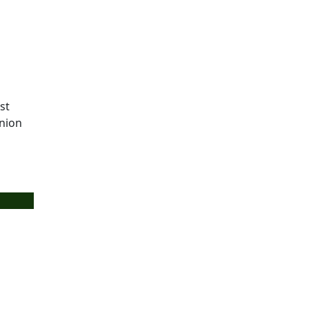
st
union