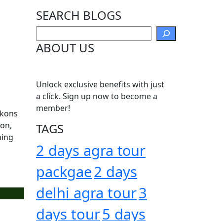
SEARCH BLOGS
Search
ABOUT US
Unlock exclusive benefits with just
a click. Sign up now to become a
member!
ckons
oon,
TAGS
hing
2 days agra tour
packgae
2 days
delhi agra tour
3
days tour
5 days