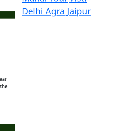
Delhi Agra Jaipur
year
 the