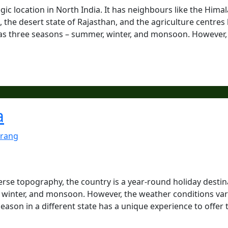
tegic location in North India. It has neighbours like the Hima
the desert state of Rajasthan, and the agriculture centres 
has three seasons – summer, winter, and monsoon. However, 
a
rang
verse topography, the country is a year-round holiday destin
, winter, and monsoon. However, the weather conditions va
season in a different state has a unique experience to offer 