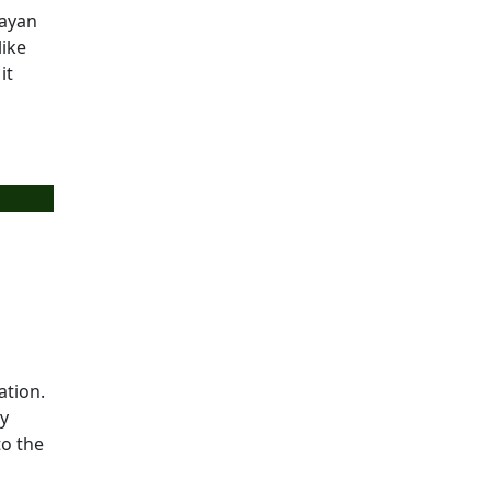
layan
like
it
ation.
ry
to the