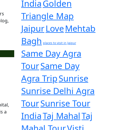
India
Golden
Triangle Map
rs
log,
Jaipur
Love
Mehtab
Bagh
places to visit in Jaipur
Same Day Agra
Tour
Same Day
Agra Trip
Sunrise
Sunrise Delhi Agra
Tour
Sunrise Tour
ital,
is a
India
Taj Mahal
Taj
Mahal Tour
Visti