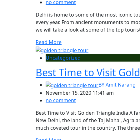
no comment
Delhi is home to some of the most iconic tour
every year. From ancient monuments to mode
we will take a look at some of the top tourist 
Read More
Uncategorized
Best Time to Visit Gol
BY
Amit Narang
November 15, 2020 11:41 am
no comment
Best Time to Visit Golden Triangle India A fa
New Delhi, the land of the Taj Mahal, Agra a
much coveted tour in the country. The three 