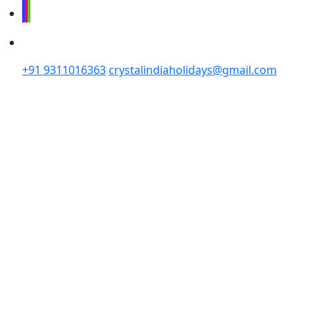
+91 9311016363
crystalindiaholidays@gmail.com