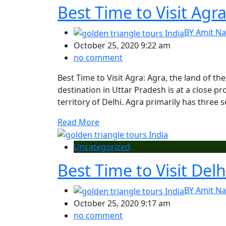
Best Time to Visit Agr
BY
Amit Na
October 25, 2020 9:22 am
no comment
Best Time to Visit Agra: Agra, the land of the
destination in Uttar Pradesh is at a close pr
territory of Delhi. Agra primarily has thre
Read More
Uncategorized
Best Time to Visit Delh
BY
Amit Na
October 25, 2020 9:17 am
no comment