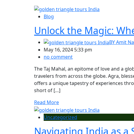
Blog
Unlock the Magic: When
BY
Amit Na
May 16, 2024 5:33 pm
no comment
The Taj Mahal, an epitome of love and a glob
travelers from across the globe. Agra, bles
offers a unique tapestry of experiences thr
short of […]
Read More
Uncategorized
Navigating India as a 