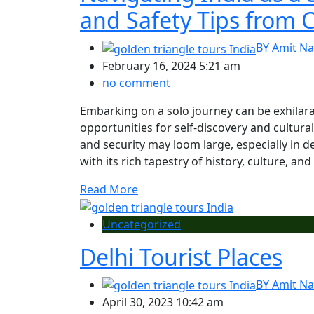
and Safety Tips from C
BY
Amit Na
February 16, 2024 5:21 am
no comment
Embarking on a solo journey can be exhilar
opportunities for self-discovery and cultur
and security may loom large, especially in d
with its rich tapestry of history, culture, and
Read More
Uncategorized
Delhi Tourist Places
BY
Amit Na
April 30, 2023 10:42 am