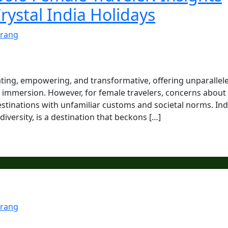
rystal India Holidays
rang
ating, empowering, and transformative, offering unparallel
al immersion. However, for female travelers, concerns about
estinations with unfamiliar customs and societal norms. Ind
 diversity, is a destination that beckons […]
rang