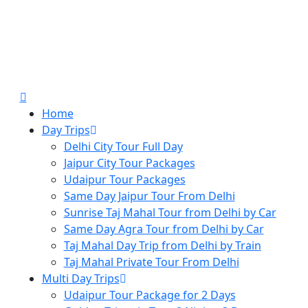
Home
Day Trips
Delhi City Tour Full Day
Jaipur City Tour Packages
Udaipur Tour Packages
Same Day Jaipur Tour From Delhi
Sunrise Taj Mahal Tour from Delhi by Car
Same Day Agra Tour from Delhi by Car
Taj Mahal Day Trip from Delhi by Train
Taj Mahal Private Tour From Delhi
Multi Day Trips
Udaipur Tour Package for 2 Days