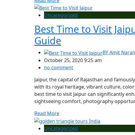
Read More
Uncategorized
Best Time to Visit Jai
Guide
BY
Amit Nara
October 25, 2020 9:25 am
no comment
Jaipur, the capital of Rajasthan and famousl
with its royal heritage, vibrant culture, col
best time to visit Jaipur can significantly 
sightseeing comfort, photography opportuniti
Read More
Uncategorized