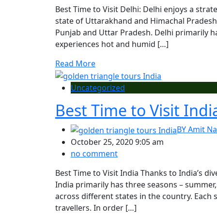
Best Time to Visit Delhi: Delhi enjoys a stra
state of Uttarakhand and Himachal Pradesh, 
Punjab and Uttar Pradesh. Delhi primarily 
experiences hot and humid […]
Read More
Uncategorized
Best Time to Visit Indi
BY
Amit Na
October 25, 2020 9:05 am
no comment
Best Time to Visit India Thanks to India’s di
India primarily has three seasons – summer
across different states in the country. Each 
travellers. In order […]