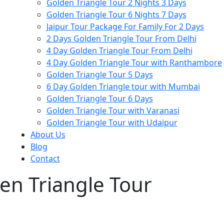
Golden Triangle Tour 2 Nights 3 Days
Golden Triangle Tour 6 Nights 7 Days
Jaipur Tour Package For Family For 2 Days
2 Days Golden Triangle Tour From Delhi
4 Day Golden Triangle Tour From Delhi
4 Day Golden Triangle Tour with Ranthambore
Golden Triangle Tour 5 Days
6 Day Golden Triangle tour with Mumbai
Golden Triangle Tour 6 Days
Golden Triangle Tour with Varanasi
Golden Triangle Tour with Udaipur​
About Us
Blog
Contact
n Triangle Tour