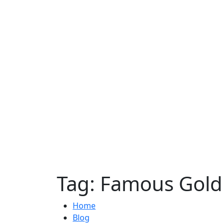
Tag:
Famous Golde
Home
Blog