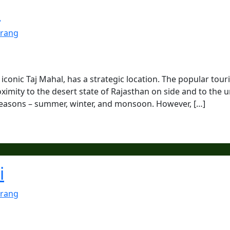
a
rang
 iconic Taj Mahal, has a strategic location. The popular touri
oximity to the desert state of Rajasthan on side and to the 
e seasons – summer, winter, and monsoon. However, […]
i
rang