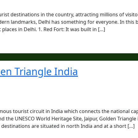
ist destinations in the country, attracting millions of visito
rn landmarks, Delhi has something for everyone. In this b
places in Delhi. 1. Red Fort: It was built in […]
den Triangle India
mous tourist circuit in India which connects the national cap
nd the UNESCO World Heritage Site, Jaipur, Golden Triangle 
destinations are situated in north India and at a short […]