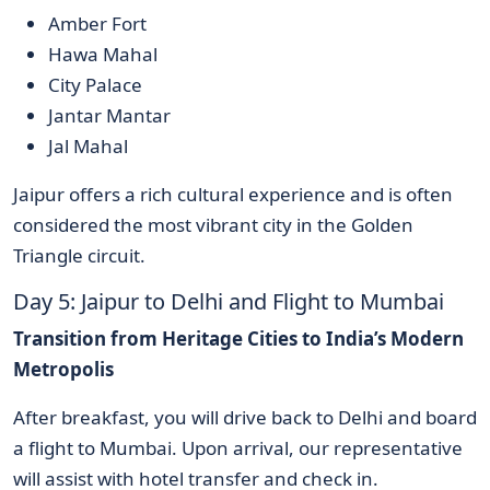
Amber Fort
Hawa Mahal
City Palace
Jantar Mantar
Jal Mahal
Jaipur offers a rich cultural experience and is often
considered the most vibrant city in the Golden
Triangle circuit.
Day 5: Jaipur to Delhi and Flight to Mumbai
Transition from Heritage Cities to India’s Modern
Metropolis
After breakfast, you will drive back to Delhi and board
a flight to Mumbai. Upon arrival, our representative
will assist with hotel transfer and check in.