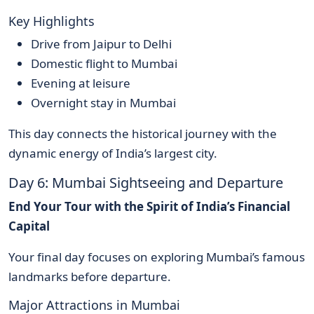
Key Highlights
Drive from Jaipur to Delhi
Domestic flight to Mumbai
Evening at leisure
Overnight stay in Mumbai
This day connects the historical journey with the
dynamic energy of India’s largest city.
Day 6: Mumbai Sightseeing and Departure
End Your Tour with the Spirit of India’s Financial
Capital
Your final day focuses on exploring Mumbai’s famous
landmarks before departure.
Major Attractions in Mumbai