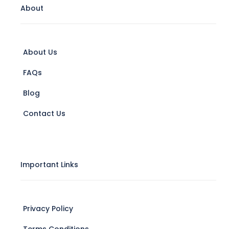
About
About Us
FAQs
Blog
Contact Us
Important Links
Privacy Policy
Terms Conditions