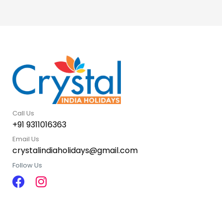
Call Us
+91 9311016363
Email Us
crystalindiaholidays@gmail.com
Follow Us