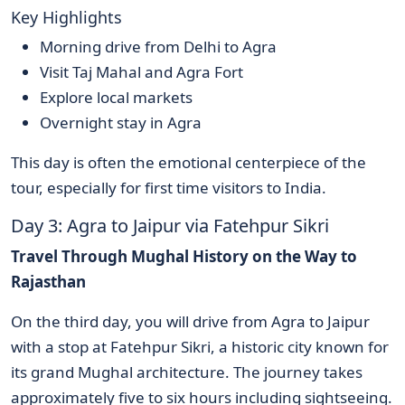
Key Highlights
Morning drive from Delhi to Agra
Visit Taj Mahal and Agra Fort
Explore local markets
Overnight stay in Agra
This day is often the emotional centerpiece of the
tour, especially for first time visitors to India.
Day 3: Agra to Jaipur via Fatehpur Sikri
Travel Through Mughal History on the Way to
Rajasthan
On the third day, you will drive from Agra to Jaipur
with a stop at Fatehpur Sikri, a historic city known for
its grand Mughal architecture. The journey takes
approximately five to six hours including sightseeing.