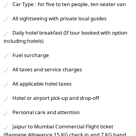
Car Type : for five to ten people, ten-seater van
All sightseeing with private local guides
Daily hotel breakfast (If tour booked with option
including hotels)
Fuel surcharge
All taxes and service charges
All applicable hotel taxes
Hotel or airport pick-up and drop-off
Personal care and attention
Jaipur to Mumbai Commercial Flight ticket
(Baggage Allowance 15 KG check in and 7 KG hand