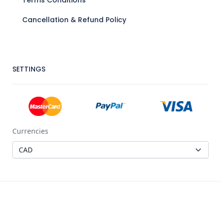
Cancellation & Refund Policy
SETTINGS
Currencies