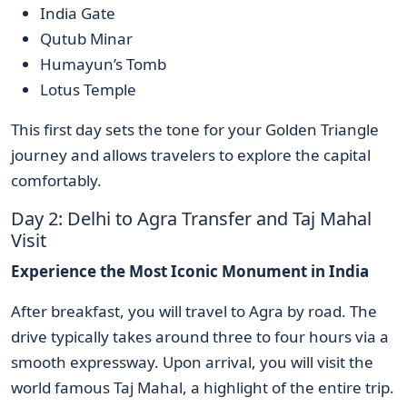
India Gate
Qutub Minar
Humayun’s Tomb
Lotus Temple
This first day sets the tone for your Golden Triangle
journey and allows travelers to explore the capital
comfortably.
Day 2: Delhi to Agra Transfer and Taj Mahal
Visit
Experience the Most Iconic Monument in India
After breakfast, you will travel to Agra by road. The
drive typically takes around three to four hours via a
smooth expressway. Upon arrival, you will visit the
world famous Taj Mahal, a highlight of the entire trip.