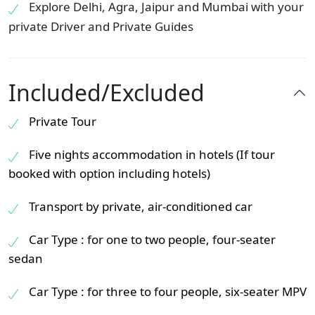
Explore Delhi, Agra, Jaipur and Mumbai with your
private Driver and Private Guides
Included/Excluded
Private Tour
Five nights accommodation in hotels (If tour
booked with option including hotels)
Transport by private, air-conditioned car
Car Type : for one to two people, four-seater
sedan
Car Type : for three to four people, six-seater MPV