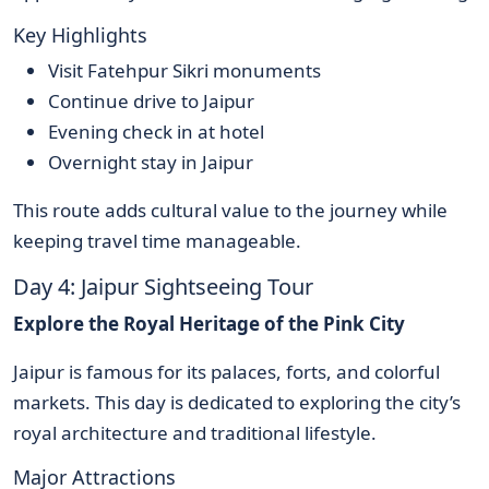
Key Highlights
Visit Fatehpur Sikri monuments
Continue drive to Jaipur
Evening check in at hotel
Overnight stay in Jaipur
This route adds cultural value to the journey while
keeping travel time manageable.
Day 4: Jaipur Sightseeing Tour
Explore the Royal Heritage of the Pink City
Jaipur is famous for its palaces, forts, and colorful
markets. This day is dedicated to exploring the city’s
royal architecture and traditional lifestyle.
Major Attractions