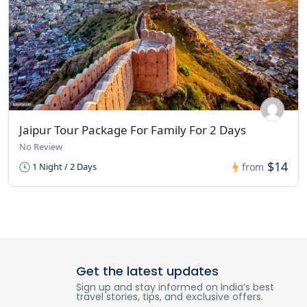
Jaipur Tour Package For Family For 2 Days
No Review
$14
1 Night / 2 Days
from
Get the latest updates
Sign up and stay informed on India’s best
travel stories, tips, and exclusive offers.