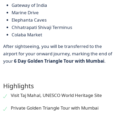
Gateway of India
Marine Drive
Elephanta Caves
Chhatrapati Shivaji Terminus
Colaba Market
After sightseeing, you will be transferred to the
airport for your onward journey, marking the end of
your
6 Day Golden Triangle Tour with Mumbai
.
Highlights
Visit Taj Mahal, UNESCO World Heritage Site
Private Golden Triangle Tour with Mumbai