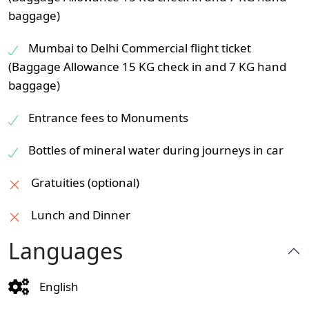
baggage)
Mumbai to Delhi Commercial flight ticket
(Baggage Allowance 15 KG check in and 7 KG hand
baggage)
Entrance fees to Monuments
Bottles of mineral water during journeys in car
Gratuities (optional)
Lunch and Dinner
Languages
English