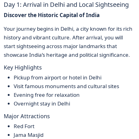
Day 1: Arrival in Delhi and Local Sightseeing
Discover the Historic Capital of India
Your journey begins in Delhi, a city known for its rich
history and vibrant culture. After arrival, you will
start sightseeing across major landmarks that
showcase India’s heritage and political significance.
Key Highlights
Pickup from airport or hotel in Delhi
Visit famous monuments and cultural sites
Evening free for relaxation
Overnight stay in Delhi
Major Attractions
Red Fort
Jama Masjid