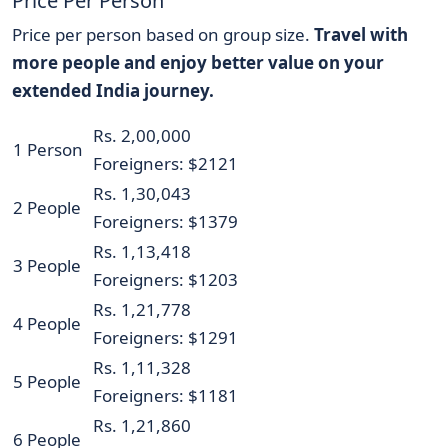
Price Per Person
Price per person based on group size.
Travel with
more people and enjoy better value on your
extended India journey.
Rs. 2,00,000
1 Person
Foreigners: $2121
Rs. 1,30,043
2 People
Foreigners: $1379
Rs. 1,13,418
3 People
Foreigners: $1203
Rs. 1,21,778
4 People
Foreigners: $1291
Rs. 1,11,328
5 People
Foreigners: $1181
Rs. 1,21,860
6 People