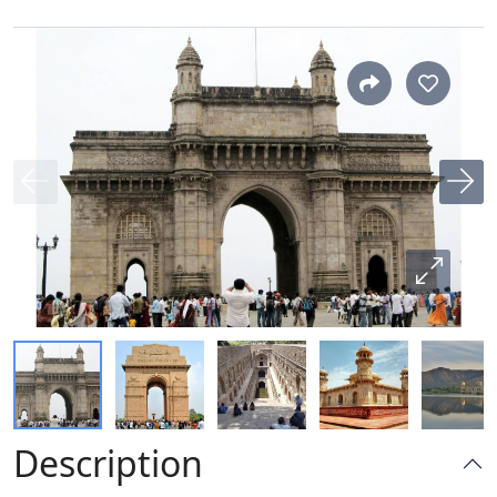
Description