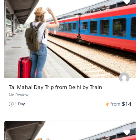
Taj Mahal Day Trip from Delhi by Train
No Review
$14
1 Day
from