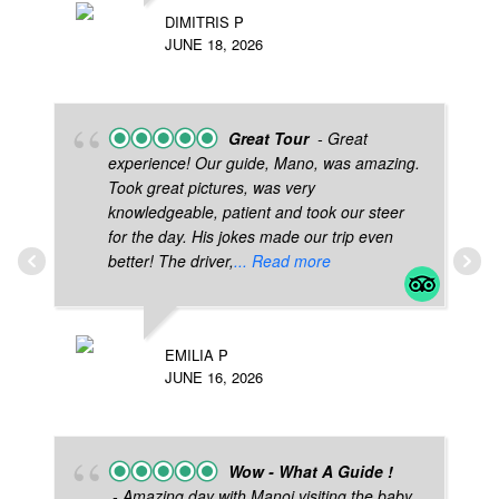
DIMITRIS P
JUNE 18, 2026
Great Tour
- Great
experience! Our guide, Mano, was amazing.
Took great pictures, was very
knowledgeable, patient and took our steer
for the day. His jokes made our trip even
better! The driver,
... Read more
EMILIA P
JUNE 16, 2026
Wow - What A Guide !
- Amazing day with Manoj visiting the baby