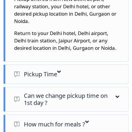
railway station, your Delhi hotel, or other
desired pickup location in Delhi, Gurgaon or
Noida.
Return to your Delhi hotel, Delhi airport,
Delhi train station, Jaipur Airport, or any
desired location in Delhi, Gurgaon or Noida.
Pickup Time
Pickup time options: 7am, 9am, 10am and 11am
(Could be change as per your requirements)
Can we change pickup time on
1st day ?
Yes, We could change it as per your requirements.
How much for meals ?