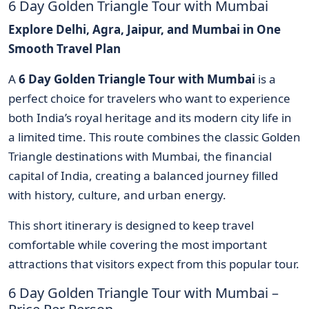
6 Day Golden Triangle Tour with Mumbai
Explore Delhi, Agra, Jaipur, and Mumbai in One
Smooth Travel Plan
A
6 Day Golden Triangle Tour with Mumbai
is a
perfect choice for travelers who want to experience
both India’s royal heritage and its modern city life in
a limited time. This route combines the classic Golden
Triangle destinations with Mumbai, the financial
capital of India, creating a balanced journey filled
with history, culture, and urban energy.
This short itinerary is designed to keep travel
comfortable while covering the most important
attractions that visitors expect from this popular tour.
6 Day Golden Triangle Tour with Mumbai –