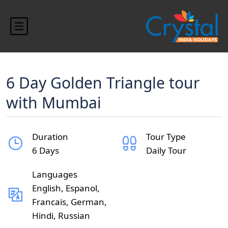
6 Day Golden Triangle tour
with Mumbai
Duration
Tour Type
6 Days
Daily Tour
Languages
English, Espanol,
Francais, German,
Hindi, Russian