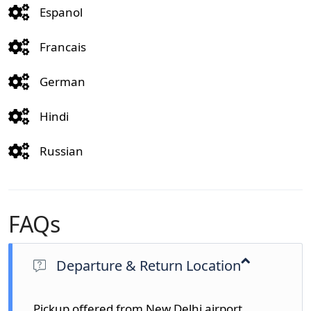
Espanol
Francais
German
Hindi
Russian
FAQs
Departure & Return Location
Pickup offered from New Delhi airport,