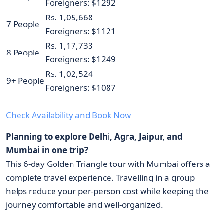
Foreigners: $1292
Rs. 1,05,668
7 People
Foreigners: $1121
Rs. 1,17,733
8 People
Foreigners: $1249
Rs. 1,02,524
9+ People
Foreigners: $1087
Check Availability and Book Now
Planning to explore Delhi, Agra, Jaipur, and
Mumbai in one trip?
This 6-day Golden Triangle tour with Mumbai offers a
complete travel experience. Travelling in a group
helps reduce your per-person cost while keeping the
journey comfortable and well-organized.