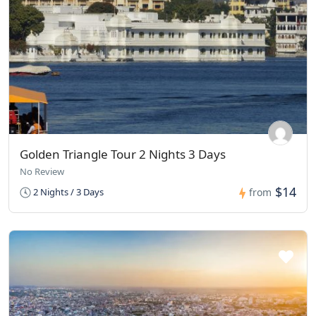
Golden Triangle Tour 2 Nights 3 Days
No Review
$14
2 Nights / 3 Days
from