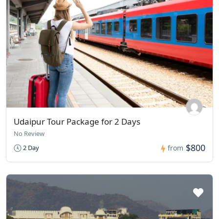
Udaipur Tour Package for 2 Days
No Review
$800
2 Day
from