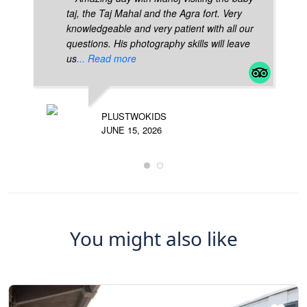
taj, the Taj Mahal and the Agra fort. Very
knowledgeable and very patient with all our
questions. His photography skills will leave
us
... Read more
PLUSTWOKIDS
JUNE 15, 2026
You might also like