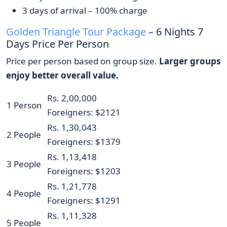
3 days of arrival – 100% charge
Golden Triangle Tour Package
– 6 Nights 7
Days Price Per Person
Price per person based on group size.
Larger groups
enjoy better overall value.
Rs. 2,00,000
1 Person
Foreigners: $2121
Rs. 1,30,043
2 People
Foreigners: $1379
Rs. 1,13,418
3 People
Foreigners: $1203
Rs. 1,21,778
4 People
Foreigners: $1291
Rs. 1,11,328
5 People