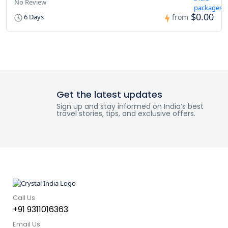
No Review
$0.00
6 Days
from
Get the latest updates
Sign up and stay informed on India’s best
travel stories, tips, and exclusive offers.
Call Us
+91 9311016363
Email Us