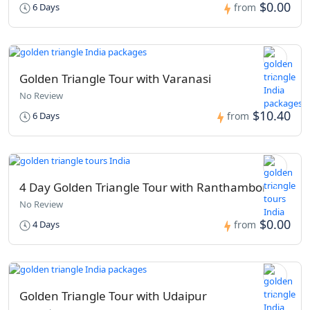
$0.00
6 Days
from
Golden Triangle Tour with Varanasi
No Review
$10.40
6 Days
from
4 Day Golden Triangle Tour with Ranthambore
No Review
$0.00
4 Days
from
Golden Triangle Tour with Udaipur​