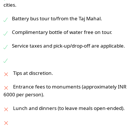
5-star:
Novotel City Centre, The Suryaa,
bazaars, with handicrafts, clothes, and
cities.
or Vasant Continental
jewelry. Not to mention a Rajasthani
Battery bus tour to/from the Taj Mahal.
traditional lunch or a show of Indian culture.
Night stay in Delhi.
Complimentary bottle of water free on tour.
Overnight at Jaipur.
Service taxes and pick-up/drop-off are applicable.
Tips at discretion.
Entrance fees to monuments (approximately INR
6000 per person).
Lunch and dinners (to leave meals open-ended).