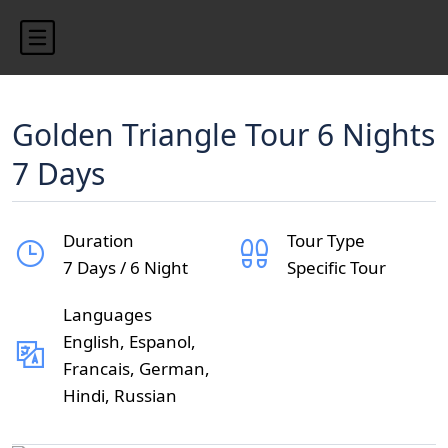
Golden Triangle Tour 6 Nights
7 Days
Duration
Tour Type
7 Days / 6 Night
Specific Tour
Languages
English, Espanol,
Francais, German,
Hindi, Russian