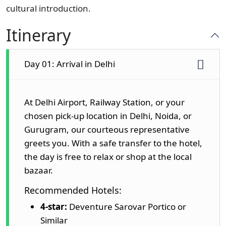
cultural introduction.
Itinerary
Day 01: Arrival in Delhi
At Delhi Airport, Railway Station, or your
chosen pick-up location in Delhi, Noida, or
Gurugram, our courteous representative
greets you. With a safe transfer to the hotel,
the day is free to relax or shop at the local
bazaar.
Recommended Hotels:
4-star:
Deventure Sarovar Portico or
Similar