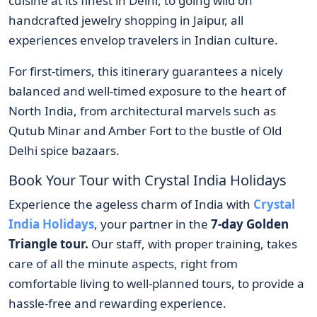
cuisine at its finest in Delhi, to going wild on
handcrafted jewelry shopping in Jaipur, all
experiences envelop travelers in Indian culture.
For first-timers, this itinerary guarantees a nicely
balanced and well-timed exposure to the heart of
North India, from architectural marvels such as
Qutub Minar and Amber Fort to the bustle of Old
Delhi spice bazaars.
Book Your Tour with Crystal India Holidays
Experience the ageless charm of India with
Crystal
India Holidays
, your partner in the
7-day Golden
Triangle tour.
Our staff, with proper training, takes
care of all the minute aspects, right from
comfortable living to well-planned tours, to provide a
hassle-free and rewarding experience.