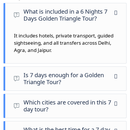
What is included in a 6 Nights 7
Days Golden Triangle Tour?
It includes hotels, private transport, guided
sightseeing, and all transfers across
Delhi
,
Agra
, and
Jaipur
.
Is 7 days enough for a Golden
Triangle Tour?
Yes, 7 days allows relaxed sightseeing with more
cultural depth.
Which cities are covered in this 7
day tour?
Delhi, Agra, and Jaipur are the main destinations
covered.
What is the best time for a 7 day