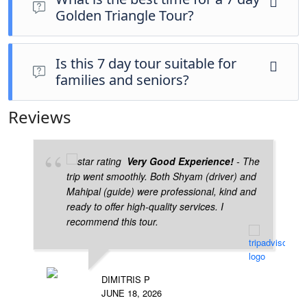
Golden Triangle Tour?
October to March is the best season for comfortable
travel.
Is this 7 day tour suitable for
families and seniors?
Yes, it is safe, well-paced, and ideal for all age
Reviews
groups.
Very Good Experience!
- The
trip went smoothly. Both Shyam (driver) and
Mahipal (guide) were professional, kind and
ready to offer high-quality services. I
recommend this tour.
DIMITRIS P
JUNE 18, 2026