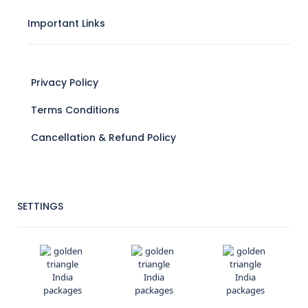
Important Links
Privacy Policy
Terms Conditions
Cancellation & Refund Policy
SETTINGS