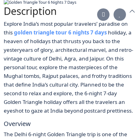
Description
Explore India’s most popular travelers’ paradise on
this
golden triangle tour 6 nights 7 days
holiday, a
heaven of holidays that thrusts you back to the
yesteryears of glory, architectural marvel, and retro-
vintage culture of Delhi, Agra, and Jaipur. On this
personal tour, explore the masterpieces of the
Mughal tombs, Rajput palaces, and frothy traditions
that define India’s cultural city. Planned to be the
second to relax and explore, the 6-night 7-day
Golden Triangle holiday offers all the travelers an
eyeshot to gaze at India beyond postcard prettiness.
Overview
The Delhi 6-night Golden Triangle trip is one of the