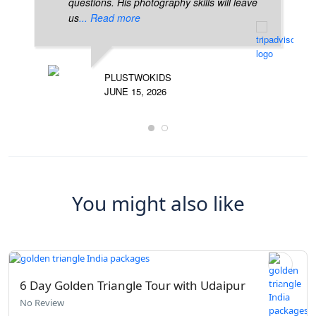
questions. His photography skills will leave
us
... Read more
PLUSTWOKIDS
JUNE 15, 2026
You might also like
6 Day Golden Triangle Tour with Udaipur
No Review