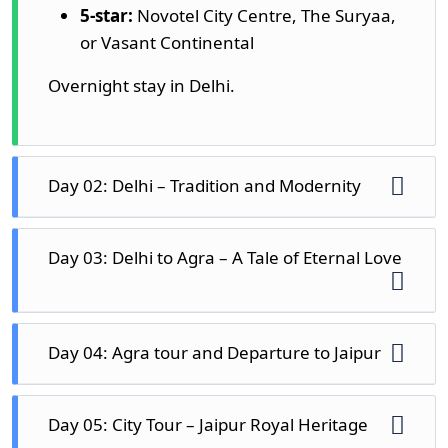
5-star:
Novotel City Centre, The Suryaa,
or Vasant Continental
Overnight stay in Delhi.
Day 02: Delhi – Tradition and Modernity
Your day 02 of
7 days Golden Triangle tour
Day 03: Delhi to Agra – A Tale of Eternal Love
begins with a delicious breakfast and then a
guided city tour. Delhi is an open-air
museum spread over centuries, where
Drive to Agra in the morning after breakfast,
Day 04: Agra tour and Departure to Jaipur
monuments of the Mughal era, the British
a city filled with romance and Mughal
colonial period, and contemporary
architecture. The drive is 3.5 hours,
landmarks co-exist.
Start your day with a morning mystifying
beautiful. Check into your hotel before
Day 05: City Tour – Jaipur Royal Heritage
sunrise trip to the Taj Mahal and witness the