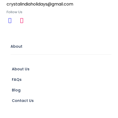
crystalindiaholidays@gmail.com
Follow Us
About
About Us
FAQs
Blog
Contact Us