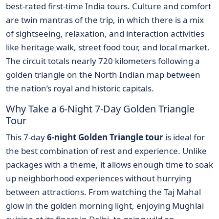
best-rated first-time India tours. Culture and comfort
are twin mantras of the trip, in which there is a mix
of sightseeing, relaxation, and interaction activities
like heritage walk, street food tour, and local market.
The circuit totals nearly 720 kilometers following a
golden triangle on the North Indian map between
the nation’s royal and historic capitals.
Why Take a 6-Night 7-Day Golden Triangle
Tour
This 7-day
6-night Golden Triangle tour
is ideal for
the best combination of rest and experience. Unlike
packages with a theme, it allows enough time to soak
up neighborhood experiences without hurrying
between attractions. From watching the Taj Mahal
glow in the golden morning light, enjoying Mughlai