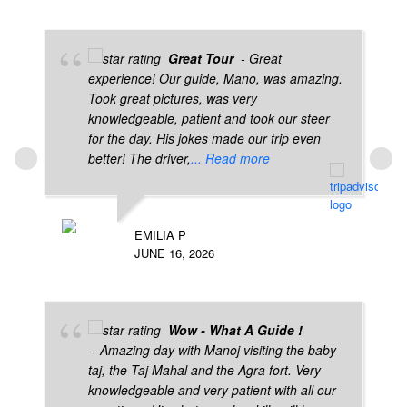
Great Tour
- Great
experience! Our guide, Mano, was amazing.
Took great pictures, was very
knowledgeable, patient and took our steer
for the day. His jokes made our trip even
better! The driver,
... Read more
EMILIA P
JUNE 16, 2026
Wow - What A Guide !
- Amazing day with Manoj visiting the baby
taj, the Taj Mahal and the Agra fort. Very
knowledgeable and very patient with all our