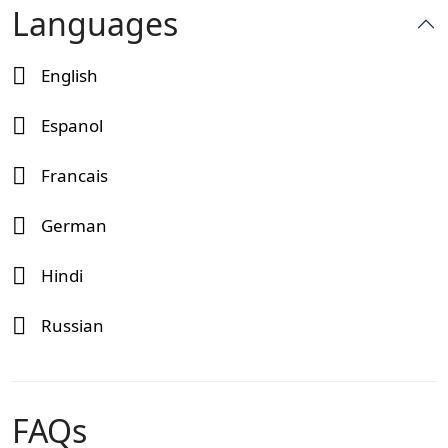
Languages
English
Espanol
Francais
German
Hindi
Russian
FAQs