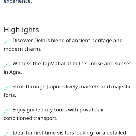
experience.
Highlights
Discover Delhi’s blend of ancient heritage and
modern charm.
Witness the Taj Mahal at both sunrise and sunset
in Agra.
Stroll through Jaipur’s lively markets and majestic
forts.
Enjoy guided city tours with private air-
conditioned transport.
Ideal for first-time visitors looking for a detailed