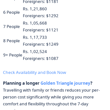
Foreigners: $1181
Rs. 1,21,860
6 People
Foreigners: $1292
Rs. 1,05,668
7 People
Foreigners: $1121
Rs. 1,17,733
8 People
Foreigners: $1249
Rs. 1,02,524
9+ People
Foreigners: $1087
Check Availability and Book Now
Planning a longer
Golden Triangle journey
?
Travelling with family or friends reduces your per-
person cost significantly while giving you more
comfort and flexibility throughout the 7-day