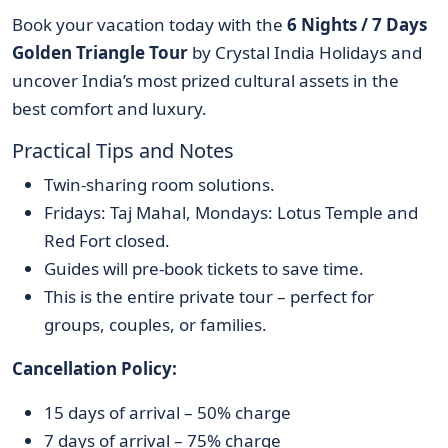
Book your vacation today with the
6 Nights / 7 Days
Golden Triangle Tour
by Crystal India Holidays and
uncover India’s most prized cultural assets in the
best comfort and luxury.
Practical Tips and Notes
Twin-sharing room solutions.
Fridays: Taj Mahal, Mondays: Lotus Temple and
Red Fort closed.
Guides will pre-book tickets to save time.
This is the entire private tour – perfect for
groups, couples, or families.
Cancellation Policy:
15 days of arrival – 50% charge
7 days of arrival – 75% charge