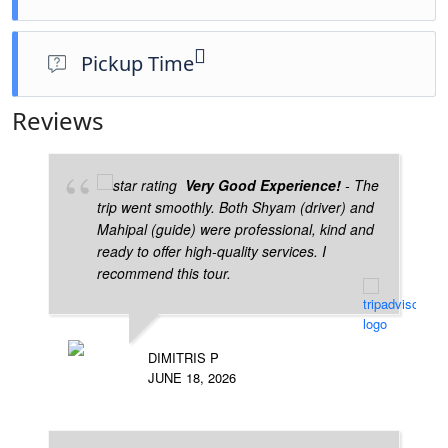
Pickup Time
6am (Could be change as per your requirements)
Reviews
Very Good Experience!
- The
trip went smoothly. Both Shyam (driver) and
Mahipal (guide) were professional, kind and
ready to offer high-quality services. I
recommend this tour.
DIMITRIS P
JUNE 18, 2026