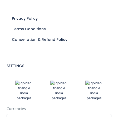
Privacy Policy
Terms Conditions
Cancellation & Refund Policy
SETTINGS
Currencies