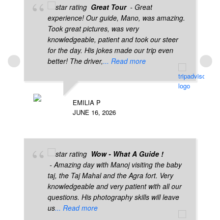
Great Tour
- Great
experience! Our guide, Mano, was amazing.
Took great pictures, was very
knowledgeable, patient and took our steer
for the day. His jokes made our trip even
better! The driver,
... Read more
EMILIA P
JUNE 16, 2026
Wow - What A Guide !
- Amazing day with Manoj visiting the baby
taj, the Taj Mahal and the Agra fort. Very
knowledgeable and very patient with all our
questions. His photography skills will leave
us
... Read more