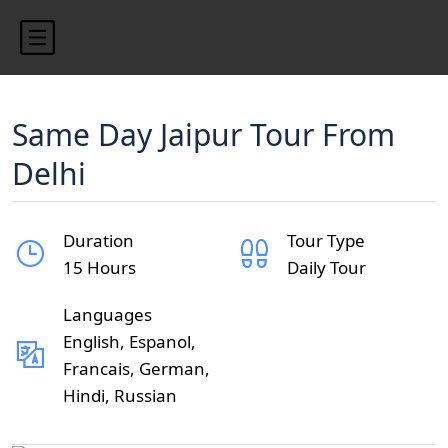
Same Day Jaipur Tour From
Delhi
Duration
Tour Type
15 Hours
Daily Tour
Languages
English, Espanol,
Francais, German,
Hindi, Russian