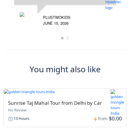
PLUSTWOKIDS
JUNE 15, 2026
You might also like
Sunrise Taj Mahal Tour from Delhi by Car
No Review
$0.00
13 Hours
from