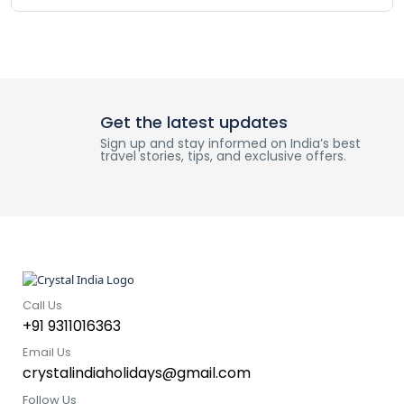
Get the latest updates
Sign up and stay informed on India’s best
travel stories, tips, and exclusive offers.
Call Us
+91 9311016363
Email Us
crystalindiaholidays@gmail.com
Follow Us