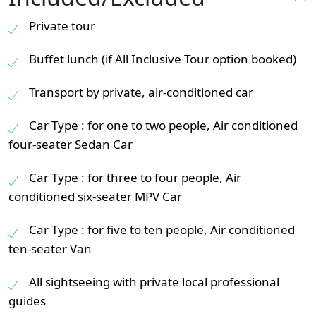
Private tour
Buffet lunch (if All Inclusive Tour option booked)
Transport by private, air-conditioned car
Car Type : for one to two people, Air conditioned
four-seater Sedan Car
Car Type : for three to four people, Air
conditioned six-seater MPV Car
Car Type : for five to ten people, Air conditioned
ten-seater Van
All sightseeing with private local professional
guides