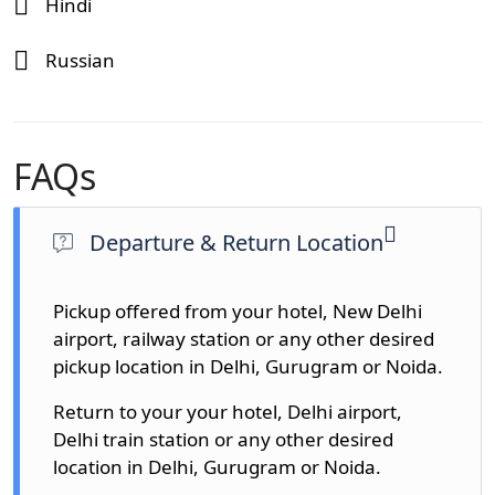
Hindi
Russian
FAQs
Departure & Return Location
Pickup offered from your hotel, New Delhi
airport, railway station or any other desired
pickup location in Delhi, Gurugram or Noida.
Return to your your hotel, Delhi airport,
Delhi train station or any other desired
location in Delhi, Gurugram or Noida.