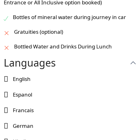
Entrance or All Inclusive option booked)
Bottles of mineral water during journey in car
Gratuities (optional)
Bottled Water and Drinks During Lunch
Languages
English
Espanol
Francais
German