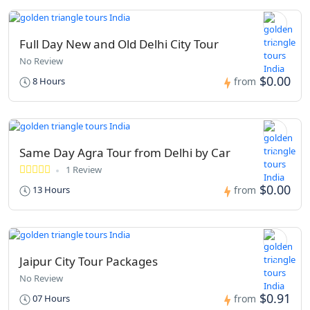
Full Day New and Old Delhi City Tour
No Review
$0.00
8 Hours
from
Same Day Agra Tour from Delhi by Car
1 Review
$0.00
13 Hours
from
Jaipur City Tour Packages
No Review
$0.91
07 Hours
from