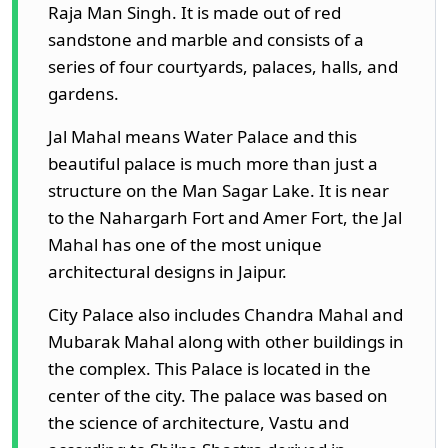
Raja Man Singh. It is made out of red
sandstone and marble and consists of a
series of four courtyards, palaces, halls, and
gardens.
Jal Mahal means Water Palace and this
beautiful palace is much more than just a
structure on the Man Sagar Lake. It is near
to the Nahargarh Fort and Amer Fort, the Jal
Mahal has one of the most unique
architectural designs in Jaipur.
City Palace also includes Chandra Mahal and
Mubarak Mahal along with other buildings in
the complex. This Palace is located in the
center of the city. The palace was based on
the science of architecture, Vastu and