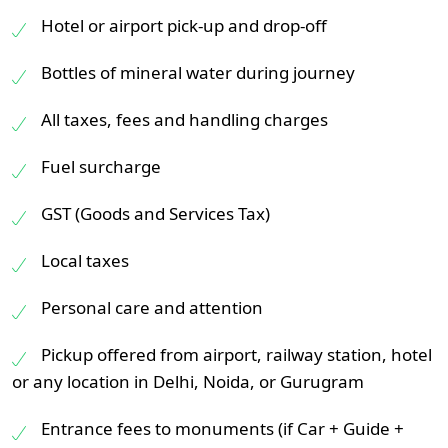
Hotel or airport pick-up and drop-off
Bottles of mineral water during journey
All taxes, fees and handling charges
Fuel surcharge
GST (Goods and Services Tax)
Local taxes
Personal care and attention
Pickup offered from airport, railway station, hotel
or any location in Delhi, Noida, or Gurugram
Entrance fees to monuments (if Car + Guide +