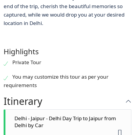
end of the trip, cherish the beautiful memories so
captured, while we would drop you at your desired
location in Delhi.
Highlights
Private Tour
You may customize this tour as per your
requirements
Itinerary
Delhi - Jaipur - Delhi Day Trip to Jaipur from
Delhi by Car