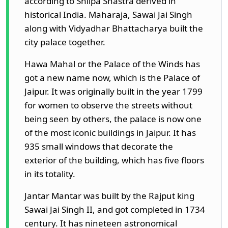
according to Shilpa Shastra derived in
historical India. Maharaja, Sawai Jai Singh
along with Vidyadhar Bhattacharya built the
city palace together.
Hawa Mahal or the Palace of the Winds has
got a new name now, which is the Palace of
Jaipur. It was originally built in the year 1799
for women to observe the streets without
being seen by others, the palace is now one
of the most iconic buildings in Jaipur. It has
935 small windows that decorate the
exterior of the building, which has five floors
in its totality.
Jantar Mantar was built by the Rajput king
Sawai Jai Singh II, and got completed in 1734
century. It has nineteen astronomical