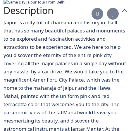
Description
Jaipur is a city full of charisma and history in itself
that has so many beautiful palaces and monuments
to be explored and fascination activities and
attractions to be experienced. We are here to help
you discover the eternity of the entire pink city
covering all the major palaces in a single day without
any hassle, by a car drive. We would take you to the
magnificent Amer Fort, City Palace, which was the
home to the maharaja of Jaipur and the Hawa
Mahal, painted with the uniform pink and red
terracotta color that welcomes you to the city. The
paranomic view of the Jal Mahal would leave you
mesmerizing its beauty, and discover the
astronomical instruments at Jantar Mantar. At the