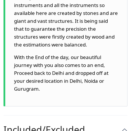
instruments and all the instruments so
available here are created by stones and are
giant and vast structures. It is being said
that to guarantee the precision the
structures were firstly created by wood and
the estimations were balanced.
With the End of the day, our beautiful
journey with you also comes to an end,
Proceed back to Delhi and dropped off at
your desired location in Delhi, Noida or
Gurugram.
Included/Excluded