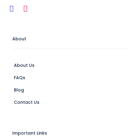
About
About Us
FAQs
Blog
Contact Us
Important Links