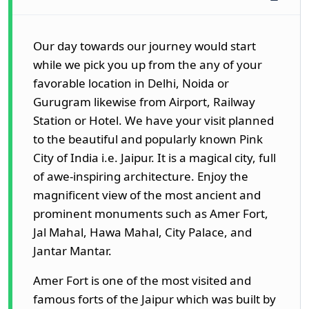
Our day towards our journey would start
while we pick you up from the any of your
favorable location in Delhi, Noida or
Gurugram likewise from Airport, Railway
Station or Hotel. We have your visit planned
to the beautiful and popularly known Pink
City of India i.e. Jaipur. It is a magical city, full
of awe-inspiring architecture. Enjoy the
magnificent view of the most ancient and
prominent monuments such as Amer Fort,
Jal Mahal, Hawa Mahal, City Palace, and
Jantar Mantar.
Amer Fort is one of the most visited and
famous forts of the Jaipur which was built by