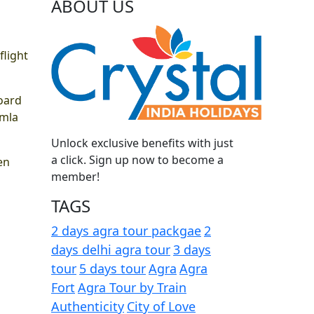
ABOUT US
flight
board
imla
Unlock exclusive benefits with just
a click. Sign up now to become a
en
member!
TAGS
2 days agra tour packgae
2
days delhi agra tour
3 days
tour
5 days tour
Agra
Agra
Fort
Agra Tour by Train
Authenticity
City of Love