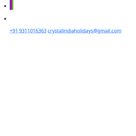
+91 9311016363
crystalindiaholidays@gmail.com