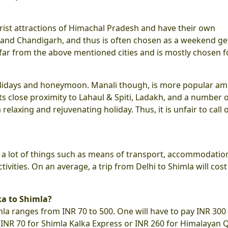
rist attractions of Himachal Pradesh and have their own
elhi and Chandigarh, and thus is often chosen as a weekend g
 far from the above mentioned cities and is mostly chosen f
 holidays and honeymoon. Manali though, is more popular a
ts close proximity to Lahaul & Spiti, Ladakh, and a number 
a relaxing and rejuvenating holiday. Thus, it is unfair to call 
n a lot of things such as means of transport, accommodatio
ivities. On an average, a trip from Delhi to Shimla will cost
ka to Shimla?
mla ranges from INR 70 to 500. One will have to pay INR 300
r INR 70 for Shimla Kalka Express or INR 260 for Himalayan