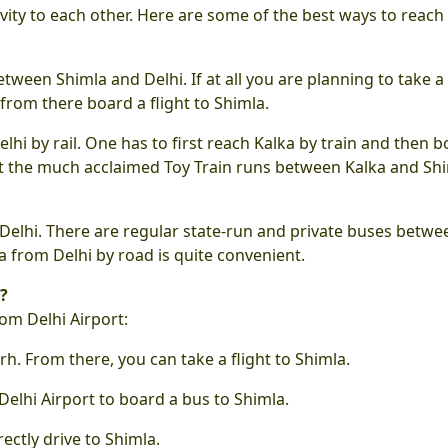
vity to each other. Here are some of the best ways to reach
etween Shimla and Delhi. If at all you are planning to take a 
 from there board a flight to Shimla.
elhi by rail. One has to first reach Kalka by train and then 
that the much acclaimed Toy Train runs between Kalka and Sh
Delhi. There are regular state-run and private buses betwe
a from Delhi by road is quite convenient.
?
om Delhi Airport:
rh. From there, you can take a flight to Shimla.
Delhi Airport to board a bus to Shimla.
ectly drive to Shimla.