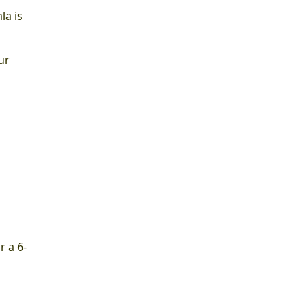
la is
ur
r a 6-