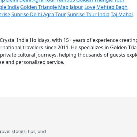
gle India
Golden Triangle Map
Jaipur
Love
Mehtab Bagh
nrise
Sunrise Delhi Agra Tour
Sunrise Tour India
Taj Mahal
Crystal India Holidays, with 15+ years of experience creatin
rnational travelers since 2011. He specializes in Golden Tri
 private cultural journeys, helping thousands of guests exp
ise and personalized service.
avel stories, tips, and