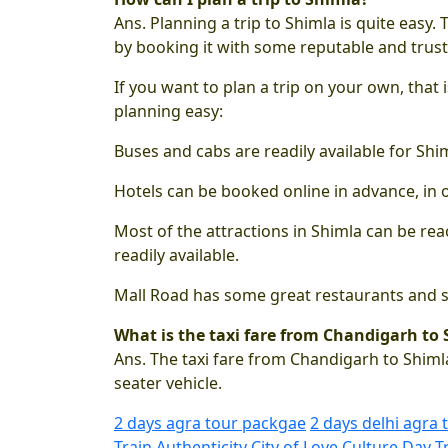
Ans. Planning a trip to Shimla is quite easy.
by booking it with some reputable and trus
If you want to plan a trip on your own, that
planning easy:
Buses and cabs are readily available for Sh
Hotels can be booked online in advance, in 
Most of the attractions in Shimla can be reac
readily available.
Mall Road has some great restaurants and sh
What is the taxi fare from Chandigarh to
Ans. The taxi fare from Chandigarh to Shimla
seater vehicle.
2 days agra tour packgae
2 days delhi agra 
Train
Authenticity
City of Love
Culture
Day T