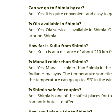
Can we go to Shimla by car?
Ans. Yes, it is quite convenient and easy to g
Is Ola available in Shimla?
Ans. Yes, Ola service is available in Shimla.
around Shimla.
How far is Kullu from Shimla?
Ans. Kullu is at a distance of about 210 km
Is Manali colder than Shimla?
Ans. Yes, Manali is colder than Shimla in the 
Indian Himalayas. The temperature sometime
the temperature can go up to -5℃ in the wi
Is Shimla safe for couples?
Ans. Shimla is one of the safest places for tou
romantic hotels to offer.
How can I plan a trip to Shimla?