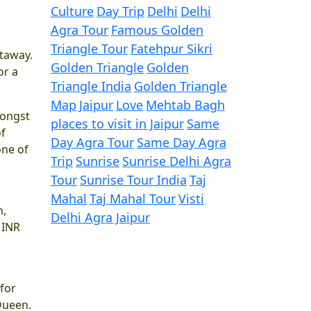
Culture
Day Trip
Delhi
Delhi
Agra Tour
Famous Golden
Triangle Tour
Fatehpur Sikri
etaway.
Golden Triangle
Golden
or a
Triangle India
Golden Triangle
Map
Jaipur
Love
Mehtab Bagh
mongst
places to visit in Jaipur
Same
of
Day Agra Tour
Same Day Agra
one of
Trip
Sunrise
Sunrise Delhi Agra
Tour
Sunrise Tour India
Taj
Mahal
Taj Mahal Tour
Visti
n,
Delhi Agra Jaipur
 INR
 for
 Queen.