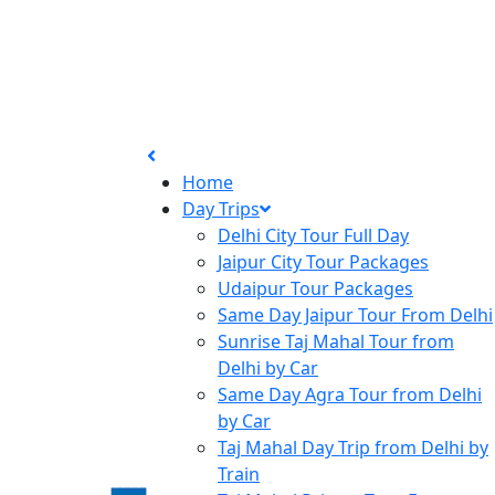
Home
Day Trips
Delhi City Tour Full Day
Jaipur City Tour Packages
Udaipur Tour Packages
Same Day Jaipur Tour From Delhi
Sunrise Taj Mahal Tour from
Delhi by Car
Same Day Agra Tour from Delhi
by Car
Taj Mahal Day Trip from Delhi by
Train