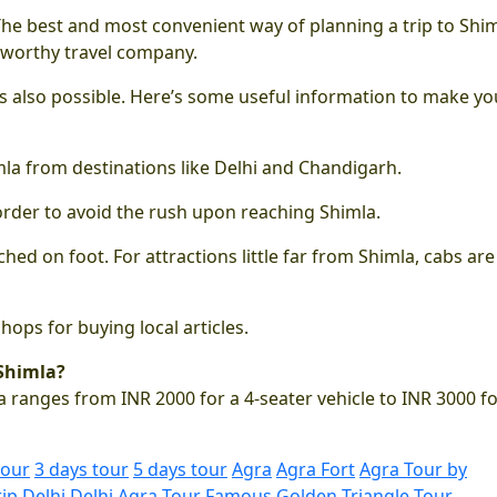
 The best and most convenient way of planning a trip to Shim
tworthy travel company.
 is also possible. Here’s some useful information to make yo
imla from destinations like Delhi and Chandigarh.
order to avoid the rush upon reaching Shimla.
hed on foot. For attractions little far from Shimla, cabs are
ops for buying local articles.
 Shimla?
 ranges from INR 2000 for a 4-seater vehicle to INR 3000 fo
tour
3 days tour
5 days tour
Agra
Agra Fort
Agra Tour by
rip
Delhi
Delhi Agra Tour
Famous Golden Triangle Tour