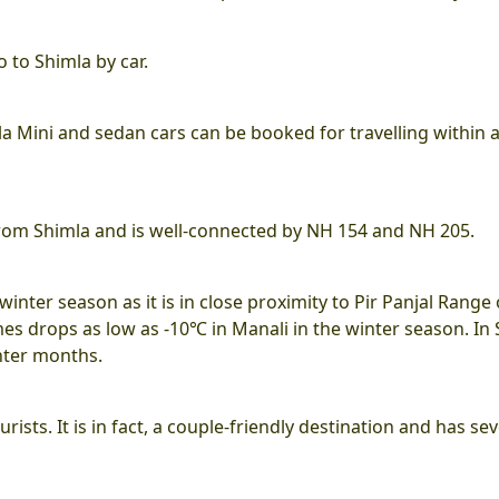
o to Shimla by car.
 Ola Mini and sedan cars can be booked for travelling within 
 from Shimla and is well-connected by NH 154 and NH 205.
winter season as it is in close proximity to Pir Panjal Range 
s drops as low as -10℃ in Manali in the winter season. In
nter months.
rists. It is in fact, a couple-friendly destination and has sev