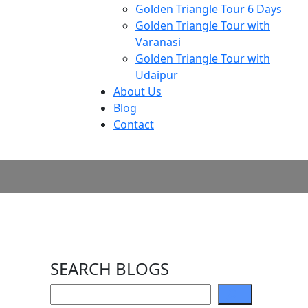
Golden Triangle Tour 6 Days
Golden Triangle Tour with
Varanasi
Golden Triangle Tour with
Udaipur​
About Us
Blog
Contact
SEARCH BLOGS