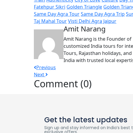
Fatehpur Sikri
Golden Triangle
Golden Trian
Same Day Agra Tour
Same Day Agra Trip
Su
Taj Mahal Tour
Visti Delhi Agra Jaipur
Amit Narang
Amit Narang is the Founder of 
customized India tours for inte
Tours, Rajasthan holidays, and
India with trusted local expert
Previous
Next
Comment (0)
Get the latest updates
Sign up and stay informed on India’s best tr
exclusive offers.