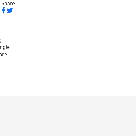
Share
g
angle
lore