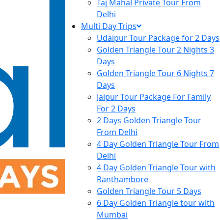
Taj Mahal Private Tour From
Delhi
Multi Day Trips
Udaipur Tour Package for 2 Days
Golden Triangle Tour 2 Nights 3
Days
Golden Triangle Tour 6 Nights 7
Days
Jaipur Tour Package For Family
For 2 Days
2 Days Golden Triangle Tour
From Delhi
4 Day Golden Triangle Tour From
Delhi
4 Day Golden Triangle Tour with
Ranthambore
Golden Triangle Tour 5 Days
6 Day Golden Triangle tour with
Mumbai