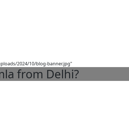
/uploads/2024/10/blog-banner.jpg"
la from Delhi?