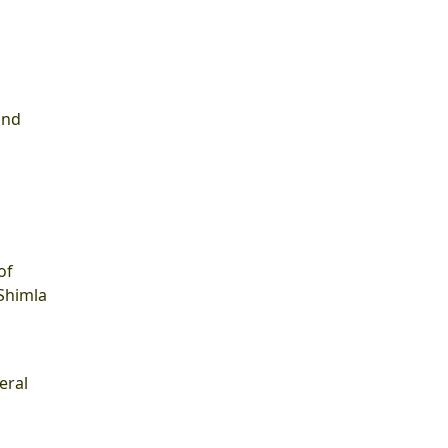
and
of
 Shimla
eral