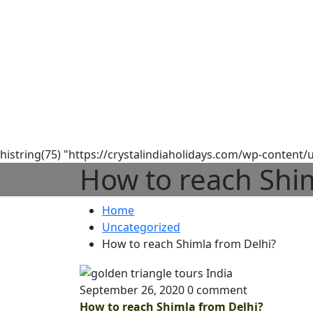
histring(75) "https://crystalindiaholidays.com/wp-content
How to reach Shim
Home
Uncategorized
How to reach Shimla from Delhi?
September 26, 2020
0 comment
How to reach Shimla from Delhi?