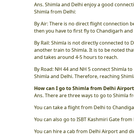
Ans. Shimla and Delhi enjoy a good connecti
Shimla from Delhi:
By Air: There is no direct flight connection b
then you have to first fly to Chandigarh and
By Rail: Shimla is not directly connected to D
another train to Shimla. It is to be noted 
and takes around 4-5 hours to reach.
By Road: NH 44 and NH 5 connect Shimla to 
Shimla and Delhi. Therefore, reaching Shiml
How can I go to Shimla from Delhi Airport
Ans. There are three ways to go to Shimla fr
You can take a flight from Delhi to Chandiga
You can also go to ISBT Kashmiri Gate from 
You can hire a cab from Delhi Airport and dir