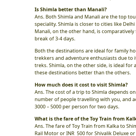
Is Shimla better than Manali?
Ans. Both Shimla and Manali are the top tou
speciality. Shimla is closer to cities like D
Manali, on the other hand, is comparatively
break of 3-4 days.
Both the destinations are ideal for family
trekkers and adventure enthusiasts due to i
treks. Shimla, on the other side, is ideal for 
these destinations better than the others.
How much does it cost to visit Shimla?
Ans. The cost of a trip to Shimla depends o
number of people travelling with you, and act
3000 – 5000 per person for two days.
What is the fare of the Toy Train from Kal
Ans. The fare of Toy Train from Kalka to Shi
Rail Motor or INR 500 for Shivalik Deluxe o