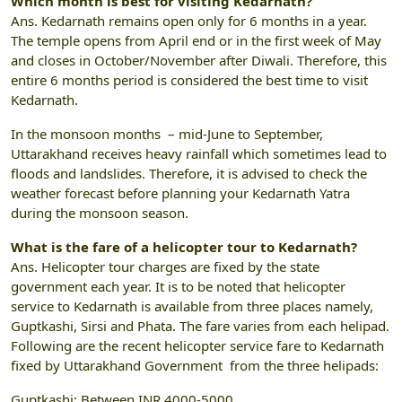
Which month is best for visiting Kedarnath?
Ans. Kedarnath remains open only for 6 months in a year.
The temple opens from April end or in the first week of May
and closes in October/November after Diwali. Therefore, this
entire 6 months period is considered the best time to visit
Kedarnath.
In the monsoon months – mid-June to September,
Uttarakhand receives heavy rainfall which sometimes lead to
floods and landslides. Therefore, it is advised to check the
weather forecast before planning your Kedarnath Yatra
during the monsoon season.
What is the fare of a helicopter tour to Kedarnath?
Ans. Helicopter tour charges are fixed by the state
government each year. It is to be noted that helicopter
service to Kedarnath is available from three places namely,
Guptkashi, Sirsi and Phata. The fare varies from each helipad.
Following are the recent helicopter service fare to Kedarnath
fixed by Uttarakhand Government from the three helipads:
Guptkashi: Between INR 4000-5000