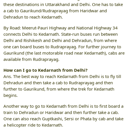
these destinations in Uttarakhand and Delhi. One has to take
a cab to Gaurikund/Rudraprayag from Haridwar and
Dehradun to reach Kedarnath.
By Road: Meerut-Pauri Highway and National Highway 34
connects Delhi to Kedarnath. State-run buses run between
Delhi and Rishikesh and Delhi and Dehradun, from where
one can board buses to Rudraprayag. For further journey to
Gaurikund (the last motorable road near Kedarnath), cabs are
available from Rudraprayag.
How can I go to Kedarnath from Delhi?
Ans. The best way to reach Kedarnath from Delhi is to fly till
Dehradun and then take a cab to Rudraprayag and then
further to Gaurikund, from where the trek for Kedarnath
begins.
Another way to go to Kedarnath from Delhi is to first board a
train to Dehradun or Haridwar and then further take a cab.
One can also reach Guptkashi, Sersi or Phata by cab and take
a helicopter ride to Kedarnath.