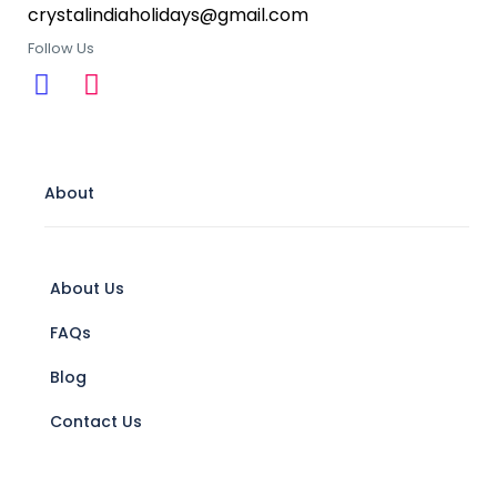
crystalindiaholidays@gmail.com
Follow Us
About
About Us
FAQs
Blog
Contact Us