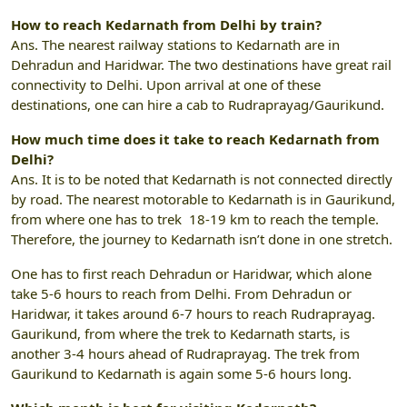
How to reach Kedarnath from Delhi by train?
Ans. The nearest railway stations to Kedarnath are in
Dehradun and Haridwar. The two destinations have great rail
connectivity to Delhi. Upon arrival at one of these
destinations, one can hire a cab to Rudraprayag/Gaurikund.
How much time does it take to reach Kedarnath from
Delhi?
Ans. It is to be noted that Kedarnath is not connected directly
by road. The nearest motorable to Kedarnath is in Gaurikund,
from where one has to trek 18-19 km to reach the temple.
Therefore, the journey to Kedarnath isn’t done in one stretch.
One has to first reach Dehradun or Haridwar, which alone
take 5-6 hours to reach from Delhi. From Dehradun or
Haridwar, it takes around 6-7 hours to reach Rudraprayag.
Gaurikund, from where the trek to Kedarnath starts, is
another 3-4 hours ahead of Rudraprayag. The trek from
Gaurikund to Kedarnath is again some 5-6 hours long.