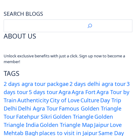
SEARCH BLOGS
ABOUT US
Unlock exclusive benefits with just a click. Sign up now to become a
member!
TAGS
2 days agra tour packgae
2 days delhi agra tour
3
days tour
5 days tour
Agra
Agra Fort
Agra Tour by
Train
Authenticity
City of Love
Culture
Day Trip
Delhi
Delhi Agra Tour
Famous Golden Triangle
Tour
Fatehpur Sikri
Golden Triangle
Golden
Triangle India
Golden Triangle Map
Jaipur
Love
Mehtab Bagh
places to visit in Jaipur
Same Day