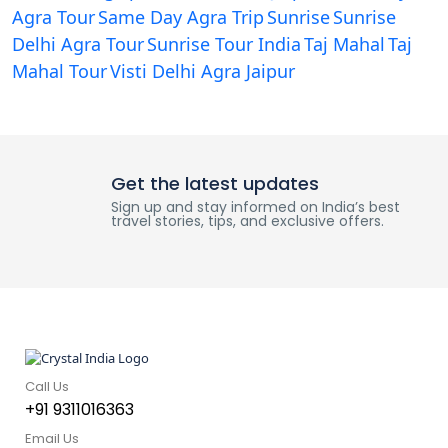
Agra Tour
Same Day Agra Trip
Sunrise
Sunrise
Delhi Agra Tour
Sunrise Tour India
Taj Mahal
Taj
Mahal Tour
Visti Delhi Agra Jaipur
Get the latest updates
Sign up and stay informed on India’s best
travel stories, tips, and exclusive offers.
Call Us
+91 9311016363
Email Us