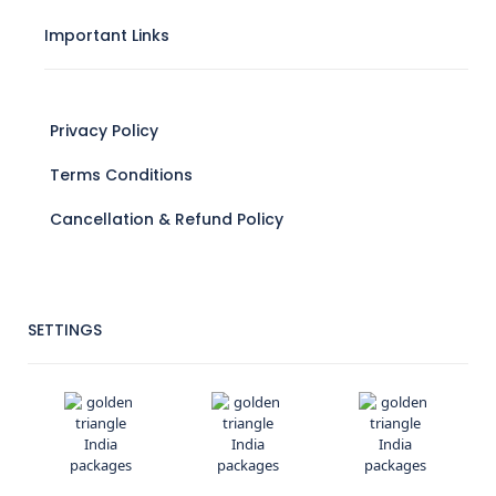
Important Links
Privacy Policy
Terms Conditions
Cancellation & Refund Policy
SETTINGS