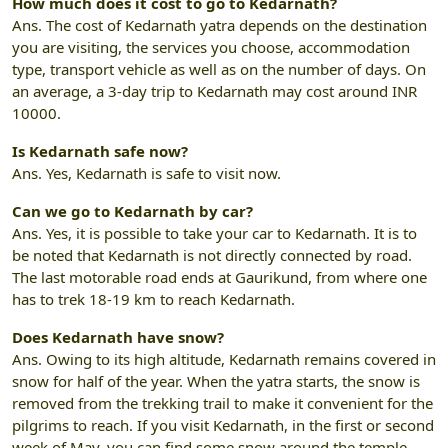
How much does it cost to go to Kedarnath?
Ans. The cost of Kedarnath yatra depends on the destination
you are visiting, the services you choose, accommodation
type, transport vehicle as well as on the number of days. On
an average, a 3-day trip to Kedarnath may cost around INR
10000.
Is Kedarnath safe now?
Ans. Yes, Kedarnath is safe to visit now.
Can we go to Kedarnath by car?
Ans. Yes, it is possible to take your car to Kedarnath. It is to
be noted that Kedarnath is not directly connected by road.
The last motorable road ends at Gaurikund, from where one
has to trek 18-19 km to reach Kedarnath.
Does Kedarnath have snow?
Ans. Owing to its high altitude, Kedarnath remains covered in
snow for half of the year. When the yatra starts, the snow is
removed from the trekking trail to make it convenient for the
pilgrims to reach. If you visit Kedarnath, in the first or second
week of May, you can find some snow around the temple