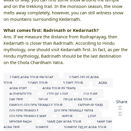
and on the trekking trail. In the monsoon season, the snow
melts away completely, however, you can still witness snow
on mountains surrounding Kedarnath.
What comes first: Badrinath or Kedarnath?
Ans. If we measure the distance from Rudraprayag, then
Kedarnath is closer than Badrinath. According to Hindu
mythology, one should visit Kedarnath first. In fact, as per the
Hindu mythology, Badrinath should be the last destination
on the Chota Chardham Yatra.
2 DAYS AGRA TOUR PACKGAE
2 DAYS DELHI AGRA
TOUR
3 DAYS TOUR
5 DAYS TOUR
AGRA
AGRA FORT
AGRA TOUR BY TRAIN
AUTHENTICITY
CITY OF LOVE
CULTURE
DAY TRIP
DELHI
DELHI AGRA TOUR
Share
FAMOUS GOLDEN TRIANGLE TOUR
FATEHPUR SIKRI
GOLDEN TRIANGLE
GOLDEN TRIANGLE INDIA
GOLDEN TRIANGLE MAP
JAIPUR
LOVE
MEHTAB BAGH
SAME DAY AGRA TOUR
SAME DAY
AGRA TRIP
SUNRISE
SUNRISE DELHI AGRA TOUR