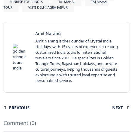
SUNRISE TOUR INDIA
TAJ MAHAL
TAJ MAHAL
TOUR
VISTI DELHI AGRA JAIPUR
Amit Narang
Amit Narang is the Founder of Crystal India
Holidays, with 15+ years of experience creating
customized India tours for international
travelers since 2011. He specializes in Golden
Triangle Tours, Rajasthan holidays, and private
cultural journeys, helping thousands of guests
explore India with trusted local expertise and
personalized service.
PREVIOUS
NEXT
Comment (0)