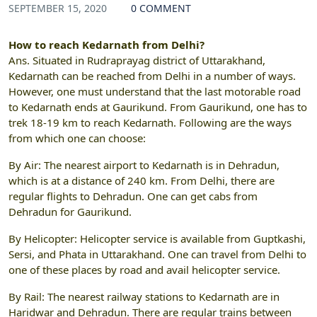
SEPTEMBER 15, 2020
0 COMMENT
How to reach Kedarnath from Delhi?
Ans.
Situated in Rudraprayag district of Uttarakhand,
Kedarnath can be reached from Delhi in a number of ways.
However, one must understand that the last motorable road
to Kedarnath ends at Gaurikund. From Gaurikund, one has to
trek 18-19 km to reach Kedarnath. Following are the ways
from which one can choose:
By Air: The nearest airport to Kedarnath is in Dehradun,
which is at a distance of 240 km. From Delhi, there are
regular flights to Dehradun. One can get cabs from
Dehradun for Gaurikund.
By Helicopter: Helicopter service is available from Guptkashi,
Sersi, and Phata in Uttarakhand. One can travel from Delhi to
one of these places by road and avail helicopter service.
By Rail: The nearest railway stations to Kedarnath are in
Haridwar and Dehradun. There are regular trains between