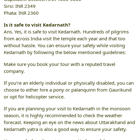
Sirsi: INR 2349
Phata: INR 2360
Is it safe to visit Kedarnath?
Ans. Yes, it is safe to visit Kedarnath. Hundreds of pilgrims
from across India visit the temple each year and that too
without hassle. You can ensure your safety while visiting
Kedarnath by following the below mentioned guidelines:
Make sure you book your tour with a reputed travel
company.
If you’re an elderly individual or physically disabled, you can
choose to either hire a pony or palanquinn from Gaurikund
or opt for helicopter service.
If you are planning your visit to Kedarnath in the monsoon
season, it is highly recommended to check the weather
forecast. Keeping an eye on the news about Uttarakhand and
Kedarnath yatra is also a good way to ensure your safety.