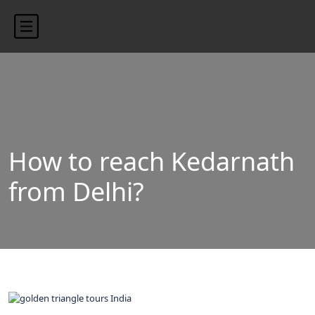
content/uploads/2024/10/blog-banner.jpg"
How to reach Kedarnath
from Delhi?