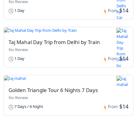
No Review
$14
1 Day
from
Taj Mahal Day Trip from Delhi by Train
No Review
$14
1 Day
from
Golden Triangle Tour 6 Nights 7 Days
No Review
$14
7 Days / 6 Night
from