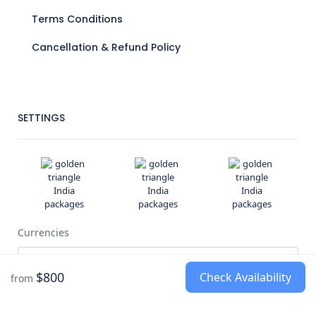
Terms Conditions
Cancellation & Refund Policy
SETTINGS
Currencies
$800
Check Availability
from