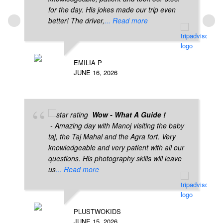
for the day. His jokes made our trip even
better! The driver,
... Read more
EMILIA P
JUNE 16, 2026
Wow - What A Guide !
- Amazing day with Manoj visiting the baby
taj, the Taj Mahal and the Agra fort. Very
knowledgeable and very patient with all our
questions. His photography skills will leave
us
... Read more
PLUSTWOKIDS
JUNE 15, 2026