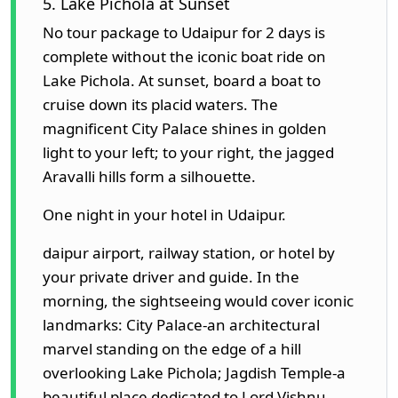
5. Lake Pichola at Sunset
No tour package to Udaipur for 2 days is
complete without the iconic boat ride on
Lake Pichola. At sunset, board a boat to
cruise down its placid waters. The
magnificent City Palace shines in golden
light to your left; to your right, the jagged
Aravalli hills form a silhouette.
One night in your hotel in Udaipur.
daipur airport, railway station, or hotel by
your private driver and guide. In the
morning, the sightseeing would cover iconic
landmarks: City Palace-an architectural
marvel standing on the edge of a hill
overlooking Lake Pichola; Jagdish Temple-a
beautiful place dedicated to Lord Vishnu,