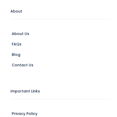
About
About Us
FAQs
Blog
Contact Us
Important Links
Privacy Policy