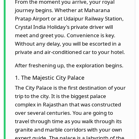
From the moment you arrive, your royal
journey begins. Whether at Maharana
Pratap Airport or at Udaipur Railway Station,
Crystal India Holiday's private driver will
meet and greet you. Convenience is key.
Without any delay, you will be escorted in a
private and air-conditioned car to your hotel.
After freshening up, the exploration begins.
1. The Majestic City Palace
The City Palace is the first destination of your
trip to the city. It is the biggest palace
complex in Rajasthan that was constructed
over several centuries. You are going to
travel through time as you walk through its
granite and marble corridors with your own
expert guide. The palace is a labyrinth of the