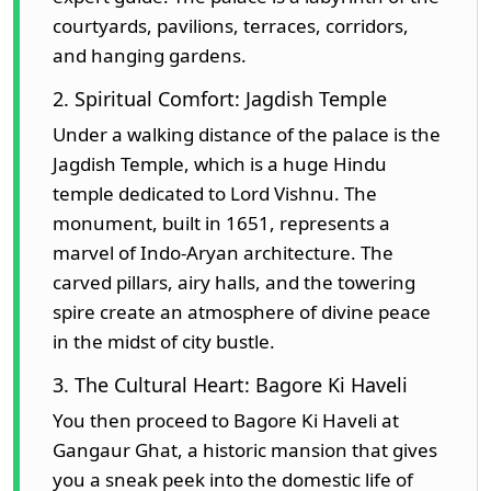
courtyards, pavilions, terraces, corridors,
and hanging gardens.
2. Spiritual Comfort: Jagdish Temple
Under a walking distance of the palace is the
Jagdish Temple, which is a huge Hindu
temple dedicated to Lord Vishnu. The
monument, built in 1651, represents a
marvel of Indo-Aryan architecture. The
carved pillars, airy halls, and the towering
spire create an atmosphere of divine peace
in the midst of city bustle.
3. The Cultural Heart: Bagore Ki Haveli
You then proceed to Bagore Ki Haveli at
Gangaur Ghat, a historic mansion that gives
you a sneak peek into the domestic life of