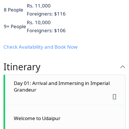
Rs. 11,000
8 People
Foreigners: $116
Rs. 10,000
9+ People
Foreigners: $106
Check Availability and Book Now
Itinerary
Day 01: Arrival and Immersing in Imperial
Grandeur
Welcome to Udaipur