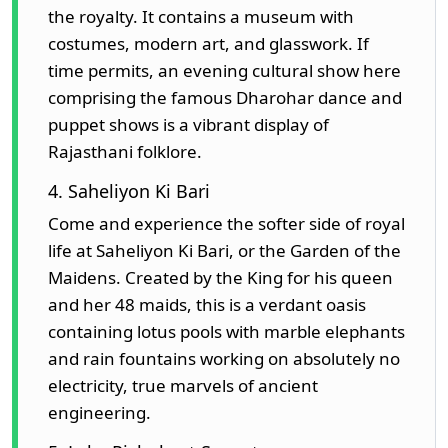
the royalty. It contains a museum with
costumes, modern art, and glasswork. If
time permits, an evening cultural show here
comprising the famous Dharohar dance and
puppet shows is a vibrant display of
Rajasthani folklore.
4. Saheliyon Ki Bari
Come and experience the softer side of royal
life at Saheliyon Ki Bari, or the Garden of the
Maidens. Created by the King for his queen
and her 48 maids, this is a verdant oasis
containing lotus pools with marble elephants
and rain fountains working on absolutely no
electricity, true marvels of ancient
engineering.