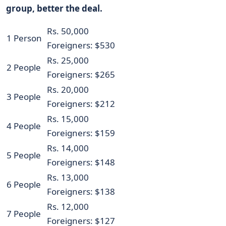
group, better the deal.
Rs. 50,000
1 Person
Foreigners: $530
Rs. 25,000
2 People
Foreigners: $265
Rs. 20,000
3 People
Foreigners: $212
Rs. 15,000
4 People
Foreigners: $159
Rs. 14,000
5 People
Foreigners: $148
Rs. 13,000
6 People
Foreigners: $138
Rs. 12,000
7 People
Foreigners: $127