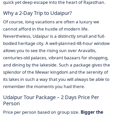
quick yet deep escape into the heart of Rajasthan.
Why a 2-Day Trip to Udaipur?
Of course, long vacations are often a luxury we
cannot afford in the hustle of modern life.
Nevertheless, Udaipur is a distinctly small and full-
bodied heritage city. A well-planned 48-hour window
allows you to see the rising sun over Aravallis,
centuries-old palaces, vibrant bazaars for shopping,
and dining by the lakeside. Such a package gives the
splendor of the Mewar kingdom and the serenity of
its lakes in such a way that you will always be able to
remember the moments you had there.
Udaipur Tour Package – 2 Days Price Per
Person
Price per person based on group size.
Bigger the