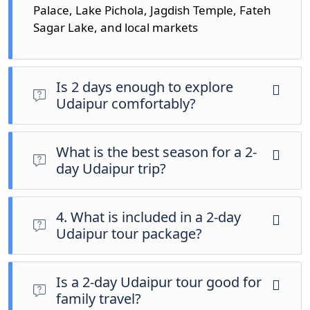
Palace, Lake Pichola, Jagdish Temple, Fateh
Sagar Lake, and local markets
Is 2 days enough to explore
Udaipur comfortably?
Yes, 2 days are enough to cover the main
attractions of Udaipur at a relaxed and enjoyable
What is the best season for a 2-
pace.
day Udaipur trip?
October to March is the best time to visit Udaipur
due to pleasant weather and clear sightseeing
4. What is included in a 2-day
conditions.
Udaipur tour package?
The package usually includes hotel stay, private
sightseeing car, pickup, drop, and tour assistance.
Is a 2-day Udaipur tour good for
family travel?