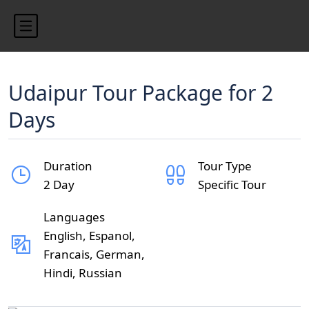
Udaipur Tour Package for 2
Days
Duration
Tour Type
2 Day
Specific Tour
Languages
English, Espanol,
Francais, German,
Hindi, Russian