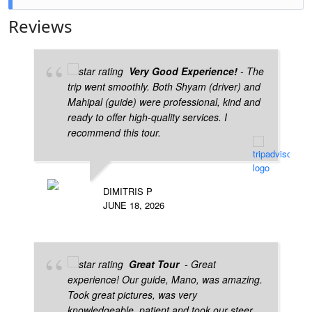
Yes, Udaipur is ideal for families due to its safety,
Reviews
lakes, palaces, and peaceful environment.
Very Good Experience!
- The
trip went smoothly. Both Shyam (driver) and
Mahipal (guide) were professional, kind and
ready to offer high-quality services. I
recommend this tour.
DIMITRIS P
JUNE 18, 2026
Great Tour
- Great
experience! Our guide, Mano, was amazing.
Took great pictures, was very
knowledgeable, patient and took our steer