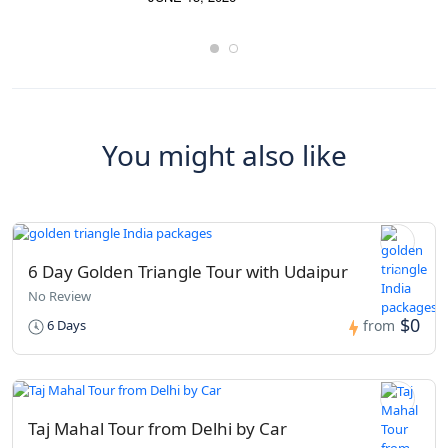
You might also like
6 Day Golden Triangle Tour with Udaipur
No Review
$0
6 Days
from
Taj Mahal Tour from Delhi by Car