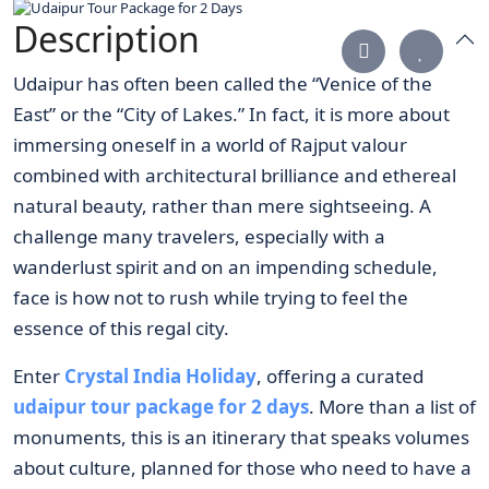
Description
Udaipur has often been called the “Venice of the
East” or the “City of Lakes.” In fact, it is more about
immersing oneself in a world of Rajput valour
combined with architectural brilliance and ethereal
natural beauty, rather than mere sightseeing. A
challenge many travelers, especially with a
wanderlust spirit and on an impending schedule,
face is how not to rush while trying to feel the
essence of this regal city.
Enter
Crystal India Holiday
, offering a curated
udaipur tour package for 2 days
. More than a list of
monuments, this is an itinerary that speaks volumes
about culture, planned for those who need to have a