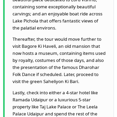
containing some exceptionally beautiful
carvings; and an enjoyable boat ride across
Lake Pichola that offers fantastic views of
the palatial environs.
Thereafter, the tour would move further to
visit Bagore Ki Haveli, an old mansion that
now hosts a museum, containing items used
by royalty, costumes of those days, and also
the presentation of the famous Dharohar
Folk Dance if scheduled. Later, proceed to
visit the green Saheliyon Ki Bari.
Lastly, check into either a 4-star hotel like
Ramada Udaipur or a luxurious 5-star
property like Taj Lake Palace or The Leela
Palace Udaipur and spend the rest of the