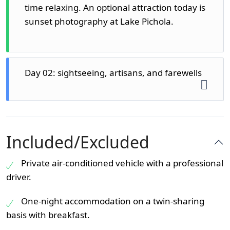
time relaxing. An optional attraction today is
sunset photography at Lake Pichola.
Day 02: sightseeing, artisans, and farewells
Day 2, having eaten well at the hotel, is
devoted to the picturesque and crafty face
Included/Excluded
of Udaipur.
Private air-conditioned vehicle with a professional
1. Sajjangarh Monsoon Palace
driver.
There is the Monsoon Palace (also referred
to as Sajjangarh) overlooking the city, on top
One-night accommodation on a twin-sharing
of a hill. It has been constructed to observe
basis with breakfast.
the monsoon clouds, and one can see a