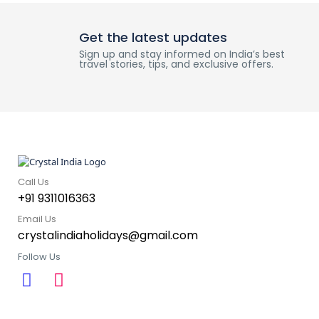
Get the latest updates
Sign up and stay informed on India’s best
travel stories, tips, and exclusive offers.
Call Us
+91 9311016363
Email Us
crystalindiaholidays@gmail.com
Follow Us