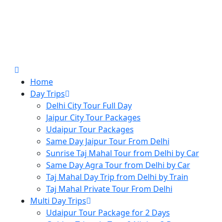
Home
Day Trips
Delhi City Tour Full Day
Jaipur City Tour Packages
Udaipur Tour Packages
Same Day Jaipur Tour From Delhi
Sunrise Taj Mahal Tour from Delhi by Car
Same Day Agra Tour from Delhi by Car
Taj Mahal Day Trip from Delhi by Train
Taj Mahal Private Tour From Delhi
Multi Day Trips
Udaipur Tour Package for 2 Days