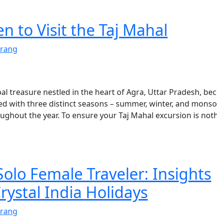
 to Visit the Taj Mahal
rang
al treasure nestled in the heart of Agra, Uttar Pradesh, be
sed with three distinct seasons – summer, winter, and mons
oughout the year. To ensure your Taj Mahal excursion is not
Solo Female Traveler: Insights
rystal India Holidays
rang