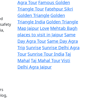
Agra Tour
Famous Golden
Triangle Tour
Fatehpur Sikri
Golden Triangle
Golden
ed
Triangle India
Golden Triangle
 safety
Map
Jaipur
Love
Mehtab Bagh
ia,
places to visit in Jaipur
Same
Day Agra Tour
Same Day Agra
Trip
Sunrise
Sunrise Delhi Agra
Tour
Sunrise Tour India
Taj
Mahal
Taj Mahal Tour
Visti
Delhi Agra Jaipur
rs
log,