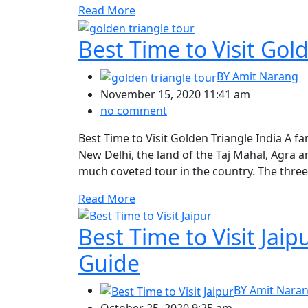
Read More
Best Time to Visit Gol
BY
Amit Narang
November 15, 2020 11:41 am
no comment
Best Time to Visit Golden Triangle India A fa
New Delhi, the land of the Taj Mahal, Agra a
much coveted tour in the country. The three 
Read More
Best Time to Visit Jai
Guide
BY
Amit Nara