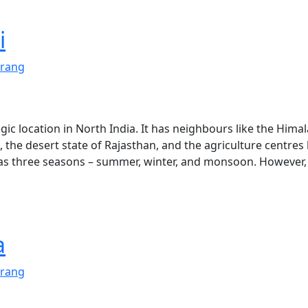
i
rang
tegic location in North India. It has neighbours like the Hima
the desert state of Rajasthan, and the agriculture centres 
has three seasons – summer, winter, and monsoon. However, 
a
rang