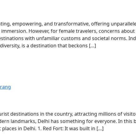
ating, empowering, and transformative, offering unparallel
al immersion. However, for female travelers, concerns about
estinations with unfamiliar customs and societal norms. Ind
 diversity, is a destination that beckons […]
rang
ist destinations in the country, attracting millions of visito
rn landmarks, Delhi has something for everyone. In this b
places in Delhi. 1. Red Fort: It was built in […]