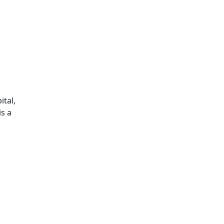
ital,
is a