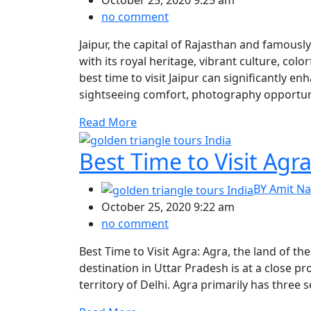
October 25, 2020 9:25 am
no comment
Jaipur, the capital of Rajasthan and famousl
with its royal heritage, vibrant culture, col
best time to visit Jaipur can significantly 
sightseeing comfort, photography opportuniti
Read More
Best Time to Visit Agr
BY
Amit Na
October 25, 2020 9:22 am
no comment
Best Time to Visit Agra: Agra, the land of the
destination in Uttar Pradesh is at a close pr
territory of Delhi. Agra primarily has thre