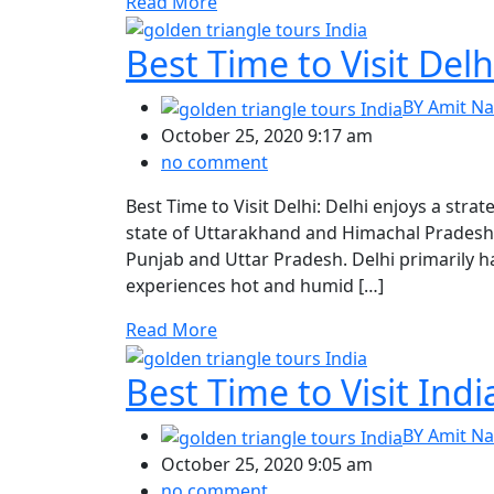
Read More
Best Time to Visit Delh
BY
Amit Na
October 25, 2020 9:17 am
no comment
Best Time to Visit Delhi: Delhi enjoys a stra
state of Uttarakhand and Himachal Pradesh, 
Punjab and Uttar Pradesh. Delhi primarily 
experiences hot and humid […]
Read More
Best Time to Visit Indi
BY
Amit Na
October 25, 2020 9:05 am
no comment