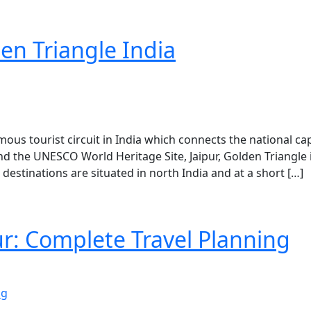
den Triangle India
mous tourist circuit in India which connects the national cap
nd the UNESCO World Heritage Site, Jaipur, Golden Triangle 
destinations are situated in north India and at a short […]
pur: Complete Travel Planning
ng