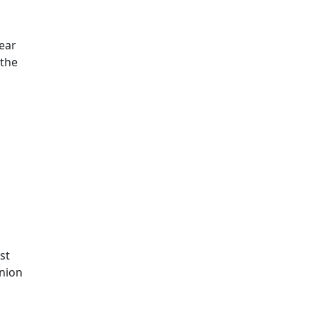
year
 the
st
union