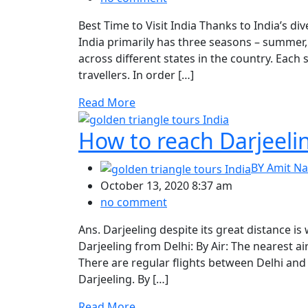
Best Time to Visit India Thanks to India’s di
India primarily has three seasons – summer
across different states in the country. Each 
travellers. In order […]
Read More
How to reach Darjeeli
BY
Amit Na
October 13, 2020 8:37 am
no comment
Ans. Darjeeling despite its great distance is
Darjeeling from Delhi: By Air: The nearest ai
There are regular flights between Delhi and
Darjeeling. By […]
Read More