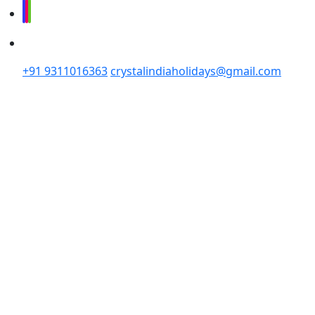
+91 9311016363
crystalindiaholidays@gmail.com