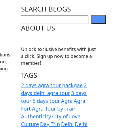
SEARCH BLOGS
ABOUT US
Unlock exclusive benefits with just
ckons
a click. Sign up now to become a
oon,
member!
hing
TAGS
2 days agra tour packgae
2
days delhi agra tour
3 days
tour
5 days tour
Agra
Agra
Fort
Agra Tour by Train
Authenticity
City of Love
Culture
Day Trip
Delhi
Delhi