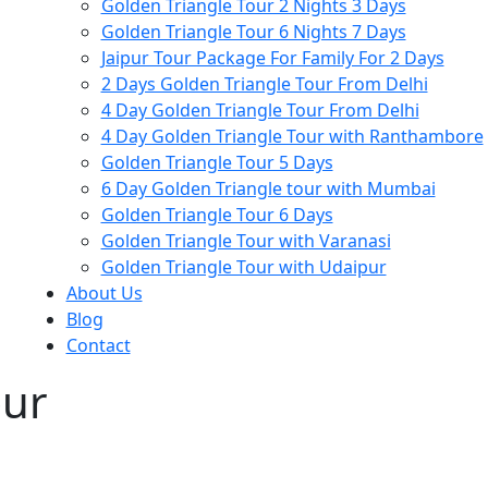
Golden Triangle Tour 2 Nights 3 Days
Golden Triangle Tour 6 Nights 7 Days
Jaipur Tour Package For Family For 2 Days
2 Days Golden Triangle Tour From Delhi
4 Day Golden Triangle Tour From Delhi
4 Day Golden Triangle Tour with Ranthambore
Golden Triangle Tour 5 Days
6 Day Golden Triangle tour with Mumbai
Golden Triangle Tour 6 Days
Golden Triangle Tour with Varanasi
Golden Triangle Tour with Udaipur​
About Us
Blog
Contact
our