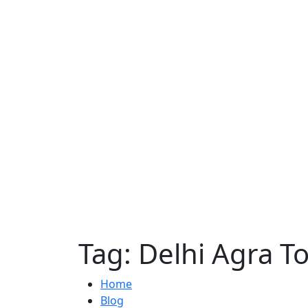
Tag:
Delhi Agra T
Home
Blog