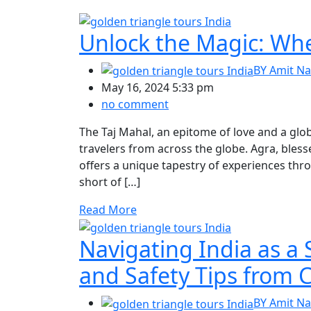
Unlock the Magic: When
BY
Amit Na
May 16, 2024 5:33 pm
no comment
The Taj Mahal, an epitome of love and a glob
travelers from across the globe. Agra, bles
offers a unique tapestry of experiences thr
short of […]
Read More
Navigating India as a 
and Safety Tips from C
BY
Amit Na