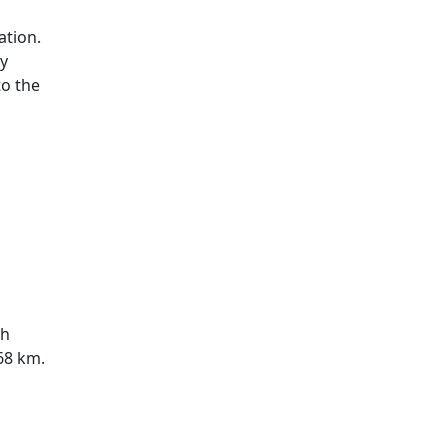
ation.
ry
to the
ch
 68 km.