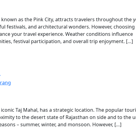
y known as the Pink City, attracts travelers throughout the 
orful festivals, and architectural wonders. However, choosing
enhance your travel experience. Weather conditions influence
es, festival participation, and overall trip enjoyment. […]
a
rang
 iconic Taj Mahal, has a strategic location. The popular touri
oximity to the desert state of Rajasthan on side and to the 
e seasons – summer, winter, and monsoon. However, […]