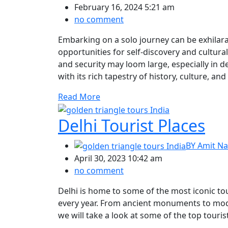
February 16, 2024 5:21 am
no comment
Embarking on a solo journey can be exhilar
opportunities for self-discovery and cultur
and security may loom large, especially in d
with its rich tapestry of history, culture, and
Read More
Delhi Tourist Places
BY
Amit Na
April 30, 2023 10:42 am
no comment
Delhi is home to some of the most iconic tour
every year. From ancient monuments to mode
we will take a look at some of the top tourist 