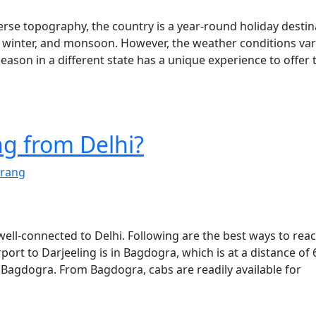
verse topography, the country is a year-round holiday destin
, winter, and monsoon. However, the weather conditions va
season in a different state has a unique experience to offer 
ng from Delhi?
rang
 well-connected to Delhi. Following are the best ways to rea
rport to Darjeeling is in Bagdogra, which is at a distance of
 Bagdogra. From Bagdogra, cabs are readily available for