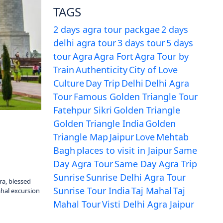
TAGS
2 days agra tour packgae
2 days
delhi agra tour
3 days tour
5 days
tour
Agra
Agra Fort
Agra Tour by
Train
Authenticity
City of Love
Culture
Day Trip
Delhi
Delhi Agra
Tour
Famous Golden Triangle Tour
Fatehpur Sikri
Golden Triangle
Golden Triangle India
Golden
Triangle Map
Jaipur
Love
Mehtab
Bagh
places to visit in Jaipur
Same
Day Agra Tour
Same Day Agra Trip
Sunrise
Sunrise Delhi Agra Tour
ra, blessed
Sunrise Tour India
Taj Mahal
Taj
ahal excursion
Mahal Tour
Visti Delhi Agra Jaipur