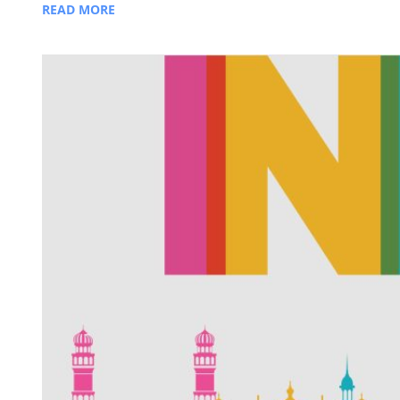
READ MORE