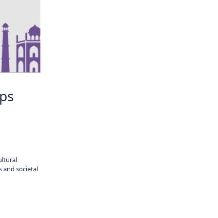
ips
ltural
s and societal