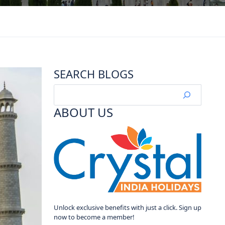
SEARCH BLOGS
ABOUT US
Unlock exclusive benefits with just a click. Sign up
now to become a member!