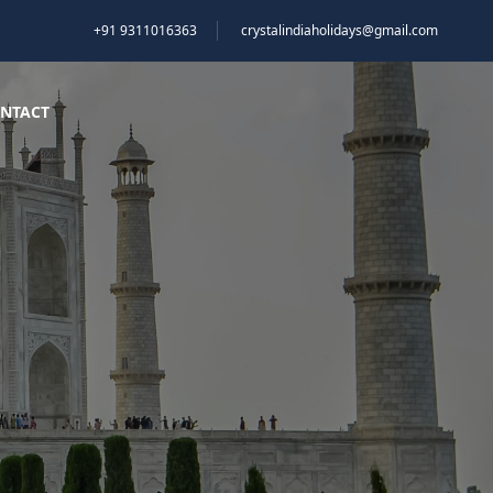
+91 9311016363
crystalindiaholidays@gmail.com
NTACT