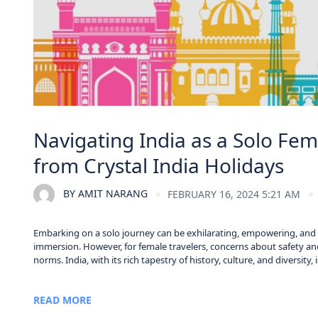
Navigating India as a Solo Fema
from Crystal India Holidays
BY
AMIT NARANG
FEBRUARY 16, 2024 5:21 AM
Embarking on a solo journey can be exhilarating, empowering, and tr
immersion. However, for female travelers, concerns about safety and
norms. India, with its rich tapestry of history, culture, and diversity,
READ MORE