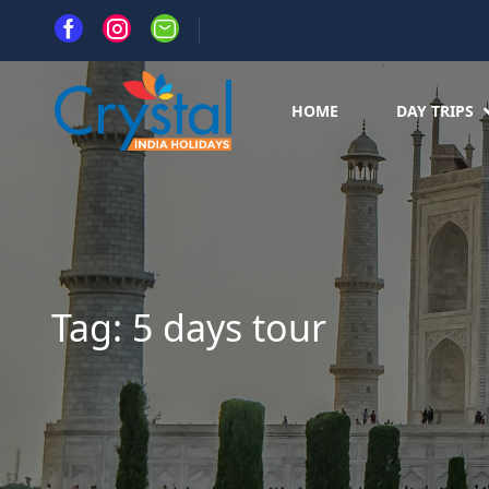
HOME
DAY TRIPS
Tag:
5 days tour