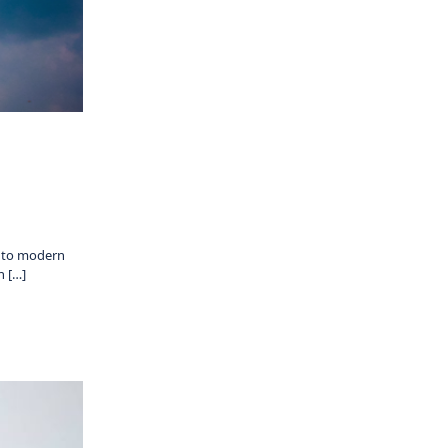
s to modern
n […]