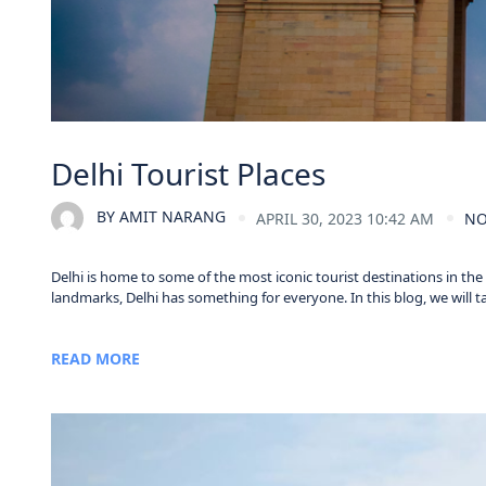
Delhi Tourist Places
BY
AMIT NARANG
APRIL 30, 2023 10:42 AM
NO
Delhi is home to some of the most iconic tourist destinations in th
landmarks, Delhi has something for everyone. In this blog, we will take
READ MORE