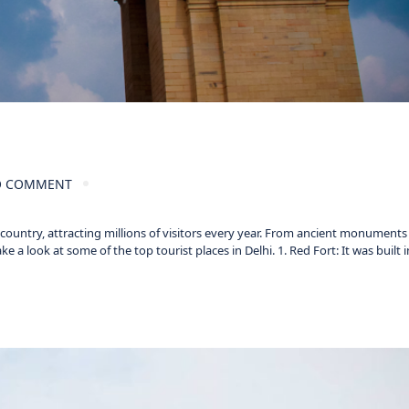
 COMMENT
e country, attracting millions of visitors every year. From ancient monument
 a look at some of the top tourist places in Delhi. 1. Red Fort: It was built i