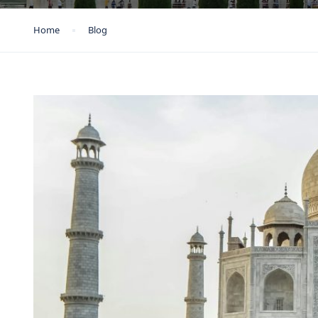
Home
Blog