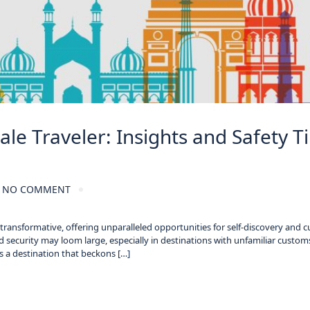
le Traveler: Insights and Safety T
NO COMMENT
ansformative, offering unparalleled opportunities for self-discovery and cu
 security may loom large, especially in destinations with unfamiliar custom
 is a destination that beckons […]