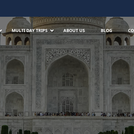
MULTI DAY TRIPS
ABOUT US
BLOG
CO