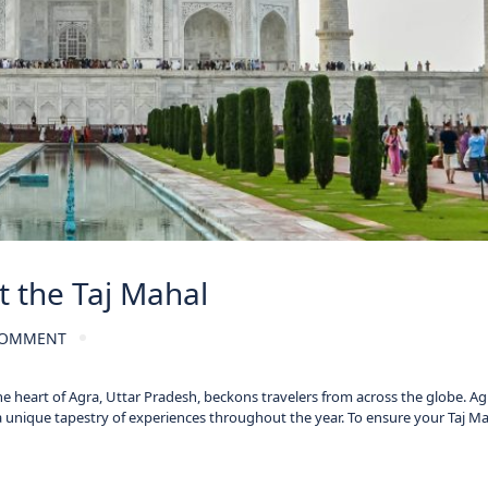
t the Taj Mahal
COMMENT
he heart of Agra, Uttar Pradesh, beckons travelers from across the globe. Ag
a unique tapestry of experiences throughout the year. To ensure your Taj M