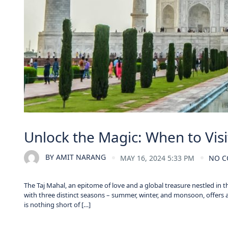
Unlock the Magic: When to Visi
BY
AMIT NARANG
MAY 16, 2024 5:33 PM
NO 
The Taj Mahal, an epitome of love and a global treasure nestled in t
with three distinct seasons – summer, winter, and monsoon, offers 
is nothing short of […]