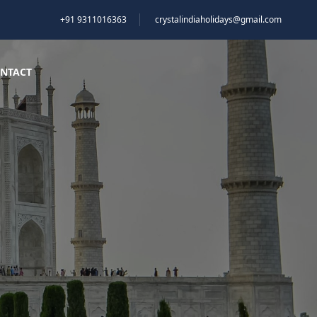
+91 9311016363
crystalindiaholidays@gmail.com
NTACT