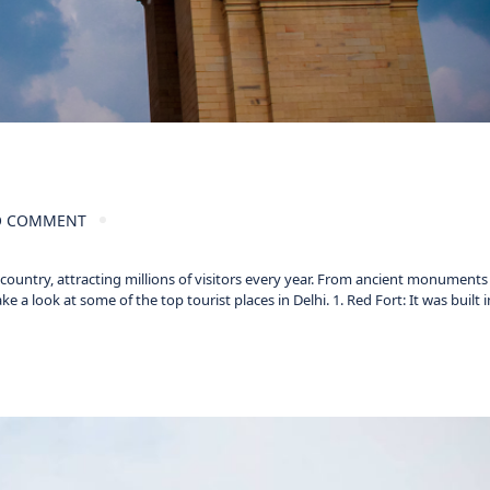
 COMMENT
e country, attracting millions of visitors every year. From ancient monument
 a look at some of the top tourist places in Delhi. 1. Red Fort: It was built i