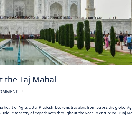
t the Taj Mahal
COMMENT
he heart of Agra, Uttar Pradesh, beckons travelers from across the globe. Ag
a unique tapestry of experiences throughout the year. To ensure your Taj M