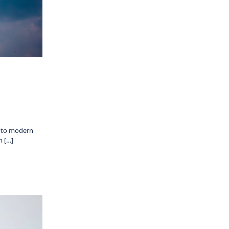
s to modern
n […]