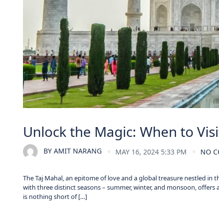
Unlock the Magic: When to Visi
BY
AMIT NARANG
MAY 16, 2024 5:33 PM
NO 
The Taj Mahal, an epitome of love and a global treasure nestled in t
with three distinct seasons – summer, winter, and monsoon, offers 
is nothing short of […]