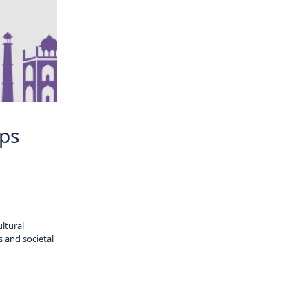
ips
ltural
s and societal