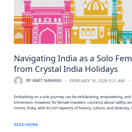
Navigating India as a Solo Fema
from Crystal India Holidays
BY
AMIT NARANG
FEBRUARY 16, 2024 5:21 AM
Embarking on a solo journey can be exhilarating, empowering, and tr
immersion. However, for female travelers, concerns about safety and
norms. India, with its rich tapestry of history, culture, and diversity,
READ MORE