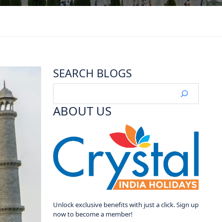
SEARCH BLOGS
ABOUT US
Unlock exclusive benefits with just a click. Sign up
now to become a member!