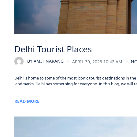
Delhi Tourist Places
BY
AMIT NARANG
APRIL 30, 2023 10:42 AM
NO
Delhi is home to some of the most iconic tourist destinations in th
landmarks, Delhi has something for everyone. In this blog, we will take
READ MORE