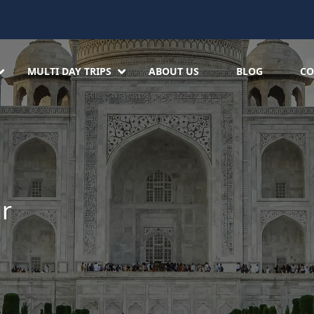
MULTI DAY TRIPS
ABOUT US
BLOG
CO
ur