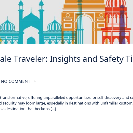
le Traveler: Insights and Safety T
NO COMMENT
ansformative, offering unparalleled opportunities for self-discovery and cu
 security may loom large, especially in destinations with unfamiliar custom
 is a destination that beckons […]