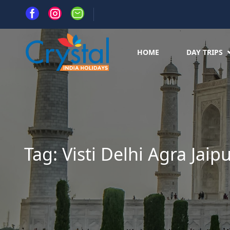
HOME
DAY TRIPS
Tag:
Visti Delhi Agra Jaip