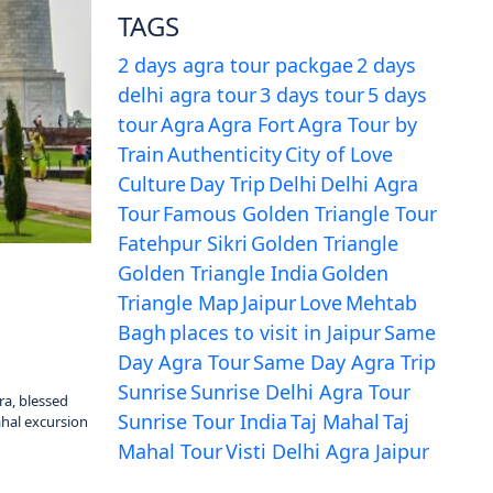
TAGS
2 days agra tour packgae
2 days
delhi agra tour
3 days tour
5 days
tour
Agra
Agra Fort
Agra Tour by
Train
Authenticity
City of Love
Culture
Day Trip
Delhi
Delhi Agra
Tour
Famous Golden Triangle Tour
Fatehpur Sikri
Golden Triangle
Golden Triangle India
Golden
Triangle Map
Jaipur
Love
Mehtab
Bagh
places to visit in Jaipur
Same
Day Agra Tour
Same Day Agra Trip
Sunrise
Sunrise Delhi Agra Tour
ra, blessed
Sunrise Tour India
Taj Mahal
Taj
ahal excursion
Mahal Tour
Visti Delhi Agra Jaipur