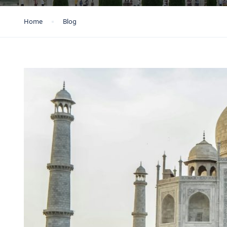
Home
Blog