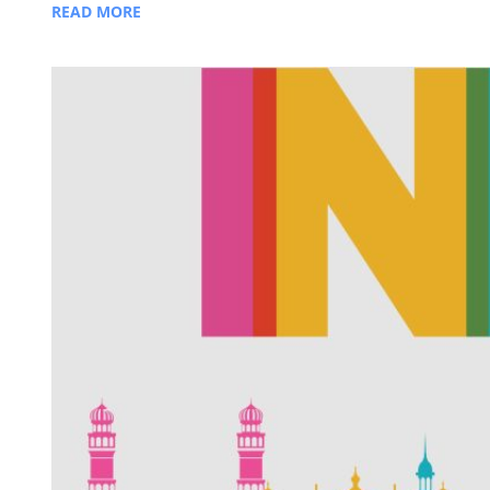
READ MORE