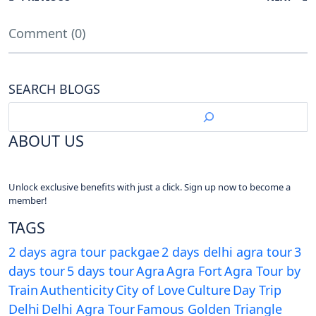
Comment (0)
SEARCH BLOGS
ABOUT US
Unlock exclusive benefits with just a click. Sign up now to become a
member!
TAGS
2 days agra tour packgae
2 days delhi agra tour
3
days tour
5 days tour
Agra
Agra Fort
Agra Tour by
Train
Authenticity
City of Love
Culture
Day Trip
Delhi
Delhi Agra Tour
Famous Golden Triangle