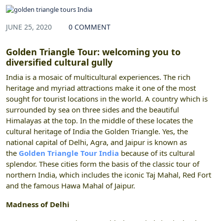
JUNE 25, 2020
0 COMMENT
Golden Triangle Tour: welcoming you to
diversified cultural gully
India is a mosaic of multicultural experiences. The rich
heritage and myriad attractions make it one of the most
sought for tourist locations in the world. A country which is
surrounded by sea on three sides and the beautiful
Himalayas at the top. In the middle of these locates the
cultural heritage of India the Golden Triangle. Yes, the
national capital of Delhi, Agra, and Jaipur is known as
the
Golden Triangle Tour India
because of its cultural
splendor. These cities form the basis of the classic tour of
northern India, which includes the iconic Taj Mahal, Red Fort
and the famous Hawa Mahal of Jaipur.
Madness of Delhi