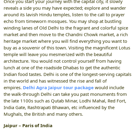
Once you start your journey with the capital city, it slowly
reveals a side you may have expected; explore and wander
around its lavish Hindu temples, listen to the call to prayer
echo from timeworn mosques. You may shop at bustling
winding lanes of Old Delhi to the fragrant and colorful spice
market and then move to the Chandni Chowk market, a rich
heritage market where you will find everything you want to
buy as a souvenir of this town. Visiting the magnificent Lotus
temple will leave you mesmerized with the beautiful
architecture. You would not control yourself from having
lunch at one of the roadside Dhabas to get the authentic
Indian food tastes. Delhi is one of the longest-serving capitals
in the world and has witnessed the rise and fall of
empires.
Delhi Agra Jaipur tour package
would include
the walk-through Delhi can take you past monuments from
the late 1100s such as Qutab Minar, Lodhi Mahal, Red Fort,
India Gate, Rashtrapati Bhawan, etc influenced by the
Mughals, the British and many others.
Jaipur – Paris of India