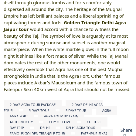
itself through glorious tombs and forts comfortably
dispersed all around the city. The heritage of the Mughal
Empire has left brilliant palaces and a liberal sprinkling of
captivating tombs and forts.
Golden Triangle Delhi Agra
Jaipur tour
would accord with a chance to witness the
beauty of the Taj. The symbol of love is arguably at its most
atmospheric during sunrise and sunset is another magical
masterpiece. When the white marble glows in the full moon
night it shines like a fort made of silver. While the Taj Mahal
dominates the rest of the other monuments, one would
effectively overlook that Agra has one of the best Mughal
strongholds in India that is the Agra Fort. Other famous
places include Akbar’s Mausoleum and the famous town of
Fatehpur Sikri 40km west of Agra that should not be missed.
2 DAYS AGRA TOUR PACKGAE
2 DAYS DELHI AGRA
TOUR
3 DAYS TOUR
5 DAYS TOUR
AGRA
AGRA FORT
AGRA TOUR BY TRAIN
AUTHENTICITY
CITY OF LOVE
CULTURE
DAY TRIP
DELHI
DELHI AGRA TOUR
Share
FAMOUS GOLDEN TRIANGLE TOUR
FATEHPUR SIKRI