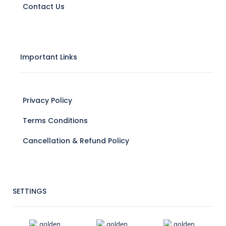
Contact Us
Important Links
Privacy Policy
Terms Conditions
Cancellation & Refund Policy
SETTINGS