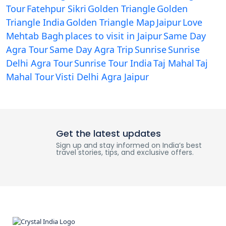
Tour
Fatehpur Sikri
Golden Triangle
Golden
Triangle India
Golden Triangle Map
Jaipur
Love
Mehtab Bagh
places to visit in Jaipur
Same Day
Agra Tour
Same Day Agra Trip
Sunrise
Sunrise
Delhi Agra Tour
Sunrise Tour India
Taj Mahal
Taj
Mahal Tour
Visti Delhi Agra Jaipur
Get the latest updates
Sign up and stay informed on India’s best
travel stories, tips, and exclusive offers.