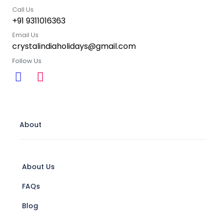
Call Us
+91 9311016363
Email Us
crystalindiaholidays@gmail.com
Follow Us
About
About Us
FAQs
Blog