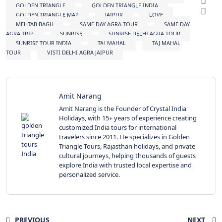
GOLDEN TRIANGLE
GOLDEN TRIANGLE INDIA
GOLDEN TRIANGLE MAP
JAIPUR
LOVE
MEHTAB BAGH
SAME DAY AGRA TOUR
SAME DAY
AGRA TRIP
SUNRISE
SUNRISE DELHI AGRA TOUR
SUNRISE TOUR INDIA
TAJ MAHAL
TAJ MAHAL
TOUR
VISTI DELHI AGRA JAIPUR
Amit Narang
Amit Narang is the Founder of Crystal India
Holidays, with 15+ years of experience creating
customized India tours for international
travelers since 2011. He specializes in Golden
Triangle Tours, Rajasthan holidays, and private
cultural journeys, helping thousands of guests
explore India with trusted local expertise and
personalized service.
PREVIOUS
NEXT