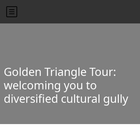
content/uploads/2024/10/blog-banner.jpg"
Golden Triangle Tour:
welcoming you to
diversified cultural gully