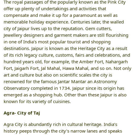
The royal passages of the popularly known as the Pink City
offer up plenty of undertakings and activities that
compensate and make it up for a paramount as well as
memorable holiday experience. Centuries later, the walled
city of Jaipur lives up to the reputation. Gem cutters,
Jewellery designers and garment makers are still flourishing
in one of India’s most popular tourist and shopping
destinations. Jaipur is known as the Heritage City as a result
of its rich legacy culture, customs, fairs and celebrations, and
hundred years old, for example, the Amber Fort, Nahargarh
Fort, Jaigarh Fort, Jal Mahal, Hawa Mahal, and so on. Not only
art and culture but also on scientific scales the city is
renowned for the famous Jantar Mantar an Astronomy
Observatory completed in 1734. Jaipur since its origin has
emerged as a shopping hub. Other than these Jaipur is also
known for its variety of cuisines.
Agra- City of Taj
Agra City is abundantly rich in cultural heritage. India’s
history peeps through the city’s narrow lanes and speaks