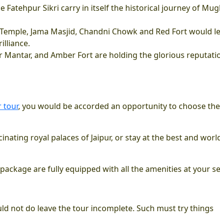
e Fatehpur Sikri carry in itself the historical journey of Mug
us Temple, Jama Masjid, Chandni Chowk and Red Fort would l
illiance.
tar Mantar, and Amber Fort are holding the glorious reputati
 tour
, you would be accorded an opportunity to choose the
inating royal palaces of Jaipur, or stay at the best and worl
 package are fully equipped with all the amenities at your se
uld not do leave the tour incomplete. Such must try things