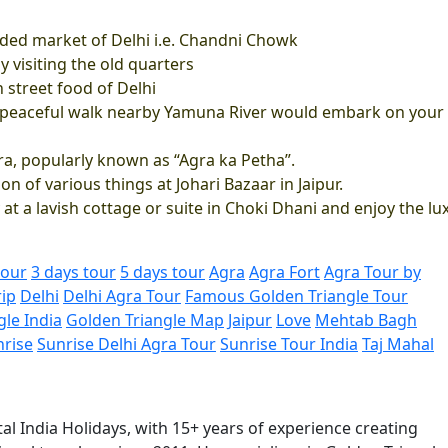
ed market of Delhi i.e. Chandni Chowk
y visiting the old quarters
n street food of Delhi
a peaceful walk nearby Yamuna River would embark on your
gra, popularly known as “Agra ka Petha”.
on of various things at Johari Bazaar in Jaipur.
 at a lavish cottage or suite in Choki Dhani and enjoy the lu
tour
3 days tour
5 days tour
Agra
Agra Fort
Agra Tour by
rip
Delhi
Delhi Agra Tour
Famous Golden Triangle Tour
gle India
Golden Triangle Map
Jaipur
Love
Mehtab Bagh
nrise
Sunrise Delhi Agra Tour
Sunrise Tour India
Taj Mahal
al India Holidays, with 15+ years of experience creating