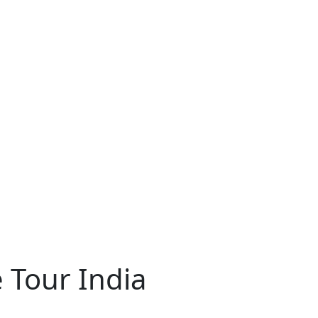
 Tour India