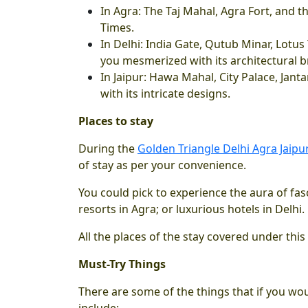
In Agra: The Taj Mahal, Agra Fort, and th
Times.
In Delhi: India Gate, Qutub Minar, Lot
you mesmerized with its architectural br
In Jaipur: Hawa Mahal, City Palace, Jan
with its intricate designs.
Places to stay
During the
Golden Triangle Delhi Agra Jaipur
of stay as per your convenience.
You could pick to experience the aura of fasc
resorts in Agra; or luxurious hotels in Delhi.
All the places of the stay covered under this
Must-Try Things
There are some of the things that if you wo
include: