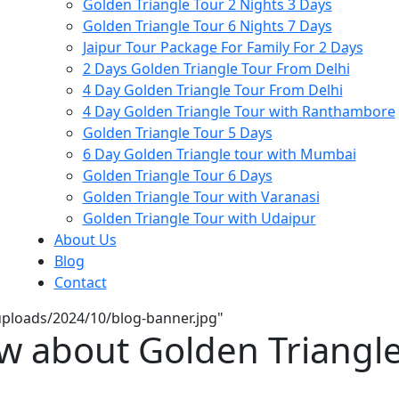
Golden Triangle Tour 2 Nights 3 Days
Golden Triangle Tour 6 Nights 7 Days
Jaipur Tour Package For Family For 2 Days
2 Days Golden Triangle Tour From Delhi
4 Day Golden Triangle Tour From Delhi
4 Day Golden Triangle Tour with Ranthambore
Golden Triangle Tour 5 Days
6 Day Golden Triangle tour with Mumbai
Golden Triangle Tour 6 Days
Golden Triangle Tour with Varanasi
Golden Triangle Tour with Udaipur​
About Us
Blog
Contact
/uploads/2024/10/blog-banner.jpg"
w about Golden Triangle