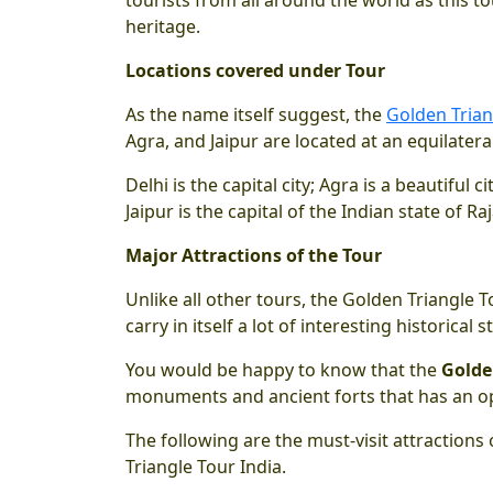
heritage.
Locations covered under Tour
As the name itself suggest, the
Golden Trian
Agra, and Jaipur are located at an equilater
Delhi is the capital city; Agra is a beautiful
Jaipur is the capital of the Indian state of Ra
Major Attractions of the Tour
Unlike all other tours, the Golden Triangle To
carry in itself a lot of interesting historical s
You would be happy to know that the
Golde
monuments and ancient forts that has an opu
The following are the must-visit attractions 
Triangle Tour India.