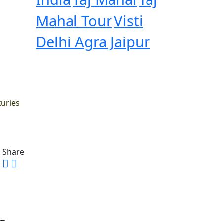
Mahal Tour
Visti
Delhi Agra Jaipur
xuries
Share