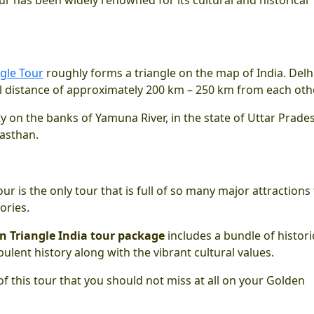
gle Tour
roughly forms a triangle on the map of India. Delhi
al distance of approximately 200 km – 250 km from each othe
 city on the banks of Yamuna River, in the state of Uttar Prade
jasthan.
ur is the only tour that is full of so many major attractions
tories.
n Triangle India tour package
includes a bundle of histori
lent history along with the vibrant cultural values.
of this tour that you should not miss at all on your Golden