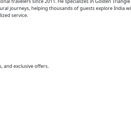
onal travelers since 2011. He specializes in Golden Triangle
tural journeys, helping thousands of guests explore India w
ized service.
s, and exclusive offers.