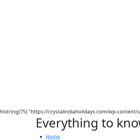
histring(75) "https://crystalindiaholidays.com/wp-content
Everything to kno
Home