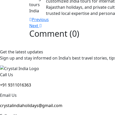
customized India tours for internati
Rajasthan holidays, and private cul
trusted local expertise and personal
Post
Previous
Next
navigation
Comment (0)
Get the latest updates
Sign up and stay informed on India’s best travel stories, tip
Call Us
+91 9311016363
Email Us
crystalindiaholidays@gmail.com