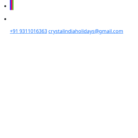
+91 9311016363
crystalindiaholidays@gmail.com