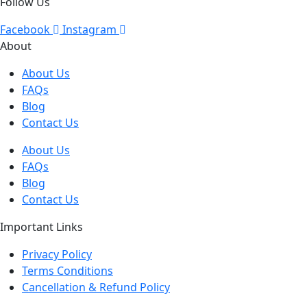
Follow Us
Facebook
Instagram
About
About Us
FAQs
Blog
Contact Us
About Us
FAQs
Blog
Contact Us
Important Links
Privacy Policy
Terms Conditions
Cancellation & Refund Policy