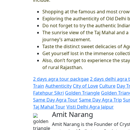
Shopping at the famous and most crowd
Exploring the authenticity of Old Delhi b
Do not forget to try the authentic India
The sunrise view of the Taj Mahal and 
journey’s amazement.
Taste the distinct sweet delicacies of A
Get yourself lost in the immense collecti
Also, don’t forget to experience the stay
of rural Rajasthan.
2 days agra tour packgae
2 days delhi agra 
Train
Authenticity
City of Love
Culture
Day T
Fatehpur Sikri
Golden Triangle
Golden Trian
Same Day Agra Tour
Same Day Agra Trip
Su
Taj Mahal Tour
Visti Delhi Agra Jaipur
Amit Narang
Amit Narang is the Founder of Cryst