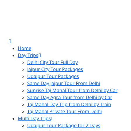
Home
Day Trips
Delhi City Tour Full Day
Jaipur City Tour Packages
Udaipur Tour Packages
Same Day Jaipur Tour From Delhi
Sunrise Taj Mahal Tour from Delhi by Car
Same Day Agra Tour from Delhi by Car
Taj Mahal Day Trip from Delhi by Train
Taj Mahal Private Tour From Delhi
Multi Day Trips
Udaipur Tour Package for 2 Days