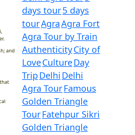
days tour
5 days
tour
Agra
Agra Fort
,
Agra Tour by Train
r.
Authenticity
City of
sh; and
Love
Culture
Day
Trip
Delhi
Delhi
 that
Agra Tour
Famous
Golden Triangle
cal
Tour
Fatehpur Sikri
Golden Triangle