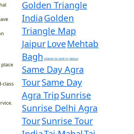
Golden Triangle
hal
India
Golden
eave
Triangle Map
on
Jaipur
Love
Mehtab
Bagh
places to visit in Jaipur
 place
Same Day Agra
Tour
Same Day
d-class
Agra Trip
Sunrise
rvice.
Sunrise Delhi Agra
Tour
Sunrise Tour
India
Taj Mahal
Taj