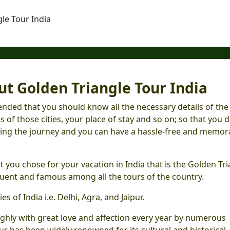
le Tour India
t Golden Triangle Tour India
nded that you should know all the necessary details of the
s of those cities, your place of stay and so on; so that you d
ring the journey and you can have a hassle-free and memor
 you chose for your vacation in India that is the Golden Tr
quent and famous among all the tours of the country.
es of India i.e. Delhi, Agra, and Jaipur.
ughly with great love and affection every year by numerous
our has been widely renowned for its cultural and historical