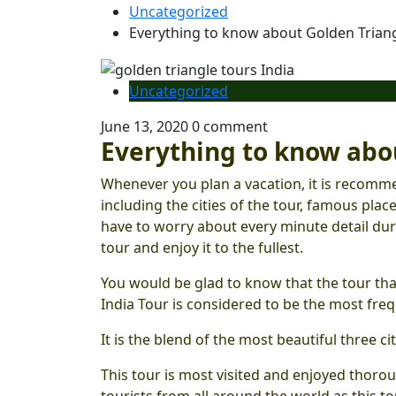
Uncategorized
Everything to know about Golden Triang
Uncategorized
June 13, 2020
0 comment
Everything to know abou
Whenever you plan a vacation, it is recomme
including the cities of the tour, famous place
have to worry about every minute detail du
tour and enjoy it to the fullest.
You would be glad to know that the tour that
India Tour is considered to be the most fre
It is the blend of the most beautiful three citi
This tour is most visited and enjoyed thoro
tourists from all around the world as this t