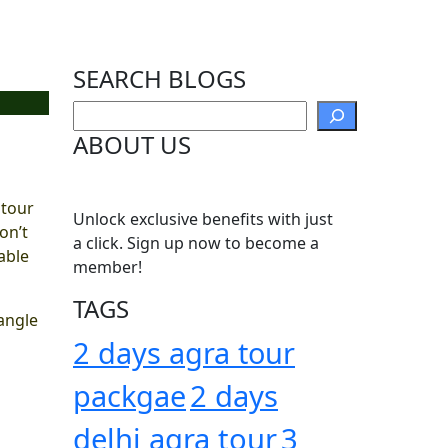
SEARCH BLOGS
Search
ABOUT US
 tour
Unlock exclusive benefits with just
on’t
a click. Sign up now to become a
able
member!
TAGS
iangle
2 days agra tour
packgae
2 days
delhi agra tour
3