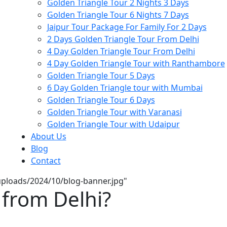
Golden Triangle Tour 2 Nights 3 Days
Golden Triangle Tour 6 Nights 7 Days
Jaipur Tour Package For Family For 2 Days
2 Days Golden Triangle Tour From Delhi
4 Day Golden Triangle Tour From Delhi
4 Day Golden Triangle Tour with Ranthambore
Golden Triangle Tour 5 Days
6 Day Golden Triangle tour with Mumbai
Golden Triangle Tour 6 Days
Golden Triangle Tour with Varanasi
Golden Triangle Tour with Udaipur​
About Us
Blog
Contact
/uploads/2024/10/blog-banner.jpg"
 from Delhi?