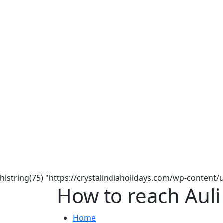
histring(75) "https://crystalindiaholidays.com/wp-content
How to reach Auli
Home