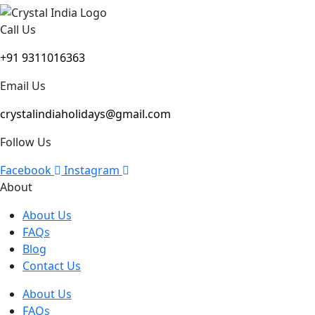
Call Us
+91 9311016363
Email Us
crystalindiaholidays@gmail.com
Follow Us
Facebook
Instagram
About
About Us
FAQs
Blog
Contact Us
About Us
FAQs