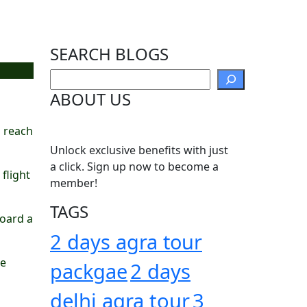
SEARCH BLOGS
Search
ABOUT US
o reach
Unlock exclusive benefits with just
a click. Sign up now to become a
flight
member!
TAGS
board a
2 days agra tour
re
packgae
2 days
delhi agra tour
3