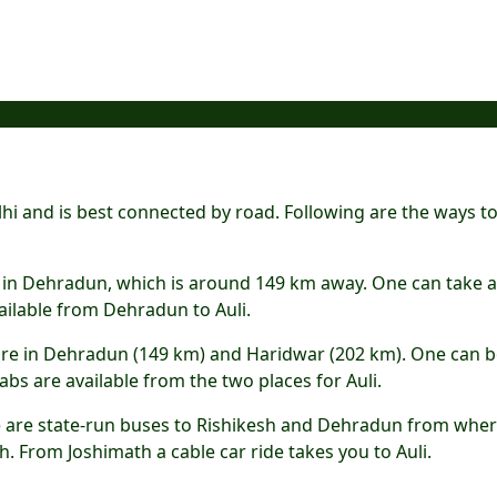
lhi and is best connected by road. Following are the ways t
ted in Dehradun, which is around 149 km away. One can take a 
ailable from Dehradun to Auli.
li are in Dehradun (149 km) and Haridwar (202 km). One can 
bs are available from the two places for Auli.
re are state-run buses to Rishikesh and Dehradun from whe
. From Joshimath a cable car ride takes you to Auli.