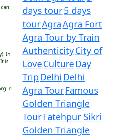
 can
days tour
5 days
tour
Agra
Agra Fort
Agra Tour by Train
Authenticity
City of
). In
Love
Culture
Day
t is
Trip
Delhi
Delhi
Agra Tour
Famous
arg in
Golden Triangle
Tour
Fatehpur Sikri
Golden Triangle