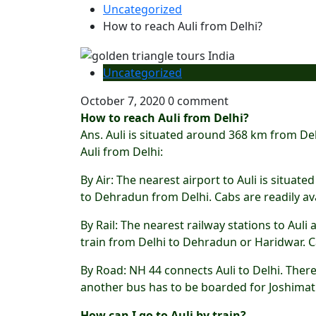
Uncategorized
How to reach Auli from Delhi?
Uncategorized
October 7, 2020
0 comment
How to reach Auli from Delhi?
Ans. Auli is situated around 368 km from De
Auli from Delhi:
By Air: The nearest airport to Auli is situa
to Dehradun from Delhi. Cabs are readily av
By Rail: The nearest railway stations to Au
train from Delhi to Dehradun or Haridwar. Ca
By Road: NH 44 connects Auli to Delhi. The
another bus has to be boarded for Joshimath
How can I go to Auli by train?