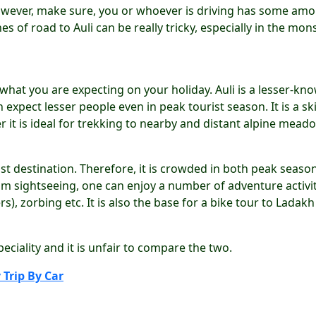
r. However, make sure, you or whoever is driving has some am
hes of road to Auli can be really tricky, especially in the mo
 what you are expecting on your holiday. Auli is a lesser-kn
expect lesser people even in peak tourist season. It is a ski
 it is ideal for trekking to nearby and distant alpine mead
ist destination. Therefore, it is crowded in both peak seaso
rom sightseeing, one can enjoy a number of adventure activi
rs), zorbing etc. It is also the base for a bike tour to Ladak
eciality and it is unfair to compare the two.
 Trip By Car