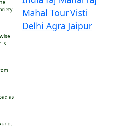
the
ariety
Mahal Tour
Visti
Delhi Agra Jaipur
 wise
 is
from
road as
kund,