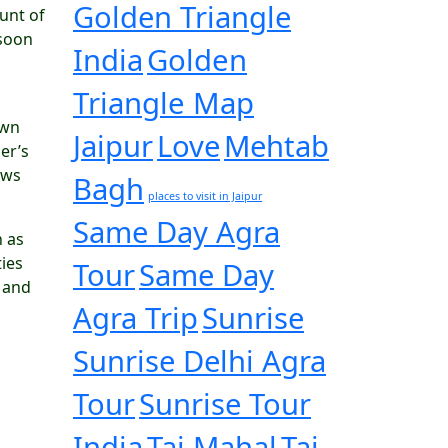
Golden Triangle
ount of
nsoon
India
Golden
Triangle Map
own
Jaipur
Love
Mehtab
er’s
ows
Bagh
places to visit in Jaipur
Same Day Agra
n as
ties
Tour
Same Day
h and
Agra Trip
Sunrise
Sunrise Delhi Agra
Tour
Sunrise Tour
India
Taj Mahal
Taj