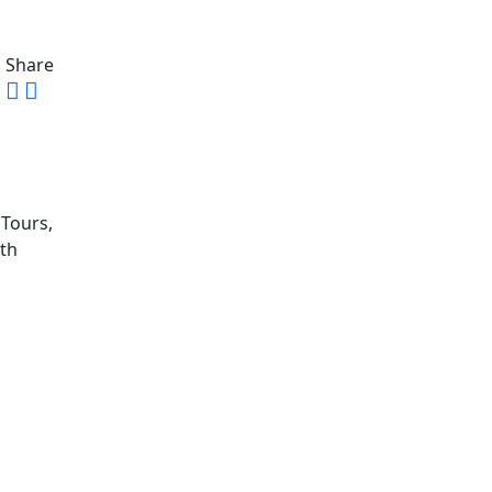
Share
 Tours,
ith