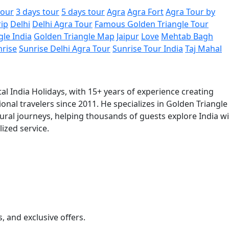
tour
3 days tour
5 days tour
Agra
Agra Fort
Agra Tour by
rip
Delhi
Delhi Agra Tour
Famous Golden Triangle Tour
gle India
Golden Triangle Map
Jaipur
Love
Mehtab Bagh
nrise
Sunrise Delhi Agra Tour
Sunrise Tour India
Taj Mahal
al India Holidays, with 15+ years of experience creating
onal travelers since 2011. He specializes in Golden Triangle
tural journeys, helping thousands of guests explore India w
ized service.
s, and exclusive offers.