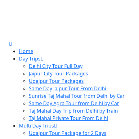
Home
Day Trips
Delhi City Tour Full Day
Jaipur City Tour Packages
Udaipur Tour Packages
Same Day Jaipur Tour From Delhi
Sunrise Taj Mahal Tour from Delhi by Car
Same Day Agra Tour from Delhi by Car
Taj Mahal Day Trip from Delhi by Train
Taj Mahal Private Tour From Delhi
Multi Day Trips
Udaipur Tour Package for 2 Days