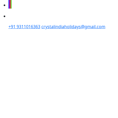
+91 9311016363
crystalindiaholidays@gmail.com