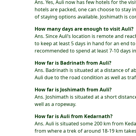
Ans. Yes, Auli now has few hotels for the vi
hotels are packed, one can choose to stay i
of staying options available. Joshimath is co
How many days are enough to visit Auli?
Ans. Since Auli’s location is remote and reac
to keep at least 5 days in hand for an end to e
recommended to spend at least 7-10 days in 
How far is Badrinath from Auli?
Ans. Badrinath is situated at a distance of 
Auli due to the road condition as well as traf
How far is Joshimath from Auli?
Ans. Joshimath is situated at a short distan
well as a ropeway.
How far is Auli from Kedarnath?
Ans. Auli is situated some 200 km from Ked
from where a trek of around 18-19 km takes