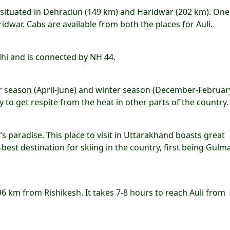
re situated in Dehradun (149 km) and Haridwar (202 km). One
dwar. Cabs are available from both the places for Auli.
lhi and is connected by NH 44.
er season (April-June) and winter season (December-February
 get respite from the heat in other parts of the country. I
’s paradise. This place to visit in Uttarakhand boasts great
d-best destination for skiing in the country, first being Gulm
196 km from Rishikesh. It takes 7-8 hours to reach Auli from