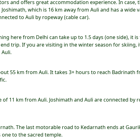
sitors and offers great accommodation experience. In case, 
n Joshimath, which is 16 km away from Auli and has a wide v
nnected to Auli by ropeway (cable car).
hing here from Delhi can take up to 1.5 days (one side), it is
nd trip. If you are visiting in the winter season for skiing, it
Auli.
about 55 km from Auli. It takes 3+ hours to reach Badrinath 
fic.
ce of 11 km from Auli. Joshimath and Auli are connected by 
arnath. The last motorable road to Kedarnath ends at Gauri
 one to the sacred temple.