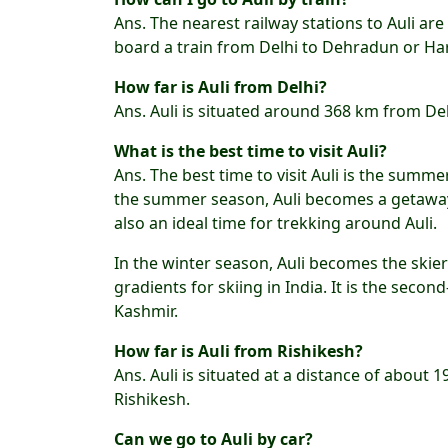
Ans. The nearest railway stations to Auli a
board a train from Delhi to Dehradun or Hari
How far is Auli from Delhi?
Ans. Auli is situated around 368 km from De
What is the best time to visit Auli?
Ans. The best time to visit Auli is the summ
the summer season, Auli becomes a getaway to
also an ideal time for trekking around Auli.
In the winter season, Auli becomes the skier
gradients for skiing in India. It is the secon
Kashmir.
How far is Auli from Rishikesh?
Ans. Auli is situated at a distance of about 
Rishikesh.
Can we go to Auli by car?