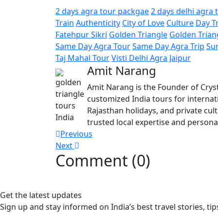
2 days agra tour packgae
2 days delhi agra 
Train
Authenticity
City of Love
Culture
Day T
Fatehpur Sikri
Golden Triangle
Golden Trian
Same Day Agra Tour
Same Day Agra Trip
Su
Taj Mahal Tour
Visti Delhi Agra Jaipur
Amit Narang
Amit Narang is the Founder of Cryst
customized India tours for internati
Rajasthan holidays, and private cul
trusted local expertise and personal
Post
Previous
Next
navigation
Comment (0)
Get the latest updates
Sign up and stay informed on India’s best travel stories, tip