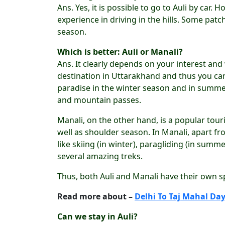
Ans. Yes, it is possible to go to Auli by ca
experience in driving in the hills. Some patc
season.
Which is better: Auli or Manali?
Ans. It clearly depends on your interest and
destination in Uttarakhand and thus you can 
paradise in the winter season and in summer
and mountain passes.
Manali, on the other hand, is a popular tour
well as shoulder season. In Manali, apart f
like skiing (in winter), paragliding (in summe
several amazing treks.
Thus, both Auli and Manali have their own sp
Read more about –
Delhi To Taj Mahal Day
Can we stay in Auli?