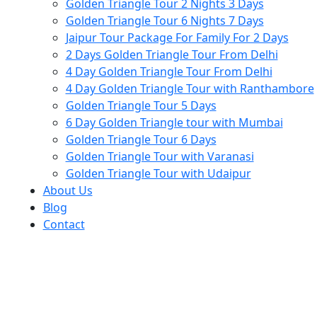
Golden Triangle Tour 2 Nights 3 Days
Golden Triangle Tour 6 Nights 7 Days
Jaipur Tour Package For Family For 2 Days
2 Days Golden Triangle Tour From Delhi
4 Day Golden Triangle Tour From Delhi
4 Day Golden Triangle Tour with Ranthambore
Golden Triangle Tour 5 Days
6 Day Golden Triangle tour with Mumbai
Golden Triangle Tour 6 Days
Golden Triangle Tour with Varanasi
Golden Triangle Tour with Udaipur​
About Us
Blog
Contact