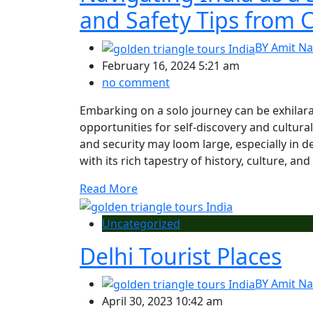
and Safety Tips from C
BY
Amit Na
February 16, 2024 5:21 am
no comment
Embarking on a solo journey can be exhilar
opportunities for self-discovery and cultur
and security may loom large, especially in d
with its rich tapestry of history, culture, and
Read More
Uncategorized
Delhi Tourist Places
BY
Amit Na
April 30, 2023 10:42 am