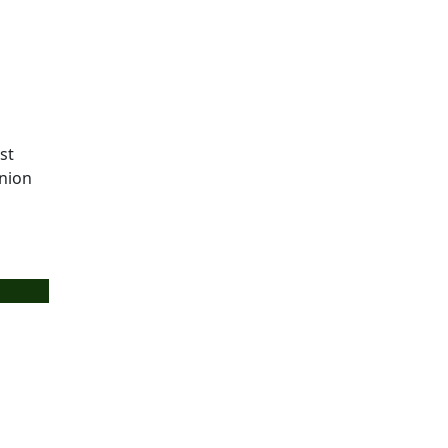
st
union