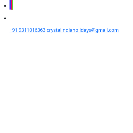
+91 9311016363
crystalindiaholidays@gmail.com