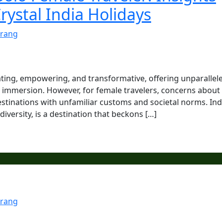
rystal India Holidays
rang
ating, empowering, and transformative, offering unparallel
al immersion. However, for female travelers, concerns about
estinations with unfamiliar customs and societal norms. Ind
 diversity, is a destination that beckons […]
rang