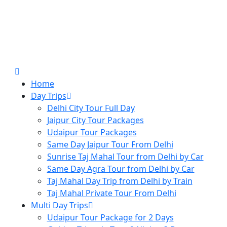
Home
Day Trips
Delhi City Tour Full Day
Jaipur City Tour Packages
Udaipur Tour Packages
Same Day Jaipur Tour From Delhi
Sunrise Taj Mahal Tour from Delhi by Car
Same Day Agra Tour from Delhi by Car
Taj Mahal Day Trip from Delhi by Train
Taj Mahal Private Tour From Delhi
Multi Day Trips
Udaipur Tour Package for 2 Days