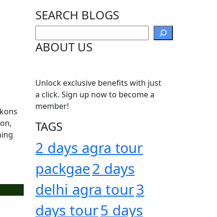
SEARCH BLOGS
Search
ABOUT US
Unlock exclusive benefits with just
a click. Sign up now to become a
member!
ckons
oon,
TAGS
hing
2 days agra tour
packgae
2 days
delhi agra tour
3
days tour
5 days