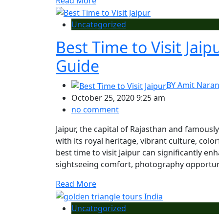
Read More
Uncategorized
Best Time to Visit Jai
Guide
BY
Amit Nara
October 25, 2020 9:25 am
no comment
Jaipur, the capital of Rajasthan and famousl
with its royal heritage, vibrant culture, col
best time to visit Jaipur can significantly 
sightseeing comfort, photography opportuniti
Read More
Uncategorized