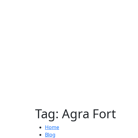
Tag:
Agra Fort
Home
Blog