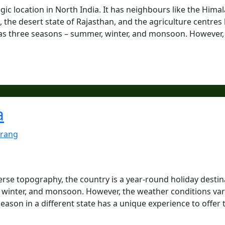
tegic location in North India. It has neighbours like the Hima
the desert state of Rajasthan, and the agriculture centres 
has three seasons – summer, winter, and monsoon. However, 
a
rang
verse topography, the country is a year-round holiday destin
, winter, and monsoon. However, the weather conditions va
season in a different state has a unique experience to offer 