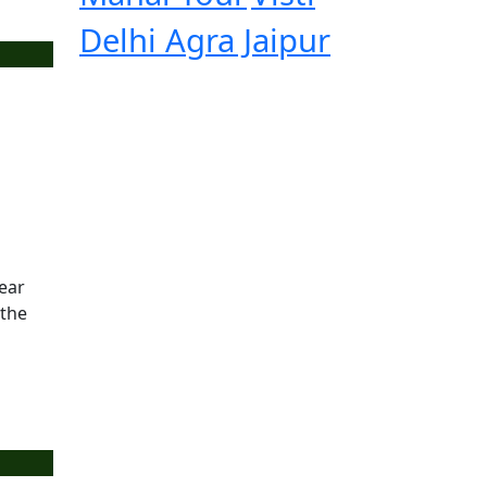
Delhi Agra Jaipur
year
 the