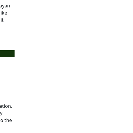
layan
like
it
ation.
ry
to the