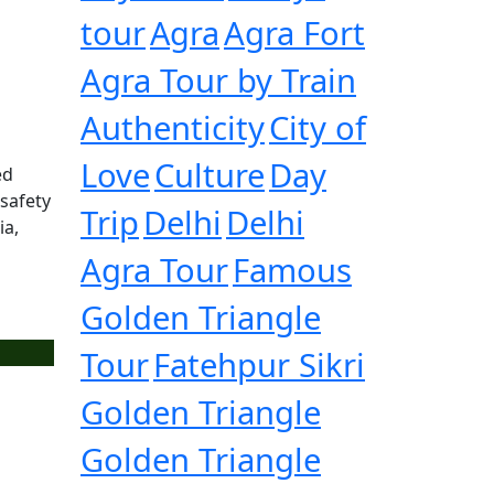
tour
Agra
Agra Fort
Agra Tour by Train
Authenticity
City of
Love
Culture
Day
ed
 safety
Trip
Delhi
Delhi
ia,
Agra Tour
Famous
Golden Triangle
Tour
Fatehpur Sikri
Golden Triangle
Golden Triangle