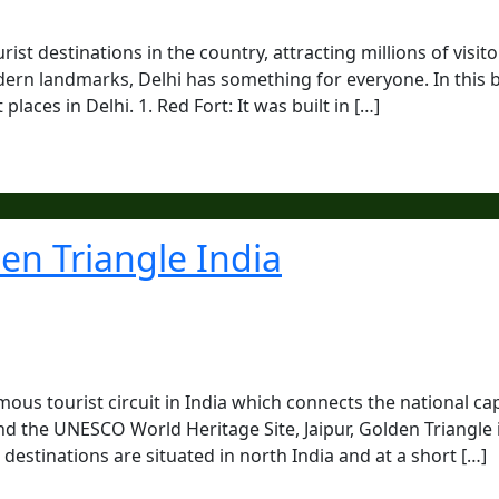
ist destinations in the country, attracting millions of visito
rn landmarks, Delhi has something for everyone. In this b
places in Delhi. 1. Red Fort: It was built in […]
den Triangle India
mous tourist circuit in India which connects the national cap
nd the UNESCO World Heritage Site, Jaipur, Golden Triangle 
destinations are situated in north India and at a short […]