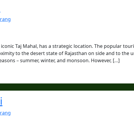
a
rang
 iconic Taj Mahal, has a strategic location. The popular touri
oximity to the desert state of Rajasthan on side and to the 
e seasons – summer, winter, and monsoon. However, […]
i
rang