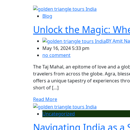
Blog
Unlock the Magic: When
BY
Amit Na
May 16, 2024 5:33 pm
no comment
The Taj Mahal, an epitome of love and a glob
travelers from across the globe. Agra, bles
offers a unique tapestry of experiences thr
short of […]
Read More
Uncategorized
Navigating India as a 