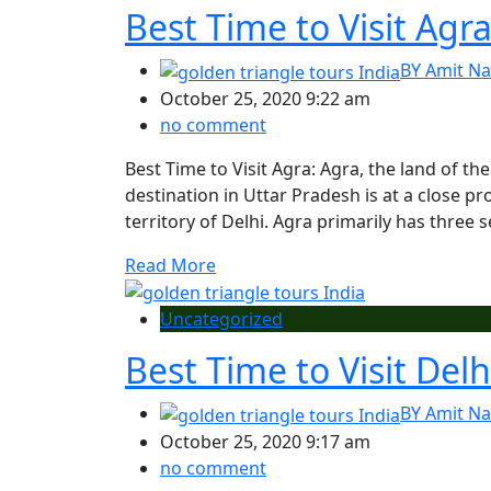
Best Time to Visit Agr
BY
Amit Na
October 25, 2020 9:22 am
no comment
Best Time to Visit Agra: Agra, the land of the
destination in Uttar Pradesh is at a close pr
territory of Delhi. Agra primarily has thre
Read More
Uncategorized
Best Time to Visit Delh
BY
Amit Na
October 25, 2020 9:17 am
no comment