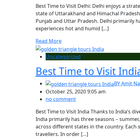
Best Time to Visit Delhi: Delhi enjoys a stra
state of Uttarakhand and Himachal Pradesh, 
Punjab and Uttar Pradesh. Delhi primarily 
experiences hot and humid […]
Read More
Uncategorized
Best Time to Visit Indi
BY
Amit Na
October 25, 2020 9:05 am
no comment
Best Time to Visit India Thanks to India’s di
India primarily has three seasons – summer
across different states in the country. Each 
travellers. In order […]