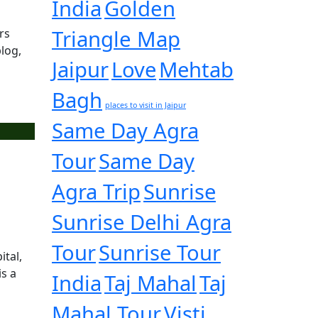
India
Golden
Triangle Map
rs
log,
Jaipur
Love
Mehtab
Bagh
places to visit in Jaipur
Same Day Agra
Tour
Same Day
Agra Trip
Sunrise
Sunrise Delhi Agra
Tour
Sunrise Tour
ital,
is a
India
Taj Mahal
Taj
Mahal Tour
Visti