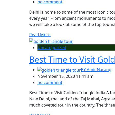
no comment
Delhi is home to some of the most iconic tour
every year. From ancient monuments to mode
we will take a look at some of the top tourist 
Read More
Uncategorized
Best Time to Visit Gol
BY
Amit Narang
November 15, 2020 11:41 am
no comment
Best Time to Visit Golden Triangle India A fa
New Delhi, the land of the Taj Mahal, Agra a
much coveted tour in the country. The three 