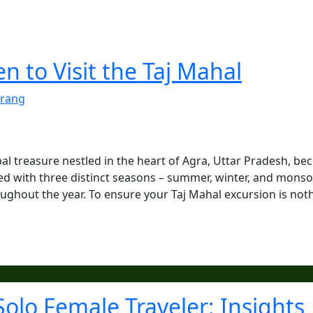
 to Visit the Taj Mahal
rang
al treasure nestled in the heart of Agra, Uttar Pradesh, be
sed with three distinct seasons – summer, winter, and mons
oughout the year. To ensure your Taj Mahal excursion is not
Solo Female Traveler: Insights