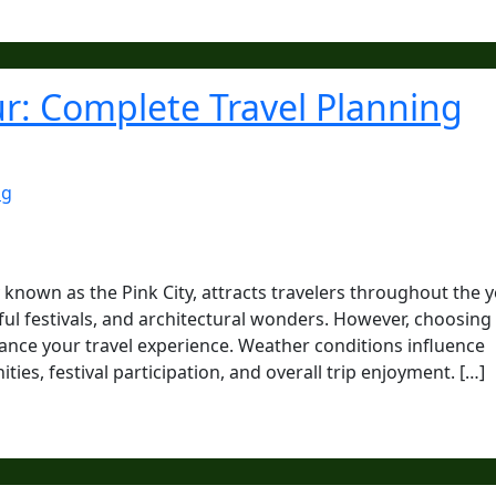
pur: Complete Travel Planning
ng
y known as the Pink City, attracts travelers throughout the 
orful festivals, and architectural wonders. However, choosing
enhance your travel experience. Weather conditions influence
es, festival participation, and overall trip enjoyment. […]