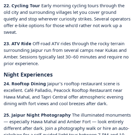
22. Cycling Tour
Early morning cycling tours through the
old city and surrounding villages let you cover ground
quietly and stop wherever curiosity strikes. Several operators
offer e-bike options for those who’d rather not work up a
sweat.
23. ATV Ride
Off-road ATV rides through the rocky terrain
surrounding Jaipur run from several camps near Kukas and
Amber. Sessions typically last 30–60 minutes and require no
prior experience.
Night Experiences
24. Rooftop Dining
Jaipur’s rooftop restaurant scene is
excellent. Café Palladio, Peacock Rooftop Restaurant near
Hawa Mahal, and Tapri Central offer atmospheric evening
dining with fort views and cool breezes after dark.
25. Jaipur Night Photography
The illuminated monuments
— especially Hawa Mahal and Amber Fort — look entirely
different after dark. Join a photography walk or hire an auto-
rickshaw for a self-guided light tour between 7 PM and 10