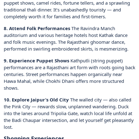
puppet shows, camel rides, fortune tellers, and a sprawling
traditional thali dinner. It’s unabashedly touristy — and
completely worth it for families and first-timers.
8. Attend Folk Performances
The Ravindra Manch
auditorium and various heritage hotels host Kathak dance
and folk music evenings. The Rajasthani ghoomar dance,
performed in swirling embroidered skirts, is mesmerizing.
9. Experience Puppet Shows
Kathputli (string puppet)
performances are a Rajasthani art form with roots going back
centuries. Street performances happen organically near
Hawa Mahal, while Chokhi Dhani offers more structured
shows.
10. Explore Jaipur’s Old City
The walled city — also called
the Pink City — rewards slow, unplanned wandering. Duck
into the lanes around Tripolia Gate, watch local life unfold at
the Badi Chaupar intersection, and let yourself get pleasantly
lost.
Shopping Experiences