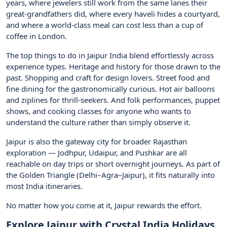
years, where jewelers still work from the same lanes their
great-grandfathers did, where every haveli hides a courtyard,
and where a world-class meal can cost less than a cup of
coffee in London.
The top things to do in Jaipur India blend effortlessly across
experience types. Heritage and history for those drawn to the
past. Shopping and craft for design lovers. Street food and
fine dining for the gastronomically curious. Hot air balloons
and ziplines for thrill-seekers. And folk performances, puppet
shows, and cooking classes for anyone who wants to
understand the culture rather than simply observe it.
Jaipur is also the gateway city for broader Rajasthan
exploration — Jodhpur, Udaipur, and Pushkar are all
reachable on day trips or short overnight journeys. As part of
the Golden Triangle (Delhi–Agra–Jaipur), it fits naturally into
most India itineraries.
No matter how you come at it, Jaipur rewards the effort.
Explore Jaipur with Crystal India Holidays