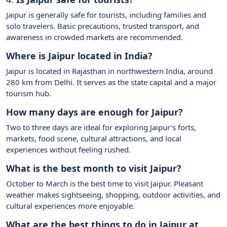
Jaipur is generally safe for tourists, including families and
solo travelers. Basic precautions, trusted transport, and
awareness in crowded markets are recommended.
Where is Jaipur located in India?
Jaipur is located in Rajasthan in northwestern India, around
280 km from Delhi. It serves as the state capital and a major
tourism hub.
How many days are enough for Jaipur?
Two to three days are ideal for exploring Jaipur’s forts,
markets, food scene, cultural attractions, and local
experiences without feeling rushed.
What is the best month to visit Jaipur?
October to March is the best time to visit Jaipur. Pleasant
weather makes sightseeing, shopping, outdoor activities, and
cultural experiences more enjoyable.
What are the best things to do in Jaipur at