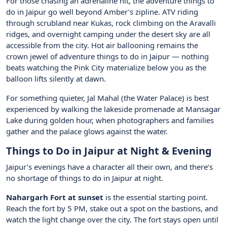
For those chasing an adrenaline hit, the adventure things to
do in Jaipur go well beyond Amber’s zipline. ATV riding
through scrubland near Kukas, rock climbing on the Aravalli
ridges, and overnight camping under the desert sky are all
accessible from the city. Hot air ballooning remains the
crown jewel of adventure things to do in Jaipur — nothing
beats watching the Pink City materialize below you as the
balloon lifts silently at dawn.
For something quieter, Jal Mahal (the Water Palace) is best
experienced by walking the lakeside promenade at Mansagar
Lake during golden hour, when photographers and families
gather and the palace glows against the water.
Things to Do in Jaipur at Night & Evening
Jaipur’s evenings have a character all their own, and there’s
no shortage of things to do in Jaipur at night.
Nahargarh Fort at sunset
is the essential starting point.
Reach the fort by 5 PM, stake out a spot on the bastions, and
watch the light change over the city. The fort stays open until