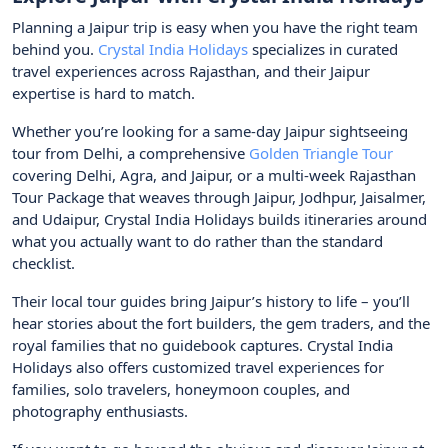
Planning a Jaipur trip is easy when you have the right team
behind you.
Crystal India Holidays
specializes in curated
travel experiences across Rajasthan, and their Jaipur
expertise is hard to match.
Whether you’re looking for a same-day Jaipur sightseeing
tour from Delhi, a comprehensive
Golden Triangle Tour
covering Delhi, Agra, and Jaipur, or a multi-week Rajasthan
Tour Package that weaves through Jaipur, Jodhpur, Jaisalmer,
and Udaipur, Crystal India Holidays builds itineraries around
what you actually want to do rather than the standard
checklist.
Their local tour guides bring Jaipur’s history to life – you’ll
hear stories about the fort builders, the gem traders, and the
royal families that no guidebook captures. Crystal India
Holidays also offers customized travel experiences for
families, solo travelers, honeymoon couples, and
photography enthusiasts.