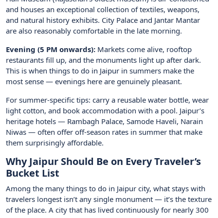
and houses an exceptional collection of textiles, weapons,
and natural history exhibits. City Palace and Jantar Mantar
are also reasonably comfortable in the late morning.
Evening (5 PM onwards):
Markets come alive, rooftop
restaurants fill up, and the monuments light up after dark.
This is when things to do in Jaipur in summers make the
most sense — evenings here are genuinely pleasant.
For summer-specific tips: carry a reusable water bottle, wear
light cotton, and book accommodation with a pool. Jaipur’s
heritage hotels — Rambagh Palace, Samode Haveli, Narain
Niwas — often offer off-season rates in summer that make
them surprisingly affordable.
Why Jaipur Should Be on Every Traveler’s
Bucket List
Among the many things to do in Jaipur city, what stays with
travelers longest isn’t any single monument — it’s the texture
of the place. A city that has lived continuously for nearly 300