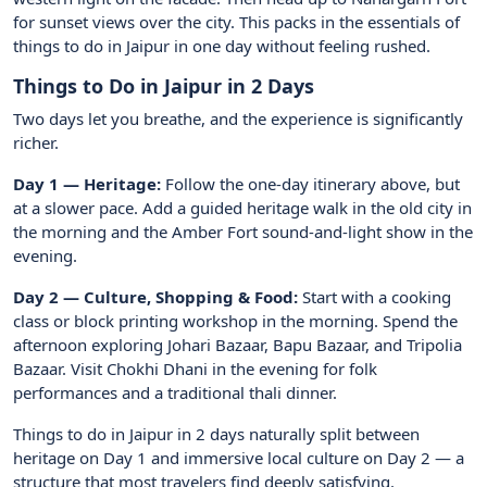
for sunset views over the city. This packs in the essentials of
things to do in Jaipur in one day without feeling rushed.
Things to Do in Jaipur in 2 Days
Two days let you breathe, and the experience is significantly
richer.
Day 1 — Heritage:
Follow the one-day itinerary above, but
at a slower pace. Add a guided heritage walk in the old city in
the morning and the Amber Fort sound-and-light show in the
evening.
Day 2 — Culture, Shopping & Food:
Start with a cooking
class or block printing workshop in the morning. Spend the
afternoon exploring Johari Bazaar, Bapu Bazaar, and Tripolia
Bazaar. Visit Chokhi Dhani in the evening for folk
performances and a traditional thali dinner.
Things to do in Jaipur in 2 days naturally split between
heritage on Day 1 and immersive local culture on Day 2 — a
structure that most travelers find deeply satisfying.