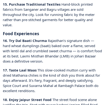
15. Purchase Traditional Textiles
Hand-block printed
fabrics from Sanganer and Bagru villages are sold
throughout the city. Look for running fabric by the meter
rather than pre-stitched garments for better quality and
value.
Food Experiences
16. Try Dal Baati Churma
Rajasthan’s signature dish —
hard wheat dumplings (baati) baked over a flame, served
with lentil dal and crumbled sweet churma — is comfort food
at its best. Laxmi Misthan Bhandar (LMB) in Johari Bazaar
does a definitive version.
17. Taste Laal Maas
This slow-cooked mutton curry with
dried Mathania chilies is the kind of dish you think about for
days afterward. It’s fiery, fragrant, and deeply satisfying.
Spice Court and Suvarna Mahal at Rambagh Palace both do
excellent renditions.
18. Enjoy Jaipur Street Food
The street food scene alone
justifies the trip. Start with pyaaz kachori (onion-filled fried