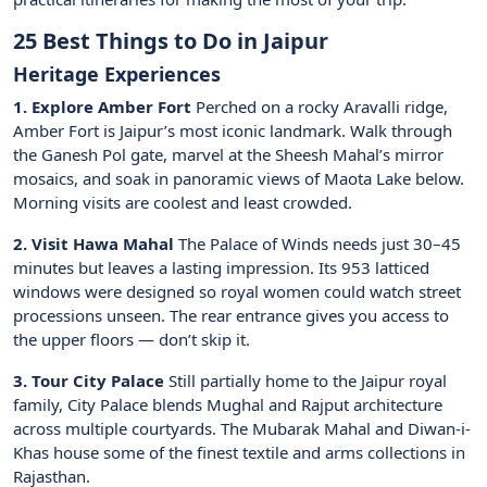
25 Best Things to Do in Jaipur
Heritage Experiences
1. Explore Amber Fort
Perched on a rocky Aravalli ridge,
Amber Fort is Jaipur’s most iconic landmark. Walk through
the Ganesh Pol gate, marvel at the Sheesh Mahal’s mirror
mosaics, and soak in panoramic views of Maota Lake below.
Morning visits are coolest and least crowded.
2. Visit Hawa Mahal
The Palace of Winds needs just 30–45
minutes but leaves a lasting impression. Its 953 latticed
windows were designed so royal women could watch street
processions unseen. The rear entrance gives you access to
the upper floors — don’t skip it.
3. Tour City Palace
Still partially home to the Jaipur royal
family, City Palace blends Mughal and Rajput architecture
across multiple courtyards. The Mubarak Mahal and Diwan-i-
Khas house some of the finest textile and arms collections in
Rajasthan.