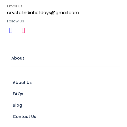
Email Us
crystalindiaholidays@gmail.com
Follow Us
About
About Us
FAQs
Blog
Contact Us