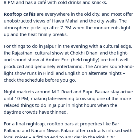
8 PM and has a café with cold drinks and snacks.
Rooftop cafés
are everywhere in the old city, and most offer
unobstructed views of Hawa Mahal and the city walls. The
atmosphere picks up after 7 PM when the monuments light
up and the heat finally breaks.
For things to do in Jaipur in the evening with a cultural edge,
the Rajasthani cultural show at Chokhi Dhani and the light-
and-sound show at Amber Fort (held nightly) are both well-
produced and genuinely entertaining. The Amber sound-and-
light show runs in Hindi and English on alternate nights –
check the schedule before you go.
Night markets around M.I. Road and Bapu Bazaar stay active
until 10 PM, making late-evening browsing one of the more
relaxed things to do in Jaipur in night hours when the
daytime crowds have thinned.
For a final nightcap, rooftop bars at properties like Bar
Palladio and Narain Niwas Palace offer cocktails infused with
local spices – a fitting end to any day in the Pink City.