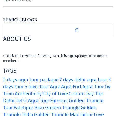
SEARCH BLOGS
ABOUT US
Unlock exclusive benefits with just a click. Sign up now to become a
member!
TAGS
2 days agra tour packgae
2 days delhi agra tour
3
days tour
5 days tour
Agra
Agra Fort
Agra Tour by
Train
Authenticity
City of Love
Culture
Day Trip
Delhi
Delhi Agra Tour
Famous Golden Triangle
Tour
Fatehpur Sikri
Golden Triangle
Golden
Triangle India
Golden Triangle Map
Jaipur
Love