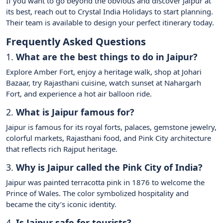
If you want to go beyond the obvious and discover Jaipur at
its best, reach out to Crystal India Holidays to start planning.
Their team is available to design your perfect itinerary today.
Frequently Asked Questions
1.
What are the best things to do in Jaipur?
Explore Amber Fort, enjoy a heritage walk, shop at Johari
Bazaar, try Rajasthani cuisine, watch sunset at Nahargarh
Fort, and experience a hot air balloon ride.
2.
What is Jaipur famous for?
Jaipur is famous for its royal forts, palaces, gemstone jewelry,
colorful markets, Rajasthani food, and Pink City architecture
that reflects rich Rajput heritage.
3.
Why is Jaipur called the Pink City of India?
Jaipur was painted terracotta pink in 1876 to welcome the
Prince of Wales. The color symbolized hospitality and
became the city’s iconic identity.
4.
Is Jaipur safe for tourists?