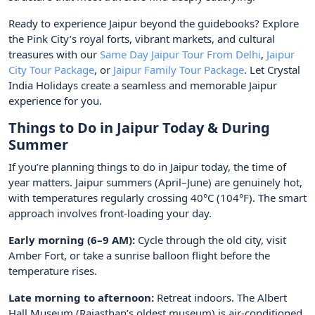
Ready to experience Jaipur beyond the guidebooks? Explore
the Pink City’s royal forts, vibrant markets, and cultural
treasures with our
Same Day Jaipur Tour From Delhi
,
Jaipur
City Tour Package
, or
Jaipur Family Tour Package
. Let Crystal
India Holidays create a seamless and memorable Jaipur
experience for you.
Things to Do in Jaipur Today & During
Summer
If you’re planning things to do in Jaipur today, the time of
year matters. Jaipur summers (April–June) are genuinely hot,
with temperatures regularly crossing 40°C (104°F). The smart
approach involves front-loading your day.
Early morning (6–9 AM):
Cycle through the old city, visit
Amber Fort, or take a sunrise balloon flight before the
temperature rises.
Late morning to afternoon:
Retreat indoors. The Albert
Hall Museum (Rajasthan’s oldest museum) is air-conditioned