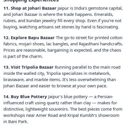
11. Shop at Johari Bazaar
Jaipur is India’s gemstone capital,
and Johari Bazaar is where the trade happens. Emeralds,
rubies, and kundan jewelry fill every shop. Even if you’re not
buying, watching artisans set stones by hand is fascinating.
12. Explore Bapu Bazaar
The go-to street for printed cotton
fabrics, mojari shoes, lac bangles, and Rajasthani handicrafts.
Prices are reasonable, bargaining is expected, and the chaos
is part of the charm.
13. Visit Tripolia Bazaar
Running parallel to the main road
inside the walled city, Tripolia specializes in metalwork,
brassware, and marble items. It’s less overwhelming than
Johari Bazaar and easier to browse at your own pace.
14. Buy Blue Pottery
Jaipur’s blue pottery — a Persian-
influenced craft using quartz rather than clay — makes for
distinctive, lightweight souvenirs. The best pieces come from
workshops near Amer Road and Kripal Kumbh’s showroom
in Bani Park.