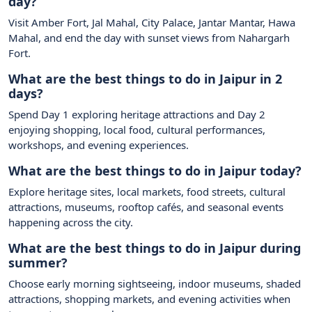
day?
Visit Amber Fort, Jal Mahal, City Palace, Jantar Mantar, Hawa
Mahal, and end the day with sunset views from Nahargarh
Fort.
What are the best things to do in Jaipur in 2
days?
Spend Day 1 exploring heritage attractions and Day 2
enjoying shopping, local food, cultural performances,
workshops, and evening experiences.
What are the best things to do in Jaipur today?
Explore heritage sites, local markets, food streets, cultural
attractions, museums, rooftop cafés, and seasonal events
happening across the city.
What are the best things to do in Jaipur during
summer?
Choose early morning sightseeing, indoor museums, shaded
attractions, shopping markets, and evening activities when