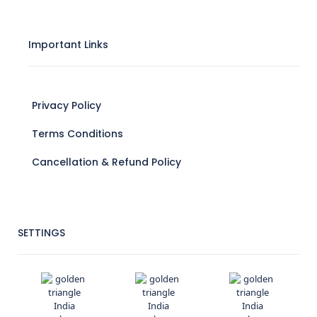
Important Links
Privacy Policy
Terms Conditions
Cancellation & Refund Policy
SETTINGS