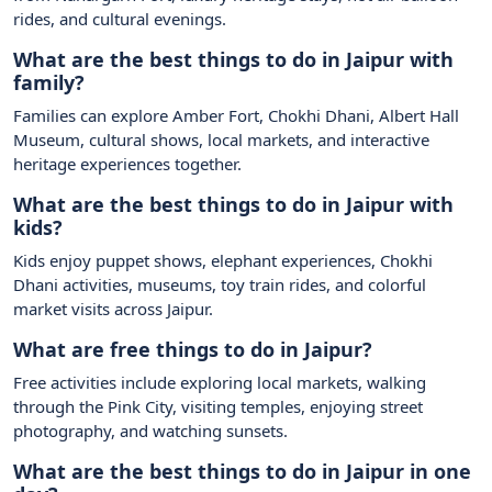
rides, and cultural evenings.
What are the best things to do in Jaipur with
family?
Families can explore Amber Fort, Chokhi Dhani, Albert Hall
Museum, cultural shows, local markets, and interactive
heritage experiences together.
What are the best things to do in Jaipur with
kids?
Kids enjoy puppet shows, elephant experiences, Chokhi
Dhani activities, museums, toy train rides, and colorful
market visits across Jaipur.
What are free things to do in Jaipur?
Free activities include exploring local markets, walking
through the Pink City, visiting temples, enjoying street
photography, and watching sunsets.
What are the best things to do in Jaipur in one