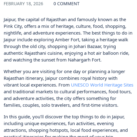
FEBRUARY 18, 2026
0 COMMENT
Jaipur, the capital of Rajasthan and famously known as the
Pink City, offers a mix of heritage, culture, food, shopping,
nightlife, and adventure experiences. The best things to do in
Jaipur include exploring Amber Fort, taking a heritage walk
through the old city, shopping in Johari Bazaar, trying
authentic Rajasthani cuisine, enjoying a hot air balloon ride,
and watching the sunset from Nahargarh Fort.
Whether you are visiting for one day or planning a longer
Rajasthan itinerary, Jaipur combines royal history with
vibrant local experiences. From
UNESCO World Heritage Sites
and traditional markets to cultural performances, food tours,
and adventure activities, the city offers something for
families, couples, solo travelers, and first-time visitors.
In this guide, you’ll discover the top things to do in Jaipur,
including unique experiences, fun activities, evening
attractions, shopping hotspots, local food experiences, and
practical itineraries for making the most of your trip.