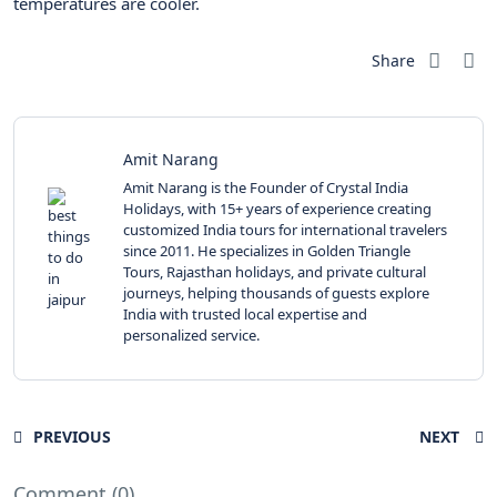
temperatures are cooler.
Share
Amit Narang
Amit Narang is the Founder of Crystal India
Holidays, with 15+ years of experience creating
customized India tours for international travelers
since 2011. He specializes in Golden Triangle
Tours, Rajasthan holidays, and private cultural
journeys, helping thousands of guests explore
India with trusted local expertise and
personalized service.
PREVIOUS
NEXT
Comment (0)