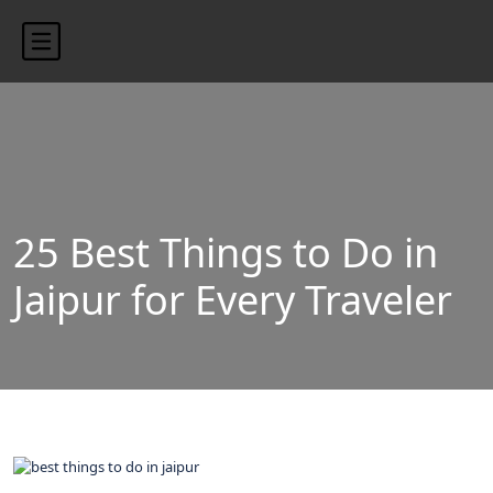
content/uploads/2024/10/blog-banner.jpg"
25 Best Things to Do in
Jaipur for Every Traveler