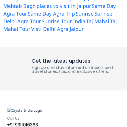
Mehtab Bagh
places to visit in Jaipur
Same Day
Agra Tour
Same Day Agra Trip
Sunrise
Sunrise
Delhi Agra Tour
Sunrise Tour India
Taj Mahal
Taj
Mahal Tour
Visti Delhi Agra Jaipur
Get the latest updates
Sign up and stay informed on India’s best
travel stories, tips, and exclusive offers.
Call Us
+91 9311016363