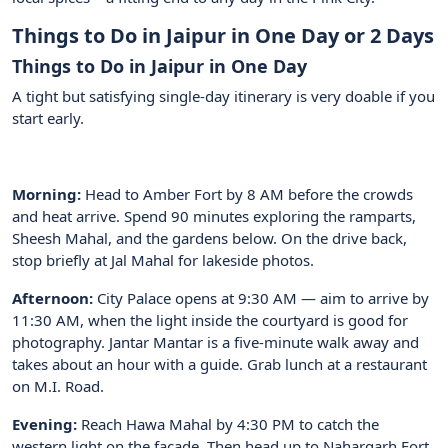
Things to Do in Jaipur in One Day or 2 Days
Things to Do in Jaipur in One Day
A tight but satisfying single-day itinerary is very doable if you
start early.
Morning:
Head to Amber Fort by 8 AM before the crowds
and heat arrive. Spend 90 minutes exploring the ramparts,
Sheesh Mahal, and the gardens below. On the drive back,
stop briefly at Jal Mahal for lakeside photos.
Afternoon:
City Palace opens at 9:30 AM — aim to arrive by
11:30 AM, when the light inside the courtyard is good for
photography. Jantar Mantar is a five-minute walk away and
takes about an hour with a guide. Grab lunch at a restaurant
on M.I. Road.
Evening:
Reach Hawa Mahal by 4:30 PM to catch the
western light on the facade. Then head up to Nahargarh Fort