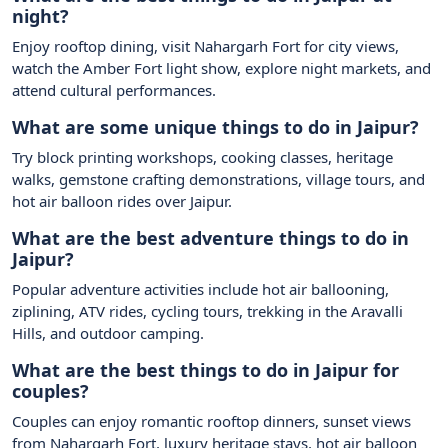
night?
Enjoy rooftop dining, visit Nahargarh Fort for city views,
watch the Amber Fort light show, explore night markets, and
attend cultural performances.
What are some unique things to do in Jaipur?
Try block printing workshops, cooking classes, heritage
walks, gemstone crafting demonstrations, village tours, and
hot air balloon rides over Jaipur.
What are the best adventure things to do in
Jaipur?
Popular adventure activities include hot air ballooning,
ziplining, ATV rides, cycling tours, trekking in the Aravalli
Hills, and outdoor camping.
What are the best things to do in Jaipur for
couples?
Couples can enjoy romantic rooftop dinners, sunset views
from Nahargarh Fort, luxury heritage stays, hot air balloon