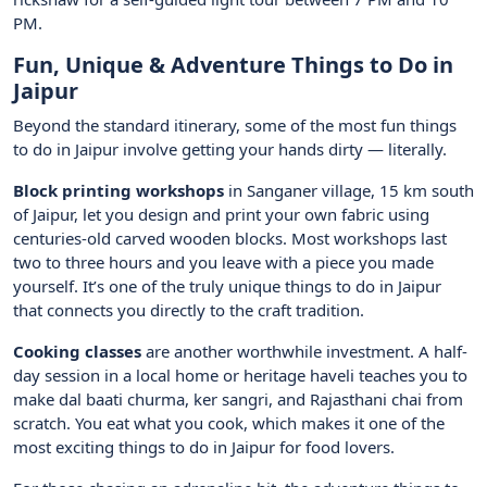
PM.
Fun, Unique & Adventure Things to Do in
Jaipur
Beyond the standard itinerary, some of the most fun things
to do in Jaipur involve getting your hands dirty — literally.
Block printing workshops
in Sanganer village, 15 km south
of Jaipur, let you design and print your own fabric using
centuries-old carved wooden blocks. Most workshops last
two to three hours and you leave with a piece you made
yourself. It’s one of the truly unique things to do in Jaipur
that connects you directly to the craft tradition.
Cooking classes
are another worthwhile investment. A half-
day session in a local home or heritage haveli teaches you to
make dal baati churma, ker sangri, and Rajasthani chai from
scratch. You eat what you cook, which makes it one of the
most exciting things to do in Jaipur for food lovers.