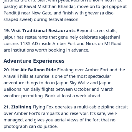
pastry) at Rawat Mishthan Bhandar, move on to gol gappe at
Pandit Ji near New Gate, and finish with ghevar (a disc-
shaped sweet) during festival season.
19. Visit Traditional Restaurants
Beyond street stalls,
Jaipur has restaurants that genuinely celebrate Rajasthani
cuisine. 1135 AD inside Amber Fort and Niros on MI Road
are institutions worth booking in advance.
Adventure Experiences
20. Hot Air Balloon Ride
Floating over Amber Fort and the
Aravalli hills at sunrise is one of the most spectacular
adventure things to do in Jaipur. Sky Waltz and Jaipur
Balloons run daily flights between October and March,
weather permitting. Book at least a week ahead.
21. Ziplining
Flying Fox operates a multi-cable zipline circuit
over Amber Fort’s ramparts and reservoir. It’s safe, well-
managed, and gives you aerial views of the fort that no
photograph can do justice.