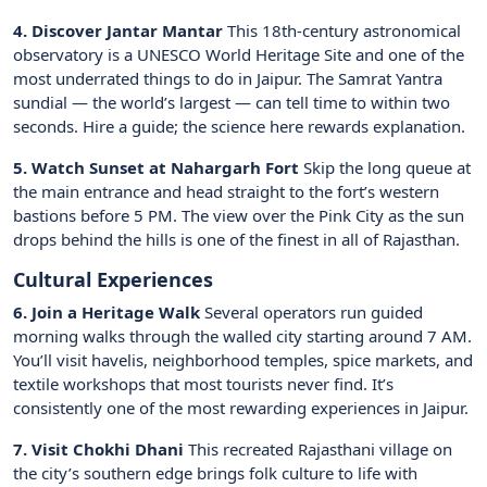
4. Discover Jantar Mantar
This 18th-century astronomical
observatory is a UNESCO World Heritage Site and one of the
most underrated things to do in Jaipur. The Samrat Yantra
sundial — the world’s largest — can tell time to within two
seconds. Hire a guide; the science here rewards explanation.
5. Watch Sunset at Nahargarh Fort
Skip the long queue at
the main entrance and head straight to the fort’s western
bastions before 5 PM. The view over the Pink City as the sun
drops behind the hills is one of the finest in all of Rajasthan.
Cultural Experiences
6. Join a Heritage Walk
Several operators run guided
morning walks through the walled city starting around 7 AM.
You’ll visit havelis, neighborhood temples, spice markets, and
textile workshops that most tourists never find. It’s
consistently one of the most rewarding experiences in Jaipur.
7. Visit Chokhi Dhani
This recreated Rajasthani village on
the city’s southern edge brings folk culture to life with