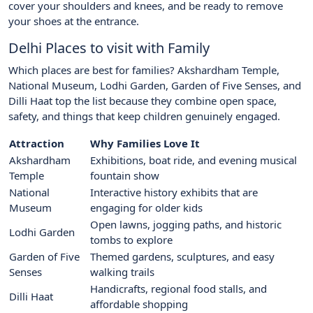
cover your shoulders and knees, and be ready to remove
your shoes at the entrance.
Delhi Places to visit with Family
Which places are best for families? Akshardham Temple,
National Museum, Lodhi Garden, Garden of Five Senses, and
Dilli Haat top the list because they combine open space,
safety, and things that keep children genuinely engaged.
Attraction
Why Families Love It
Akshardham
Exhibitions, boat ride, and evening musical
Temple
fountain show
National
Interactive history exhibits that are
Museum
engaging for older kids
Open lawns, jogging paths, and historic
Lodhi Garden
tombs to explore
Garden of Five
Themed gardens, sculptures, and easy
Senses
walking trails
Handicrafts, regional food stalls, and
Dilli Haat
affordable shopping