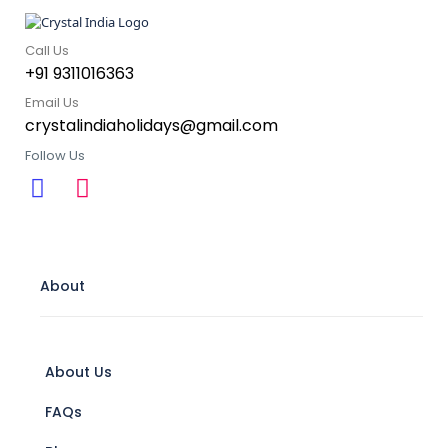
Call Us
+91 9311016363
Email Us
crystalindiaholidays@gmail.com
Follow Us
About
About Us
FAQs