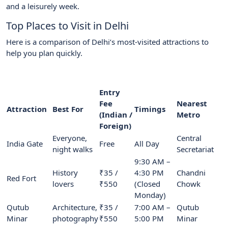
and a leisurely week.
Top Places to Visit in Delhi
Here is a comparison of Delhi’s most-visited attractions to
help you plan quickly.
Entry
Fee
Nearest
Attraction
Best For
Timings
(Indian /
Metro
Foreign)
Everyone,
Central
India Gate
Free
All Day
night walks
Secretariat
9:30 AM –
History
₹35 /
4:30 PM
Chandni
Red Fort
lovers
₹550
(Closed
Chowk
Monday)
Qutub
Architecture,
₹35 /
7:00 AM –
Qutub
Minar
photography
₹550
5:00 PM
Minar