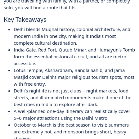
you are travelling with family, with a partner, or completely
solo, you will find a route that fits.
Key Takeaways
Delhi blends Mughal history, colonial architecture, and
modern India in one city, making it India’s most
complete cultural destination.
India Gate, Red Fort, Qutub Minar, and Humayun’s Tomb
form the essential historical circuit, and all are metro-
accessible.
Lotus Temple, Akshardham, Bangla Sahib, and Jama
Masjid cover Delhi’s major religious tourism spots, most
with free entry.
Delhi’s nightlife is not just clubs – night markets, food
streets, and illuminated monuments make it one of the
best cities in India to explore after dark.
A well-planned one-day itinerary can realistically cover
5–6 major attractions using the Delhi Metro.
October to March is the best season to visit; summers
are extremely hot, and monsoon brings short, heavy
showers.