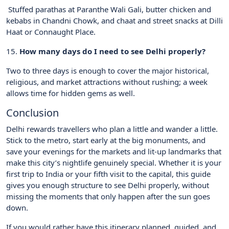
Stuffed parathas at Paranthe Wali Gali, butter chicken and
kebabs in Chandni Chowk, and chaat and street snacks at Dilli
Haat or Connaught Place.
15.
How many days do I need to see Delhi properly?
Two to three days is enough to cover the major historical,
religious, and market attractions without rushing; a week
allows time for hidden gems as well.
Conclusion
Delhi rewards travellers who plan a little and wander a little.
Stick to the metro, start early at the big monuments, and
save your evenings for the markets and lit-up landmarks that
make this city’s nightlife genuinely special. Whether it is your
first trip to India or your fifth visit to the capital, this guide
gives you enough structure to see Delhi properly, without
missing the moments that only happen after the sun goes
down.
If you would rather have this itinerary planned, guided, and