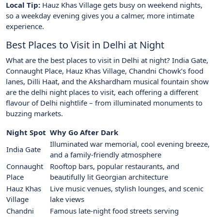
Local Tip:
Hauz Khas Village gets busy on weekend nights,
so a weekday evening gives you a calmer, more intimate
experience.
Best Places to Visit in Delhi at Night
What are the best places to visit in Delhi at night? India Gate,
Connaught Place, Hauz Khas Village, Chandni Chowk’s food
lanes, Dilli Haat, and the Akshardham musical fountain show
are the delhi night places to visit, each offering a different
flavour of Delhi nightlife – from illuminated monuments to
buzzing markets.
Night Spot
Why Go After Dark
Illuminated war memorial, cool evening breeze,
India Gate
and a family-friendly atmosphere
Connaught
Rooftop bars, popular restaurants, and
Place
beautifully lit Georgian architecture
Hauz Khas
Live music venues, stylish lounges, and scenic
Village
lake views
Chandni
Famous late-night food streets serving