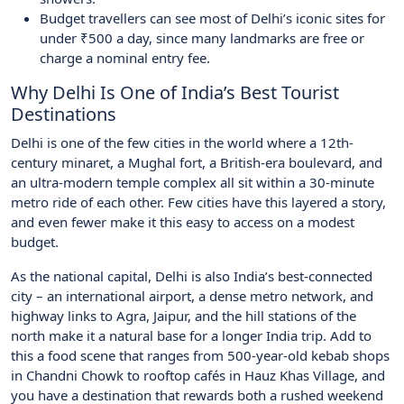
Budget travellers can see most of Delhi’s iconic sites for
under ₹500 a day, since many landmarks are free or
charge a nominal entry fee.
Why Delhi Is One of India’s Best Tourist
Destinations
Delhi is one of the few cities in the world where a 12th-
century minaret, a Mughal fort, a British-era boulevard, and
an ultra-modern temple complex all sit within a 30-minute
metro ride of each other. Few cities have this layered a story,
and even fewer make it this easy to access on a modest
budget.
As the national capital, Delhi is also India’s best-connected
city – an international airport, a dense metro network, and
highway links to Agra, Jaipur, and the hill stations of the
north make it a natural base for a longer India trip. Add to
this a food scene that ranges from 500-year-old kebab shops
in Chandni Chowk to rooftop cafés in Hauz Khas Village, and
you have a destination that rewards both a rushed weekend