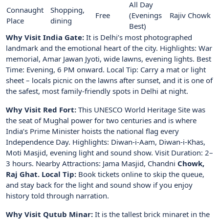
All Day
Connaught
Shopping,
Free
(Evenings
Rajiv Chowk
Place
dining
Best)
Why Visit India Gate:
It is Delhi’s most photographed
landmark and the emotional heart of the city. Highlights: War
memorial, Amar Jawan Jyoti, wide lawns, evening lights. Best
Time: Evening, 6 PM onward. Local Tip: Carry a mat or light
sheet – locals picnic on the lawns after sunset, and it is one of
the safest, most family-friendly spots in Delhi at night.
Why Visit Red Fort:
This UNESCO World Heritage Site was
the seat of Mughal power for two centuries and is where
India’s Prime Minister hoists the national flag every
Independence Day. Highlights: Diwan-i-Aam, Diwan-i-Khas,
Moti Masjid, evening light and sound show. Visit Duration: 2–
3 hours. Nearby Attractions: Jama Masjid, Chandni
Chowk,
Raj Ghat. Local Tip:
Book tickets online to skip the queue,
and stay back for the light and sound show if you enjoy
history told through narration.
Why Visit Qutub Minar:
It is the tallest brick minaret in the