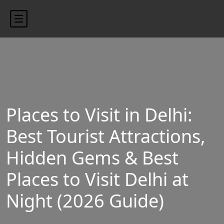
content/uploads/2024/10/blog-banner.jpg"
Places to Visit in Delhi:
Best Tourist Attractions,
Hidden Gems & Best
Places to Visit Delhi at
Night (2026 Guide)