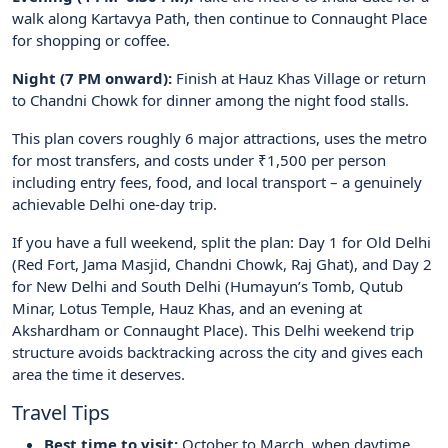
walk along Kartavya Path, then continue to Connaught Place
for shopping or coffee.
Night (7 PM onward):
Finish at Hauz Khas Village or return
to Chandni Chowk for dinner among the night food stalls.
This plan covers roughly 6 major attractions, uses the metro
for most transfers, and costs under ₹1,500 per person
including entry fees, food, and local transport – a genuinely
achievable Delhi one-day trip.
If you have a full weekend, split the plan: Day 1 for Old Delhi
(Red Fort, Jama Masjid, Chandni Chowk, Raj Ghat), and Day 2
for New Delhi and South Delhi (Humayun’s Tomb, Qutub
Minar, Lotus Temple, Hauz Khas, and an evening at
Akshardham or Connaught Place). This Delhi weekend trip
structure avoids backtracking across the city and gives each
area the time it deserves.
Travel Tips
Best time to visit:
October to March, when daytime