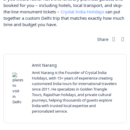
booked for you – including hotels, local transport, and skip-
the-line monument tickets –
Crystal India Holidays
can put
together a custom Delhi trip that matches exactly how much
time and budget you have.
Share
Amit Narang
Amit Narang is the Founder of Crystal India
Holidays, with 15+ years of experience creating
customized India tours for international travelers
since 2011. He specializes in Golden Triangle
Tours, Rajasthan holidays, and private cultural
journeys, helping thousands of guests explore
India with trusted local expertise and
personalized service.