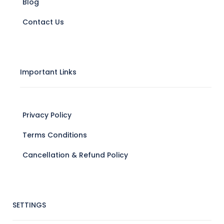
Blog
Contact Us
Important Links
Privacy Policy
Terms Conditions
Cancellation & Refund Policy
SETTINGS