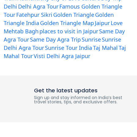
Delhi
Delhi Agra Tour
Famous Golden Triangle
Tour
Fatehpur Sikri
Golden Triangle
Golden
Triangle India
Golden Triangle Map
Jaipur
Love
Mehtab Bagh
places to visit in Jaipur
Same Day
Agra Tour
Same Day Agra Trip
Sunrise
Sunrise
Delhi Agra Tour
Sunrise Tour India
Taj Mahal
Taj
Mahal Tour
Visti Delhi Agra Jaipur
Get the latest updates
Sign up and stay informed on India’s best
travel stories, tips, and exclusive offers.