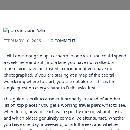
FEBRUARY 10, 2026
0 COMMENT
Delhi does not give up its charm in one visit. You could spend
a week here and still find a lane you have not walked, a
market you have not tasted, a monument you have not
photographed. If you are staring at a map of the capital
wondering where to start, you are not alone – this is the
single question every visitor to Delhi asks first.
This guide is built to answer it properly. Instead of another
list of “top places,” you get a working travel plan: what to see,
when to go, how to reach each spot by metro, what it costs,
and which places genuinely come alive after sunset. Whether
you have one day, a weekend, or a full week, and whether