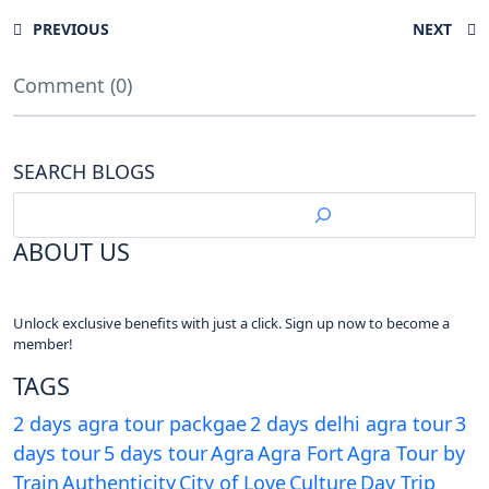
PREVIOUS
NEXT
Comment (0)
SEARCH BLOGS
ABOUT US
Unlock exclusive benefits with just a click. Sign up now to become a
member!
TAGS
2 days agra tour packgae
2 days delhi agra tour
3
days tour
5 days tour
Agra
Agra Fort
Agra Tour by
Train
Authenticity
City of Love
Culture
Day Trip