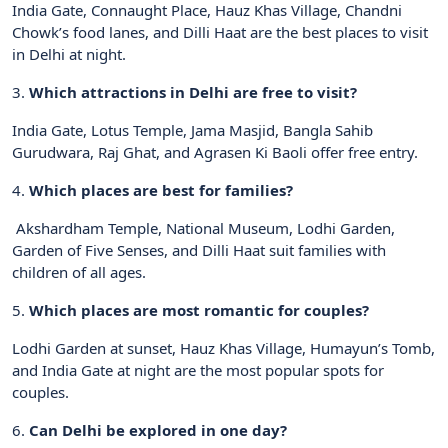
India Gate, Connaught Place, Hauz Khas Village, Chandni
Chowk’s food lanes, and Dilli Haat are the best places to visit
in Delhi at night.
3.
Which attractions in Delhi are free to visit?
India Gate, Lotus Temple, Jama Masjid, Bangla Sahib
Gurudwara, Raj Ghat, and Agrasen Ki Baoli offer free entry.
4.
Which places are best for families?
Akshardham Temple, National Museum, Lodhi Garden,
Garden of Five Senses, and Dilli Haat suit families with
children of all ages.
5.
Which places are most romantic for couples?
Lodhi Garden at sunset, Hauz Khas Village, Humayun’s Tomb,
and India Gate at night are the most popular spots for
couples.
6.
Can Delhi be explored in one day?