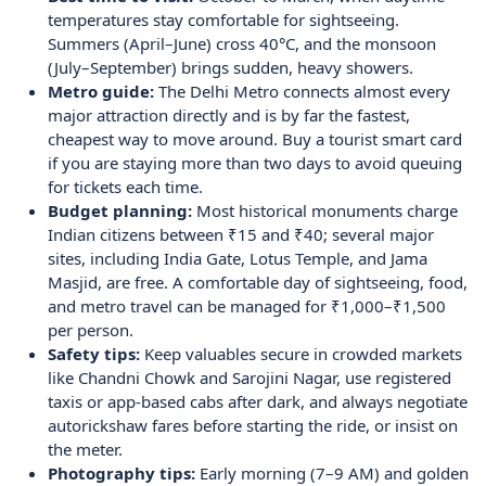
temperatures stay comfortable for sightseeing.
Summers (April–June) cross 40°C, and the monsoon
(July–September) brings sudden, heavy showers.
Metro guide:
The Delhi Metro connects almost every
major attraction directly and is by far the fastest,
cheapest way to move around. Buy a tourist smart card
if you are staying more than two days to avoid queuing
for tickets each time.
Budget planning:
Most historical monuments charge
Indian citizens between ₹15 and ₹40; several major
sites, including India Gate, Lotus Temple, and Jama
Masjid, are free. A comfortable day of sightseeing, food,
and metro travel can be managed for ₹1,000–₹1,500
per person.
Safety tips:
Keep valuables secure in crowded markets
like Chandni Chowk and Sarojini Nagar, use registered
taxis or app-based cabs after dark, and always negotiate
autorickshaw fares before starting the ride, or insist on
the meter.
Photography tips:
Early morning (7–9 AM) and golden