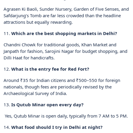
Agrasen Ki Baoli, Sunder Nursery, Garden of Five Senses, and
Safdarjung’s Tomb are far less crowded than the headline
attractions but equally rewarding.
11.
Which are the best shopping markets in Delhi?
Chandni Chowk for traditional goods, Khan Market and
Janpath for fashion, Sarojini Nagar for budget shopping, and
Dilli Haat for handicrafts.
12.
What is the entry fee for Red Fort?
Around ₹35 for Indian citizens and ₹500–550 for foreign
nationals, though fees are periodically revised by the
Archaeological Survey of India.
13.
Is Qutub Minar open every day?
Yes, Qutub Minar is open daily, typically from 7 AM to 5 PM.
14.
What food should I try in Delhi at night?