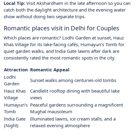
Local Tip:
Visit Akshardham in the late afternoon so you can
catch both the daylight architecture and the evening water
show without doing two separate trips.
Romantic places visit in Delhi for Couples
Which places are romantic? Lodhi Garden at sunset, Hauz
Khas Village for its lake-facing cafés, Humayun’s Tomb for
quiet garden walks, and India Gate lawns after dark are
consistently rated the most romantic spots in the city.
Attraction
Romantic Appeal
Lodhi
Sunset walks among centuries-old tombs
Garden
Hauz Khas
Candlelit rooftop dining with beautiful lake
Village
views
Humayun’s
Peaceful gardens surrounding a magnificent
Tomb
Mughal mausoleum
India Gate
Illuminated lawns, ice cream stalls, and a
(Night)
relaxed evening atmosphere