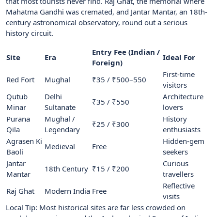
that most tourists never find. Raj Ghat, the memorial where
Mahatma Gandhi was cremated, and Jantar Mantar, an 18th-
century astronomical observatory, round out a serious
history circuit.
Entry Fee (Indian /
Site
Era
Ideal For
Foreign)
First-time
Red Fort
Mughal
₹35 / ₹500–550
visitors
Qutub
Delhi
Architecture
₹35 / ₹550
Minar
Sultanate
lovers
Purana
Mughal /
History
₹25 / ₹300
Qila
Legendary
enthusiasts
Agrasen Ki
Hidden-gem
Medieval
Free
Baoli
seekers
Jantar
Curious
18th Century
₹15 / ₹200
Mantar
travellers
Reflective
Raj Ghat
Modern India
Free
visits
Local Tip: Most historical sites are far less crowded on