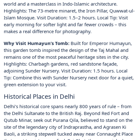
world and a masterclass in Indo-Islamic architecture.
Highlights: The 73-metre minaret, the Iron Pillar, Quwwat-ul-
Islam Mosque. Visit Duration: 1.5–2 hours. Local Tip: Visit
early morning for softer light and far fewer crowds – this
makes a real difference for photography.
Why Visit Humayun’s Tomb:
Built for Emperor Humayun,
this garden tomb inspired the design of the Taj Mahal and
remains one of the most peaceful heritage sites in the city.
Highlights: Charbagh gardens, red sandstone façade,
adjoining Sunder Nursery. Visit Duration: 1.5 hours. Local
Tip: Combine this with Sunder Nursery next door for a quiet,
green extension to your visit.
Historical Places in Delhi
Delhi’s historical core spans nearly 800 years of rule – from
the Delhi Sultanate to the British Raj. Beyond Red Fort and
Qutub Minar, seek out Purana Qila, believed to stand on the
site of the legendary city of Indraprastha, and Agrasen Ki
Baoli, a striking stepwell tucked away near Connaught Place