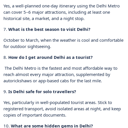
Yes, a well-planned one-day itinerary using the Delhi Metro
can cover 5–6 major attractions, including at least one
historical site, a market, and a night stop.
7.
What is the best season to visit Delhi?
October to March, when the weather is cool and comfortable
for outdoor sightseeing.
8.
How do I get around Delhi as a tourist?
The Delhi Metro is the fastest and most affordable way to
reach almost every major attraction, supplemented by
autorickshaws or app-based cabs for the last mile.
9.
Is Delhi safe for solo travellers?
Yes, particularly in well-populated tourist areas. Stick to
registered transport, avoid isolated areas at night, and keep
copies of important documents.
10.
What are some hidden gems in Delhi?