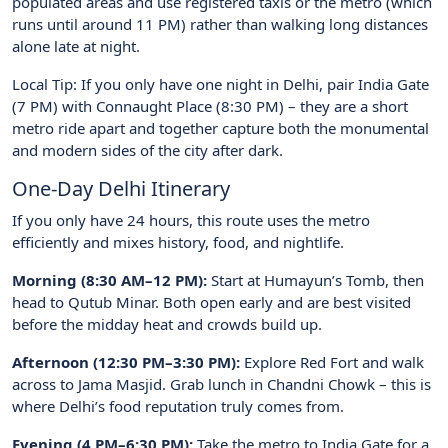
populated areas and use registered taxis or the metro (which
runs until around 11 PM) rather than walking long distances
alone late at night.
Local Tip: If you only have one night in Delhi, pair India Gate
(7 PM) with Connaught Place (8:30 PM) – they are a short
metro ride apart and together capture both the monumental
and modern sides of the city after dark.
One-Day Delhi Itinerary
If you only have 24 hours, this route uses the metro
efficiently and mixes history, food, and nightlife.
Morning (8:30 AM–12 PM):
Start at Humayun’s Tomb, then
head to Qutub Minar. Both open early and are best visited
before the midday heat and crowds build up.
Afternoon (12:30 PM–3:30 PM):
Explore Red Fort and walk
across to Jama Masjid. Grab lunch in Chandni Chowk – this is
where Delhi’s food reputation truly comes from.
Evening (4 PM–6:30 PM):
Take the metro to India Gate for a