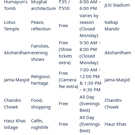
Humayun’s
Mughal
₹35 /
6:00 AM –
JLN Stadium
Tomb
architecture
₹550
6:00 PM
Varies by
Lotus
Peace,
season
Kalkaji
Free
Temple
reflection
(Closed
Mandir
Monday)
Free
9:30 AM –
Families,
(Show
8:00 PM
Akshardham
evening
Akshardham
tickets
(Closed
shows
extra)
Monday)
7:00 AM –
Free
Religious
12:00 PM
Jama Masjid
(Camera
Jama Masjid
heritage
& 1:30 PM
fee extra)
– 6:30 PM
All Day
Chandni
Food,
Chandni
Free
(Evenings
Chowk
shopping
Chowk
Best)
All Day
Hauz Khas
Cafés,
Free
(Evenings
Hauz Khas
Village
nightlife
Best)