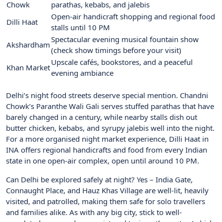
Chowk
parathas, kebabs, and jalebis
Open-air handicraft shopping and regional food
Dilli Haat
stalls until 10 PM
Spectacular evening musical fountain show
Akshardham
(check show timings before your visit)
Upscale cafés, bookstores, and a peaceful
Khan Market
evening ambiance
Delhi’s night food streets deserve special mention. Chandni
Chowk’s Paranthe Wali Gali serves stuffed parathas that have
barely changed in a century, while nearby stalls dish out
butter chicken, kebabs, and syrupy jalebis well into the night.
For a more organised night market experience, Dilli Haat in
INA offers regional handicrafts and food from every Indian
state in one open-air complex, open until around 10 PM.
Can Delhi be explored safely at night? Yes – India Gate,
Connaught Place, and Hauz Khas Village are well-lit, heavily
visited, and patrolled, making them safe for solo travellers
and families alike. As with any big city, stick to well-