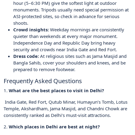
hour (5–6:30 PM) give the softest light at outdoor
monuments. Tripods usually need special permission at
ASI-protected sites, so check in advance for serious
shoots.
Crowd insights:
Weekday mornings are consistently
quieter than weekends at every major monument.
Independence Day and Republic Day bring heavy
security and crowds near India Gate and Red Fort.
Dress code:
At religious sites such as Jama Masjid and
Bangla Sahib, cover your shoulders and knees, and be
prepared to remove footwear.
Frequently Asked Questions
1.
What are the best places to visit in Delhi?
India Gate, Red Fort, Qutub Minar, Humayun’s Tomb, Lotus
Temple, Akshardham, Jama Masjid, and Chandni Chowk are
consistently ranked as Delhi’s must-visit attractions.
2.
Which places in Delhi are best at night?