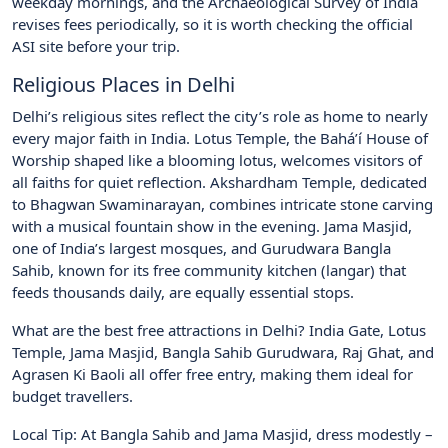
weekday mornings, and the Archaeological Survey of India
revises fees periodically, so it is worth checking the official
ASI site before your trip.
Religious Places in Delhi
Delhi’s religious sites reflect the city’s role as home to nearly
every major faith in India. Lotus Temple, the Bahá’í House of
Worship shaped like a blooming lotus, welcomes visitors of
all faiths for quiet reflection. Akshardham Temple, dedicated
to Bhagwan Swaminarayan, combines intricate stone carving
with a musical fountain show in the evening. Jama Masjid,
one of India’s largest mosques, and Gurudwara Bangla
Sahib, known for its free community kitchen (langar) that
feeds thousands daily, are equally essential stops.
What are the best free attractions in Delhi? India Gate, Lotus
Temple, Jama Masjid, Bangla Sahib Gurudwara, Raj Ghat, and
Agrasen Ki Baoli all offer free entry, making them ideal for
budget travellers.
Local Tip: At Bangla Sahib and Jama Masjid, dress modestly –