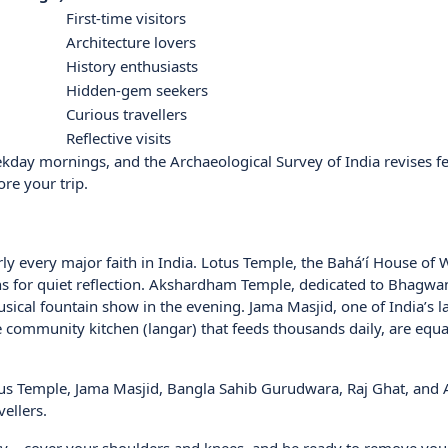
First-time visitors
Architecture lovers
History enthusiasts
Hidden-gem seekers
Curious travellers
Reflective visits
eekday mornings, and the Archaeological Survey of India revises f
ore your trip.
early every major faith in India. Lotus Temple, the Bahá’í House of
iths for quiet reflection. Akshardham Temple, dedicated to Bhagwa
ical fountain show in the evening. Jama Masjid, one of India’s l
community kitchen (langar) that feeds thousands daily, are equal
Lotus Temple, Jama Masjid, Bangla Sahib Gurudwara, Raj Ghat, and 
vellers.