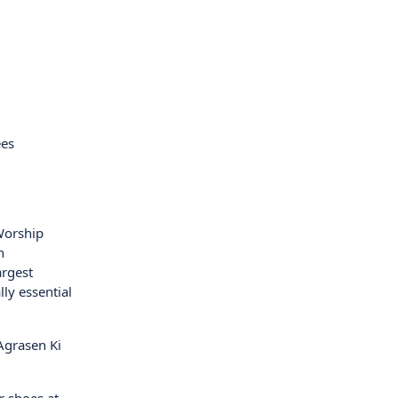
ees
 Worship
n
argest
ly essential
Agrasen Ki