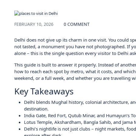
Blog
FEBRUARY 10, 2026
0 COMMENT
Delhi does not give up its charm in one visit. You could s
not tasted, a monument you have not photographed. If you 
alone – this is the single question every visitor to Delhi asks
This guide is built to answer it properly. Instead of anothe
how to reach each spot by metro, what it costs, and which
weekend, or a full week, and whether you are travelling with
Key Takeaways
Delhi blends Mughal history, colonial architecture, an
destination.
India Gate, Red Fort, Qutub Minar, and Humayun’s Tomb
Lotus Temple, Akshardham, Bangla Sahib, and Jama Mas
Delhi’s nightlife is not just clubs – night markets, fo
explore after dark.