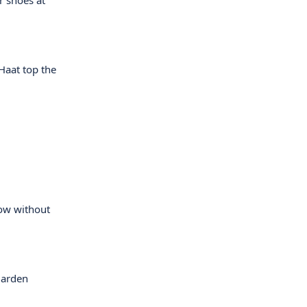
r shoes at
Haat top the
how without
garden