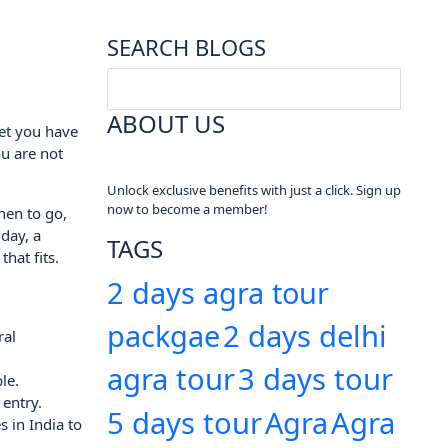
SEARCH BLOGS
ABOUT US
ket you have
u are not
Unlock exclusive benefits with just a click. Sign up
now to become a member!
when to go,
day, a
TAGS
hat fits.
2 days agra tour
packgae
2 days delhi
ral
agra tour
3 days tour
le.
entry.
5 days tour
Agra
Agra
s in India to