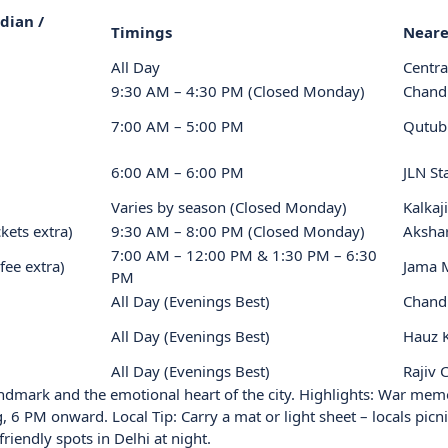
dian /
Timings
Neare
All Day
Centra
9:30 AM – 4:30 PM (Closed Monday)
Chand
7:00 AM – 5:00 PM
Qutub
6:00 AM – 6:00 PM
JLN S
Varies by season (Closed Monday)
Kalkaj
kets extra)
9:30 AM – 8:00 PM (Closed Monday)
Aksha
7:00 AM – 12:00 PM & 1:30 PM – 6:30
fee extra)
Jama 
PM
All Day (Evenings Best)
Chand
All Day (Evenings Best)
Hauz 
All Day (Evenings Best)
Rajiv
andmark and the emotional heart of the city. Highlights: War mem
, 6 PM onward. Local Tip: Carry a mat or light sheet – locals picn
friendly spots in Delhi at night.