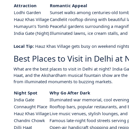
Attraction
Romantic Appeal
Lodhi Garden
Sunset walks among centuries-old tom
Hauz Khas Village
Candlelit rooftop dining with beautiful 
Humayun’s Tomb
Peaceful gardens surrounding a magni
India Gate (Night)
Illuminated lawns, ice cream stalls, an
Local Tip:
Hauz Khas Village gets busy on weekend nights
Best Places to Visit in Delhi at 
What are the best places to visit in Delhi at night? India 
Haat, and the Akshardham musical fountain show are the delh
from illuminated monuments to buzzing markets.
Night Spot
Why Go After Dark
India Gate
Illuminated war memorial, cool evening
Connaught Place
Rooftop bars, popular restaurants, and b
Hauz Khas Village
Live music venues, stylish lounges, and 
Chandni Chowk
Famous late-night food streets serving p
Dilli Haat
Open-air handicraft shopping and region