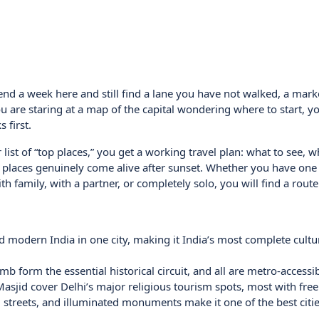
pend a week here and still find a lane you have not walked, a mar
are staring at a map of the capital wondering where to start, yo
 first.
r list of “top places,” you get a working travel plan: what to see, 
 places genuinely come alive after sunset. Whether you have one 
 family, with a partner, or completely solo, you will find a route t
d modern India in one city, making it India’s most complete cultu
 form the essential historical circuit, and all are metro-accessib
jid cover Delhi’s major religious tourism spots, most with free 
od streets, and illuminated monuments make it one of the best citie