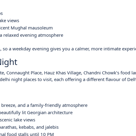
bs
lake views
ficent Mughal mausoleum
d a relaxed evening atmosphere
, so a weekday evening gives you a calmer, more intimate experi
Night
Gate, Connaught Place, Hauz Khas Village, Chandni Chowk’s food lan
i night places to visit, each offering a different flavour of Delhi
 breeze, and a family-friendly atmosphere
eautifully lit Georgian architecture
scenic lake views
arathas, kebabs, and jalebis
al food stalls until 10 PM