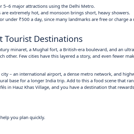
er 5–6 major attractions using the Delhi Metro.
rs are extremely hot, and monsoon brings short, heavy showers.
s for under ₹500 a day, since many landmarks are free or charge a
t Tourist Destinations
entury minaret, a Mughal fort, a British-era boulevard, and an ult
h other. Few cities have this layered a story, and even fewer make
ed city – an international airport, a dense metro network, and high
atural base for a longer India trip. Add to this a food scene that r
és in Hauz Khas Village, and you have a destination that rewards
 help you plan quickly.