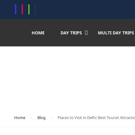
histring(75) "https://crystalindiaholidays.com/wp-content/uploads/2024/10
HOME
DAY TRIPS
MULTI DAY TRIPS
Places to Visit in Delhi
to Visit Delhi at Night (
Home
Blog
Places to Visit in Delhi: Best Tourist Attrac