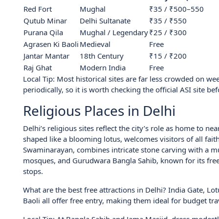
Red Fort
Mughal
₹35 / ₹500–550
Qutub Minar
Delhi Sultanate
₹35 / ₹550
Purana Qila
Mughal / Legendary
₹25 / ₹300
Agrasen Ki Baoli
Medieval
Free
Jantar Mantar
18th Century
₹15 / ₹200
Raj Ghat
Modern India
Free
Local Tip: Most historical sites are far less crowded on w
periodically, so it is worth checking the official ASI site bef
Religious Places in Delhi
Delhi’s religious sites reflect the city’s role as home to n
shaped like a blooming lotus, welcomes visitors of all fa
Swaminarayan, combines intricate stone carving with a mus
mosques, and Gurudwara Bangla Sahib, known for its free 
stops.
What are the best free attractions in Delhi? India Gate, 
Baoli all offer free entry, making them ideal for budget tra