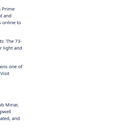
s Prime
ht and
 online to
ts: The 73-
r light and
ains one of
Visit
ub Minar,
epwell
ated, and