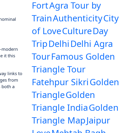
Fort
Agra Tour by
Train
Authenticity
City
 nominal
of Love
Culture
Day
Trip
Delhi
Delhi Agra
ra-modern
Tour
Famous Golden
 it this
Triangle Tour
way links to
Fatehpur Sikri
Golden
anges from
 both a
Triangle
Golden
Triangle India
Golden
Triangle Map
Jaipur