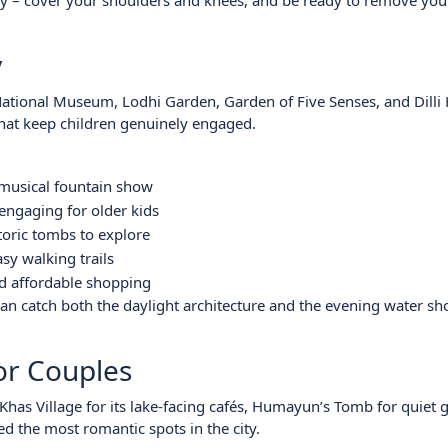
ly – cover your shoulders and knees, and be ready to remove you
y
ational Museum, Lodhi Garden, Garden of Five Senses, and Dilli 
that keep children genuinely engaged.
 musical fountain show
 engaging for older kids
toric tombs to explore
sy walking trails
and affordable shopping
can catch both the daylight architecture and the evening water s
for Couples
has Village for its lake-facing cafés, Humayun’s Tomb for quiet 
ed the most romantic spots in the city.