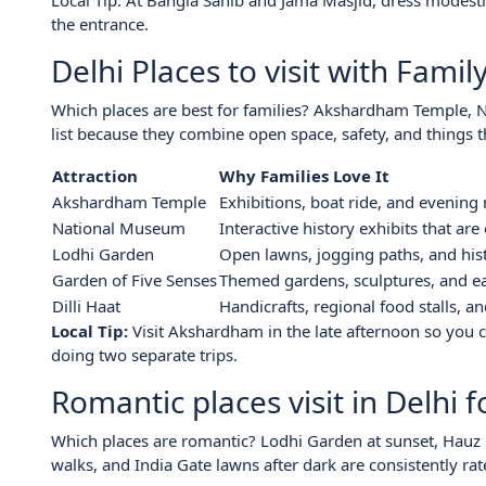
Local Tip: At Bangla Sahib and Jama Masjid, dress modest
the entrance.
Delhi Places to visit with Famil
Which places are best for families? Akshardham Temple, N
list because they combine open space, safety, and things 
Attraction
Why Families Love It
Akshardham Temple
Exhibitions, boat ride, and evening
National Museum
Interactive history exhibits that are
Lodhi Garden
Open lawns, jogging paths, and his
Garden of Five Senses
Themed gardens, sculptures, and ea
Dilli Haat
Handicrafts, regional food stalls, 
Local Tip:
Visit Akshardham in the late afternoon so you 
doing two separate trips.
Romantic places visit in Delhi 
Which places are romantic? Lodhi Garden at sunset, Hauz K
walks, and India Gate lawns after dark are consistently rat