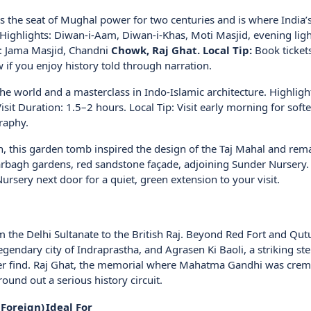
 the seat of Mughal power for two centuries and is where India’
 Highlights: Diwan-i-Aam, Diwan-i-Khas, Moti Masjid, evening lig
s: Jama Masjid, Chandni
Chowk, Raj Ghat. Local Tip:
Book tickets
 if you enjoy history told through narration.
n the world and a masterclass in Indo-Islamic architecture. Highligh
it Duration: 1.5–2 hours. Local Tip: Visit early morning for softe
raphy.
 this garden tomb inspired the design of the Taj Mahal and rem
Charbagh gardens, red sandstone façade, adjoining Sunder Nursery. 
ursery next door for a quiet, green extension to your visit.
om the Delhi Sultanate to the British Raj. Beyond Red Fort and Qut
legendary city of Indraprastha, and Agrasen Ki Baoli, a striking st
ver find. Raj Ghat, the memorial where Mahatma Gandhi was crem
ound out a serious history circuit.
 Foreign)
Ideal For