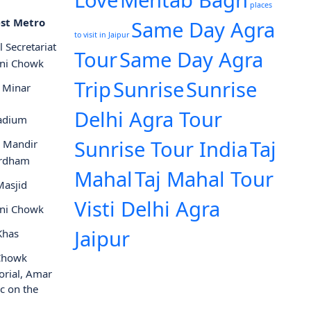
Love
Mehtab Bagh
places
st Metro
Same Day Agra
to visit in Jaipur
l Secretariat
Tour
Same Day Agra
ni Chowk
Trip
Sunrise
Sunrise
 Minar
Delhi Agra Tour
tadium
Sunrise Tour India
Taj
i Mandir
rdham
Mahal
Taj Mahal Tour
Masjid
Visti Delhi Agra
ni Chowk
Jaipur
Khas
 Chowk
orial, Amar
ic on the