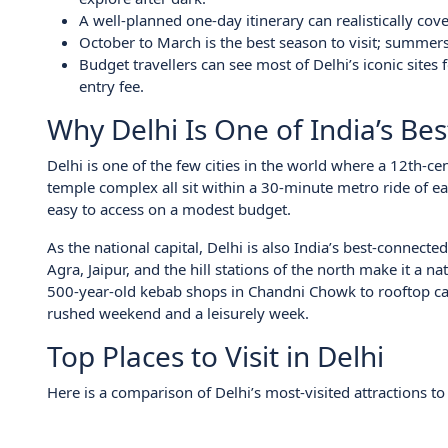
A well-planned one-day itinerary can realistically cov
October to March is the best season to visit; summe
Budget travellers can see most of Delhi’s iconic site
entry fee.
Why Delhi Is One of India’s Bes
Delhi is one of the few cities in the world where a 12th-c
temple complex all sit within a 30-minute metro ride of eac
easy to access on a modest budget.
As the national capital, Delhi is also India’s best-connect
Agra, Jaipur, and the hill stations of the north make it a n
500-year-old kebab shops in Chandni Chowk to rooftop caf
rushed weekend and a leisurely week.
Top Places to Visit in Delhi
Here is a comparison of Delhi’s most-visited attractions to