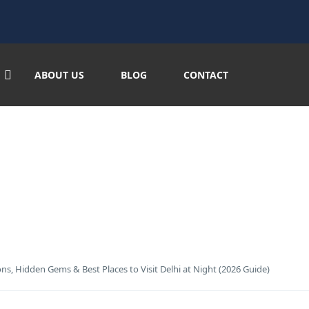
/blog-banner.jpg"
ABOUT US
BLOG
CONTACT
: Best Tourist Attractions, 
2026 Guide)
tions, Hidden Gems & Best Places to Visit Delhi at Night (2026 Guide)