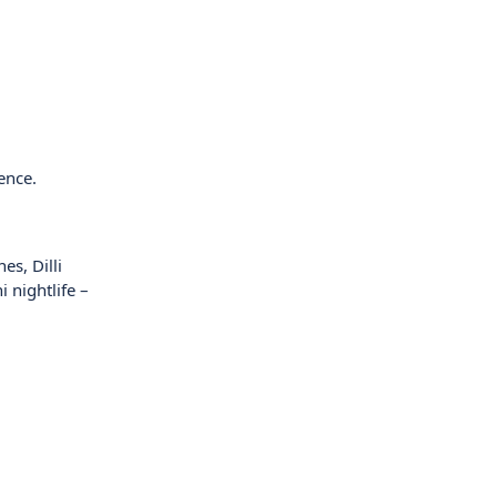
ence.
es, Dilli
 nightlife –