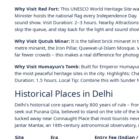
Why Visit Red Fort:
This UNESCO World Heritage Site was
Minister hoists the national flag every Independence Day.
sound show. Visit Duration: 2–3 hours. Nearby Attraction
skip the queue, and stay back for the light and sound show
Why Visit Qutub Minar:
It is the tallest brick minaret i
metre minaret, the Iron Pillar, Quwwat-ul-Islam Mosque. Vis
far fewer crowds – this makes a real difference for photog
Why Visit Humayun’s Tomb:
Built for Emperor Humayun,
the most peaceful heritage sites in the city. Highlights: 
Duration: 1.5 hours. Local Tip: Combine this with Sunder N
Historical Places in Delhi
Delhi’s historical core spans nearly 800 years of rule – fr
seek out Purana Qila, believed to stand on the site of the 
tucked away near Connaught Place that most tourists ne
Jantar Mantar, an 18th-century astronomical observatory, r
Site
Era
Entry Fee (Indian /