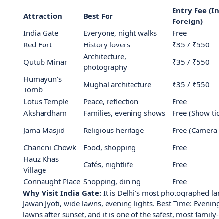
Entry Fee (In
Attraction
Best For
Foreign)
India Gate
Everyone, night walks
Free
Red Fort
History lovers
₹35 / ₹550
Architecture,
Qutub Minar
₹35 / ₹550
photography
Humayun’s
Mughal architecture
₹35 / ₹550
Tomb
Lotus Temple
Peace, reflection
Free
Akshardham
Families, evening shows
Free (Show tic
Jama Masjid
Religious heritage
Free (Camera 
Chandni Chowk
Food, shopping
Free
Hauz Khas
Cafés, nightlife
Free
Village
Connaught Place
Shopping, dining
Free
Why Visit India Gate:
It is Delhi’s most photographed l
Jawan Jyoti, wide lawns, evening lights. Best Time: Evening
lawns after sunset, and it is one of the safest, most family-