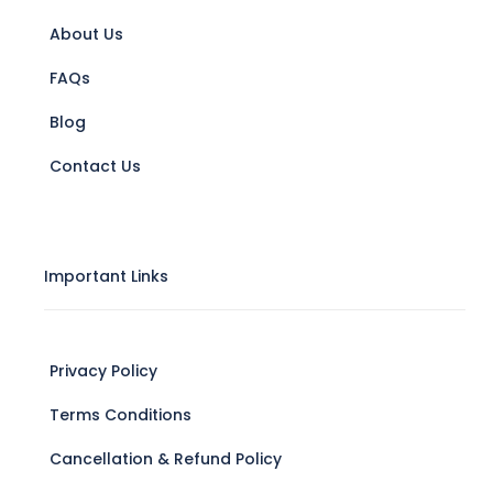
About Us
FAQs
Blog
Contact Us
Important Links
Privacy Policy
Terms Conditions
Cancellation & Refund Policy