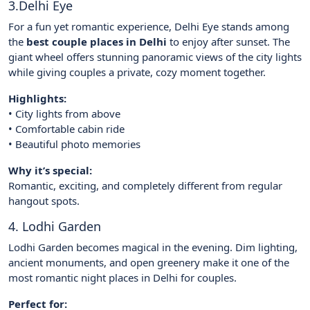
3.Delhi Eye
For a fun yet romantic experience, Delhi Eye stands among
the
best couple places in Delhi
to enjoy after sunset. The
giant wheel offers stunning panoramic views of the city lights
while giving couples a private, cozy moment together.
Highlights:
• City lights from above
• Comfortable cabin ride
• Beautiful photo memories
Why it’s special:
Romantic, exciting, and completely different from regular
hangout spots.
4. Lodhi Garden
Lodhi Garden becomes magical in the evening. Dim lighting,
ancient monuments, and open greenery make it one of the
most romantic night places in Delhi for couples.
Perfect for: