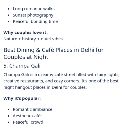
Long romantic walks
Sunset photography
Peaceful bonding time
Why couples love it:
Nature + history + quiet vibes.
Best Dining & Café Places in Delhi for
Couples at Night
5. Champa Gali
Champa Gali is a dreamy café street filled with fairy lights,
creative restaurants, and cozy corners. It’s one of the best
night hangout places in Delhi for couples.
Why it’s popular:
Romantic ambiance
Aesthetic cafés
Peaceful crowd