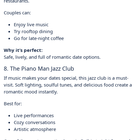
restaurants.
Couples can:
Enjoy live music
Try rooftop dining
Go for late-night coffee
Why it’s perfect:
Safe, lively, and full of romantic date options.
8. The Piano Man Jazz Club
If music makes your dates special, this jazz club is a must-
visit. Soft lighting, soulful tunes, and delicious food create a
romantic mood instantly.
Best for:
Live performances
Cozy conversations
Artistic atmosphere