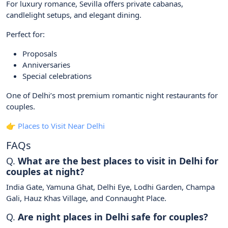
For luxury romance, Sevilla offers private cabanas,
candlelight setups, and elegant dining.
Perfect for:
Proposals
Anniversaries
Special celebrations
One of Delhi’s most premium romantic night restaurants for
couples.
👉
Places to Visit Near Delhi
FAQs
Q.
What are the best places to visit in Delhi for
couples at night?
India Gate, Yamuna Ghat, Delhi Eye, Lodhi Garden, Champa
Gali, Hauz Khas Village, and Connaught Place.
Q.
Are night places in Delhi safe for couples?