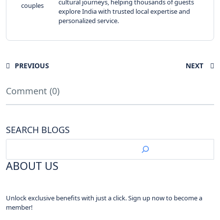
cultural journeys, helping thousands of guests
explore India with trusted local expertise and
personalized service.
PREVIOUS
NEXT
Comment (0)
SEARCH BLOGS
ABOUT US
Unlock exclusive benefits with just a click. Sign up now to become a
member!