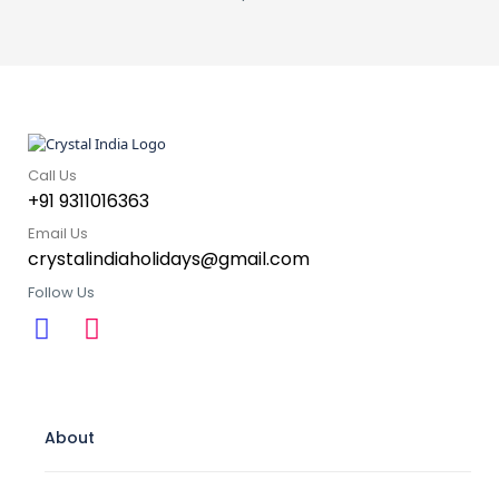
Call Us
+91 9311016363
Email Us
crystalindiaholidays@gmail.com
Follow Us
About