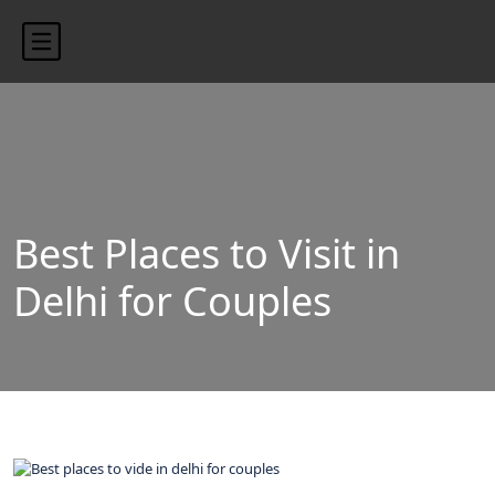
content/uploads/2024/10/blog-banner.jpg"
Best Places to Visit in
Delhi for Couples