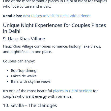
One of the most romantic places in Delhi at night for couples
who love culture and music.
Read also:
Best Places to Visit in Delhi With Friends
Unique Night Experiences for Couples Places
in Delhi
9. Hauz Khas Village
Hauz Khas Village combines romance, history, lake views,
and nightlife all in one place.
Couples can enjoy:
Rooftop dining
Lakeside walks
Bars with skyline views
It’s one of the most beautiful
places in Delhi at night
for
couples who want energy with romance.
10. Sevilla – The Claridges