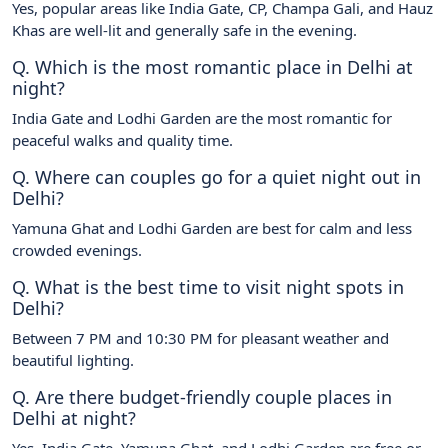
Yes, popular areas like India Gate, CP, Champa Gali, and Hauz
Khas are well-lit and generally safe in the evening.
Q. Which is the most romantic place in Delhi at
night?
India Gate and Lodhi Garden are the most romantic for
peaceful walks and quality time.
Q. Where can couples go for a quiet night out in
Delhi?
Yamuna Ghat and Lodhi Garden are best for calm and less
crowded evenings.
Q. What is the best time to visit night spots in
Delhi?
Between 7 PM and 10:30 PM for pleasant weather and
beautiful lighting.
Q. Are there budget-friendly couple places in
Delhi at night?