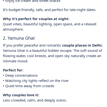
• Enjoy ice cream and street snacks
It’s budget-friendly, safe, and perfect for late-night dates.
Why it’s perfect for couples at night:
Quiet vibes, beautiful lighting, open space, and a relaxed
atmosphere.
2. Yamuna Ghat
If you prefer peaceful and romantic
couple places in Delhi
,
Yamuna Ghat is a beautiful hidden escape. The soft sound of
flowing water, cool breeze, and open sky naturally create an
intimate mood.
Perfect for:
• Deep conversations
• Watching city lights reflect on the river
• Quiet time away from crowds
Why couples love it:
Less crowded, calm, and deeply scenic.