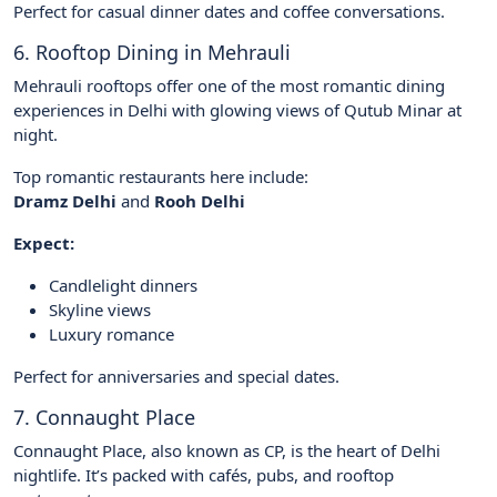
Perfect for casual dinner dates and coffee conversations.
6. Rooftop Dining in Mehrauli
Mehrauli rooftops offer one of the most romantic dining
experiences in Delhi with glowing views of Qutub Minar at
night.
Top romantic restaurants here include:
Dramz Delhi
and
Rooh Delhi
Expect:
Candlelight dinners
Skyline views
Luxury romance
Perfect for anniversaries and special dates.
7. Connaught Place
Connaught Place, also known as CP, is the heart of Delhi
nightlife. It’s packed with cafés, pubs, and rooftop