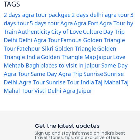
TAGS
2 days agra tour packgae
2 days delhi agra tour
3
days tour
5 days tour
Agra
Agra Fort
Agra Tour by
Train
Authenticity
City of Love
Culture
Day Trip
Delhi
Delhi Agra Tour
Famous Golden Triangle
Tour
Fatehpur Sikri
Golden Triangle
Golden
Triangle India
Golden Triangle Map
Jaipur
Love
Mehtab Bagh
places to visit in Jaipur
Same Day
Agra Tour
Same Day Agra Trip
Sunrise
Sunrise
Delhi Agra Tour
Sunrise Tour India
Taj Mahal
Taj
Mahal Tour
Visti Delhi Agra Jaipur
Get the latest updates
Sign up and stay informed on India’s best
travel stories, tips, and exclusive offers.