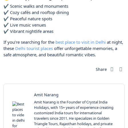
✔ Scenic walks and monuments
✔ Cozy cafés and rooftop dining
✔ Peaceful nature spots
✔ Live music venues
✔ Vibrant nightlife areas
If you’re searching for the
best place to visit in Delhi
at night,
these
Delhi tourist places
offer unforgettable memories, a
safe atmosphere, and beautiful romantic vibes.
Share
Amit Narang
Amit Narang is the Founder of Crystal India
Holidays, with 15+ years of experience creating
customized India tours for international
travelers since 2011. He specializes in Golden
Triangle Tours, Rajasthan holidays, and private