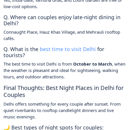
Yes, India Gate, Yamuna Ghat, and Lodhi Garden are free or
low-cost options.
Q. Where can couples enjoy late-night dining in
Delhi?
Connaught Place, Hauz Khas Village, and Mehrauli rooftop
cafés.
Q. What is the
best time to visit Delhi
for
tourists?
The best time to visit Delhi is from
October to March
, when
the weather is pleasant and ideal for sightseeing, walking
tours, and outdoor attractions.
Final Thoughts: Best Night Places in Delhi for
Couples
Delhi offers something for every couple after sunset. From
quiet riverbanks to rooftop candlelight dinners and live
music evenings.
🌙 Best types of night spots for couples: