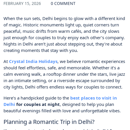
FEBRUARY 15, 2026
0 COMMENT
When the sun sets, Delhi begins to glow with a different kind
of magic. Historic monuments light up, quiet corners turn
peaceful, music drifts from warm cafés, and the city slows
just enough for couples to truly enjoy each other’s company.
Nights in Delhi aren’t just about stepping out, they’re about
creating moments that stay with you.
At
Crystal India Holidays
, we believe romantic experiences
should feel effortless, safe, and memorable. Whether it’s a
calm evening walk, a rooftop dinner under the stars, live jazz
in an intimate setting, or a riverside escape surrounded by
city lights, Delhi offers endless ways for couples to connect.
Here’s a handpicked guide to the
best places to visit in
Delhi
for couples at night
, designed to help you plan
beautiful evenings filled with love and unforgettable vibes.
Planning a Romantic Trip in Delhi?