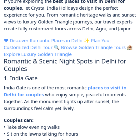
If you’re exploring the
best places to visit in Delhi for
couples
, let Crystal India Holidays design the perfect
experience for you. From romantic heritage walks and sunset
views to luxury Golden Triangle journeys, our travel experts
create fully customized tours across Delhi, Agra, and Jaipur.
❤️ Discover Romantic Places in Delhi
✨ Plan Your
Customized Delhi Tour
🔍 Browse Golden Triangle Tours
🏨
Explore Luxury Golden Triangle
Romantic & Scenic Night Spots in Delhi for
Couples
1. India Gate
India Gate is one of the most romantic
places to visit in
Delhi for couples
who enjoy simple, peaceful moments
together. As the monument lights up after sunset, the
surroundings feel calm yet lively.
Couples can:
• Take slow evening walks
• Sit on the lawns talking for hours