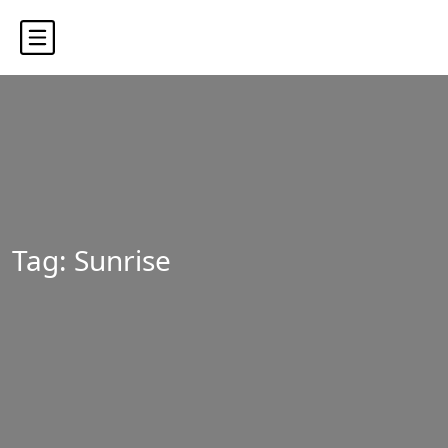
Tag:
Sunrise