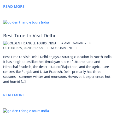
READ MORE
Best Time to Visit Delhi
BY
AMIT NARANG
OCTOBER 25, 2020 9:17 AM
NO COMMENT
Best Time to Visit Delhi: Delhi enjoys a strategic location in North India.
It has neighbours like the Himalayan state of Uttarakhand and
Himachal Pradesh, the desert state of Rajasthan, and the agriculture
centres like Punjab and Uttar Pradesh. Delhi primarily has three
seasons – summer, winter, and monsoon. However, it experiences hot
and humid […]
READ MORE