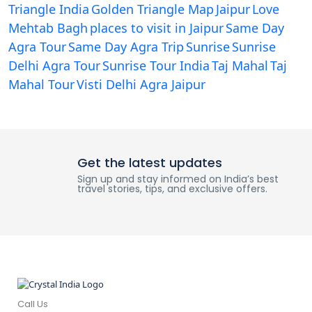
Triangle India
Golden Triangle Map
Jaipur
Love
Mehtab Bagh
places to visit in Jaipur
Same Day
Agra Tour
Same Day Agra Trip
Sunrise
Sunrise
Delhi Agra Tour
Sunrise Tour India
Taj Mahal
Taj
Mahal Tour
Visti Delhi Agra Jaipur
Get the latest updates
Sign up and stay informed on India’s best
travel stories, tips, and exclusive offers.
Call Us