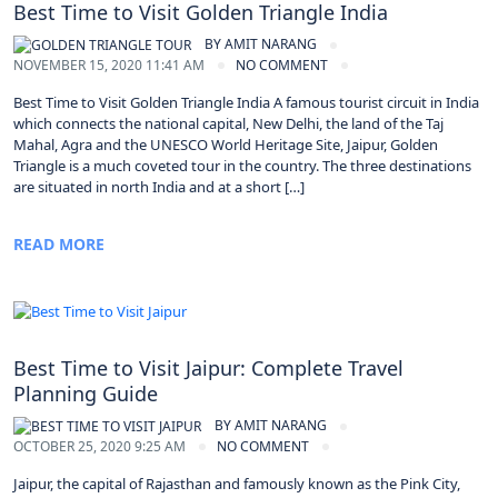
Best Time to Visit Golden Triangle India
BY
AMIT NARANG
NOVEMBER 15, 2020 11:41 AM
NO COMMENT
Best Time to Visit Golden Triangle India A famous tourist circuit in India
which connects the national capital, New Delhi, the land of the Taj
Mahal, Agra and the UNESCO World Heritage Site, Jaipur, Golden
Triangle is a much coveted tour in the country. The three destinations
are situated in north India and at a short […]
READ MORE
Best Time to Visit Jaipur: Complete Travel
Planning Guide
BY
AMIT NARANG
OCTOBER 25, 2020 9:25 AM
NO COMMENT
Jaipur, the capital of Rajasthan and famously known as the Pink City,