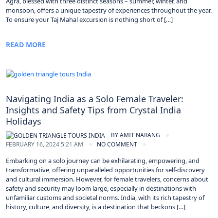
Agra, blessed with three distinct seasons – summer, winter, and
monsoon, offers a unique tapestry of experiences throughout the year.
To ensure your Taj Mahal excursion is nothing short of […]
READ MORE
Navigating India as a Solo Female Traveler:
Insights and Safety Tips from Crystal India
Holidays
BY
AMIT NARANG
FEBRUARY 16, 2024 5:21 AM
NO COMMENT
Embarking on a solo journey can be exhilarating, empowering, and
transformative, offering unparalleled opportunities for self-discovery
and cultural immersion. However, for female travelers, concerns about
safety and security may loom large, especially in destinations with
unfamiliar customs and societal norms. India, with its rich tapestry of
history, culture, and diversity, is a destination that beckons […]