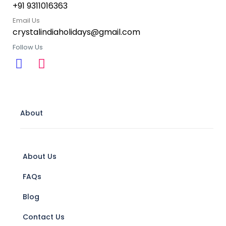
+91 9311016363
Email Us
crystalindiaholidays@gmail.com
Follow Us
About
About Us
FAQs
Blog
Contact Us