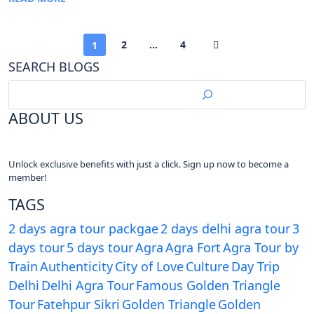
2
…
4
1
SEARCH BLOGS
ABOUT US
Unlock exclusive benefits with just a click. Sign up now to become a
member!
TAGS
2 days agra tour packgae
2 days delhi agra tour
3
days tour
5 days tour
Agra
Agra Fort
Agra Tour by
Train
Authenticity
City of Love
Culture
Day Trip
Delhi
Delhi Agra Tour
Famous Golden Triangle
Tour
Fatehpur Sikri
Golden Triangle
Golden