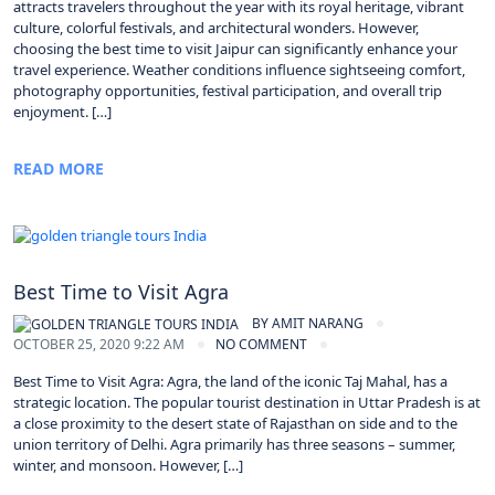
attracts travelers throughout the year with its royal heritage, vibrant
culture, colorful festivals, and architectural wonders. However,
choosing the best time to visit Jaipur can significantly enhance your
travel experience. Weather conditions influence sightseeing comfort,
photography opportunities, festival participation, and overall trip
enjoyment. […]
READ MORE
Best Time to Visit Agra
BY
AMIT NARANG
OCTOBER 25, 2020 9:22 AM
NO COMMENT
Best Time to Visit Agra: Agra, the land of the iconic Taj Mahal, has a
strategic location. The popular tourist destination in Uttar Pradesh is at
a close proximity to the desert state of Rajasthan on side and to the
union territory of Delhi. Agra primarily has three seasons – summer,
winter, and monsoon. However, […]