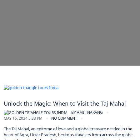
Unlock the Magic: When to Visit the Taj Mahal
BY
AMIT NARANG
MAY 16, 2024 5:33 PM
NO COMMENT
The Taj Mahal, an epitome of love and a global treasure nestled in the
heart of Agra, Uttar Pradesh, beckons travelers from across the globe.