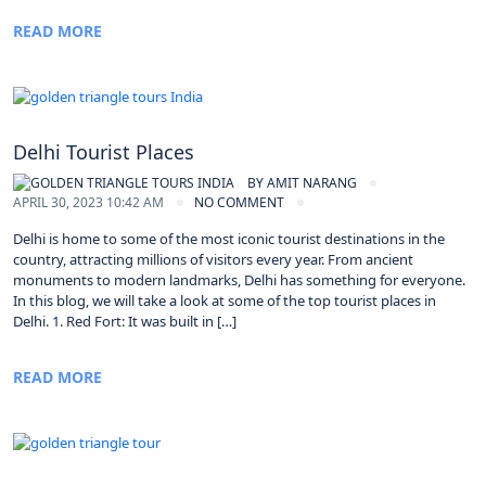
READ MORE
Delhi Tourist Places
BY
AMIT NARANG
APRIL 30, 2023 10:42 AM
NO COMMENT
Delhi is home to some of the most iconic tourist destinations in the
country, attracting millions of visitors every year. From ancient
monuments to modern landmarks, Delhi has something for everyone.
In this blog, we will take a look at some of the top tourist places in
Delhi. 1. Red Fort: It was built in […]
READ MORE