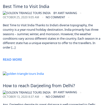
Best Time to Visit India
BY
AMIT NARANG
OCTOBER 25, 2020 9:05 AM
NO COMMENT
Best Time to Visit India Thanks to India’s diverse topography, the
country is a year-round holiday destination. India primarily has three
seasons – summer, winter, and monsoon. However, the weather
conditions vary across different states in the country. Each season in a
different state has a unique experience to offer to the travellers. In
order […]
READ MORE
How to reach Darjeeling from Delhi?
BY
AMIT NARANG
OCTOBER 13, 2020 8:37 AM
NO COMMENT
Ans. Darjeeling despite its great distance is well-connected to Delhi.