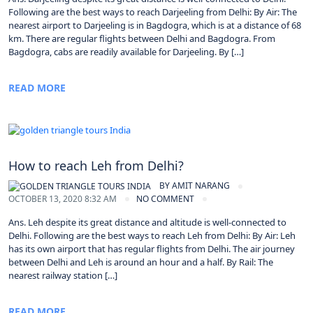
Following are the best ways to reach Darjeeling from Delhi: By Air: The
nearest airport to Darjeeling is in Bagdogra, which is at a distance of 68
km. There are regular flights between Delhi and Bagdogra. From
Bagdogra, cabs are readily available for Darjeeling. By […]
READ MORE
How to reach Leh from Delhi?
BY
AMIT NARANG
OCTOBER 13, 2020 8:32 AM
NO COMMENT
Ans. Leh despite its great distance and altitude is well-connected to
Delhi. Following are the best ways to reach Leh from Delhi: By Air: Leh
has its own airport that has regular flights from Delhi. The air journey
between Delhi and Leh is around an hour and a half. By Rail: The
nearest railway station […]
READ MORE