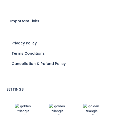
Important Links
Privacy Policy
Terms Conditions
Cancellation & Refund Policy
SETTINGS