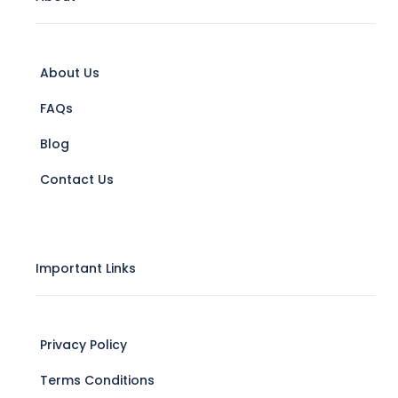
About Us
FAQs
Blog
Contact Us
Important Links
Privacy Policy
Terms Conditions