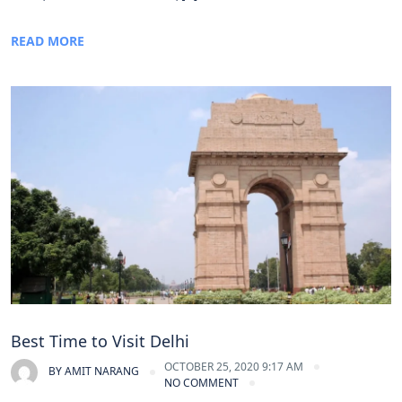
READ MORE
Best Time to Visit Delhi
OCTOBER 25, 2020 9:17 AM
BY
AMIT NARANG
NO COMMENT