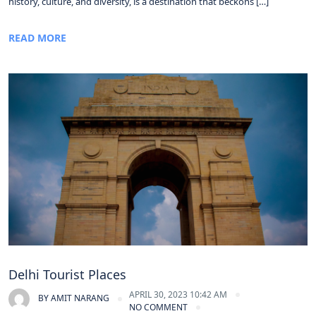
history, culture, and diversity, is a destination that beckons […]
READ MORE
Delhi Tourist Places
APRIL 30, 2023 10:42 AM
BY
AMIT NARANG
NO COMMENT