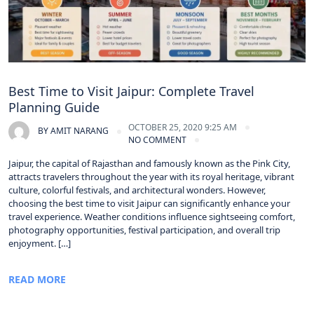
Best Time to Visit Jaipur: Complete Travel
Planning Guide
OCTOBER 25, 2020 9:25 AM
BY
AMIT NARANG
NO COMMENT
Jaipur, the capital of Rajasthan and famously known as the Pink City,
attracts travelers throughout the year with its royal heritage, vibrant
culture, colorful festivals, and architectural wonders. However,
choosing the best time to visit Jaipur can significantly enhance your
travel experience. Weather conditions influence sightseeing comfort,
photography opportunities, festival participation, and overall trip
enjoyment. […]
READ MORE