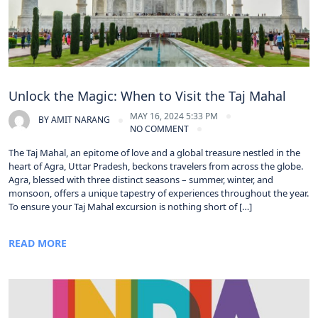
Unlock the Magic: When to Visit the Taj Mahal
MAY 16, 2024 5:33 PM
BY
AMIT NARANG
NO COMMENT
The Taj Mahal, an epitome of love and a global treasure nestled in the
heart of Agra, Uttar Pradesh, beckons travelers from across the globe.
Agra, blessed with three distinct seasons – summer, winter, and
monsoon, offers a unique tapestry of experiences throughout the year.
To ensure your Taj Mahal excursion is nothing short of […]
READ MORE