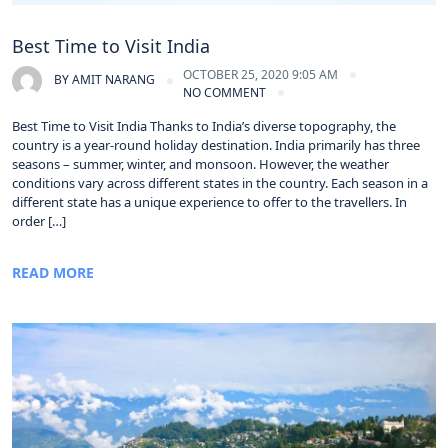
Best Time to Visit India
OCTOBER 25, 2020 9:05 AM
BY
AMIT NARANG
NO COMMENT
Best Time to Visit India Thanks to India’s diverse topography, the
country is a year-round holiday destination. India primarily has three
seasons – summer, winter, and monsoon. However, the weather
conditions vary across different states in the country. Each season in a
different state has a unique experience to offer to the travellers. In
order […]
READ MORE