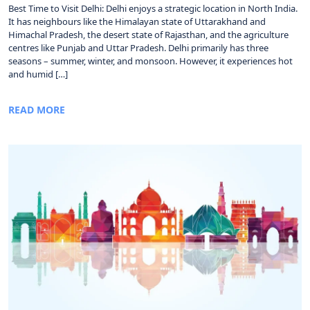
Best Time to Visit Delhi: Delhi enjoys a strategic location in North India.
It has neighbours like the Himalayan state of Uttarakhand and
Himachal Pradesh, the desert state of Rajasthan, and the agriculture
centres like Punjab and Uttar Pradesh. Delhi primarily has three
seasons – summer, winter, and monsoon. However, it experiences hot
and humid […]
READ MORE