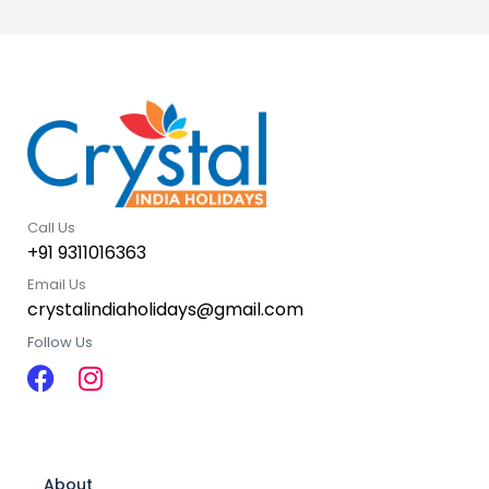
Call Us
+91 9311016363
Email Us
crystalindiaholidays@gmail.com
Follow Us
About