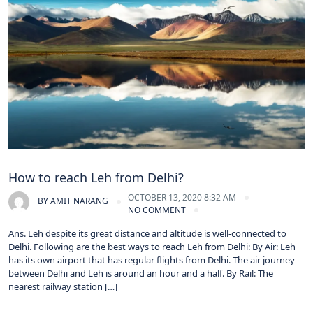
How to reach Leh from Delhi?
OCTOBER 13, 2020 8:32 AM
BY
AMIT NARANG
NO COMMENT
Ans. Leh despite its great distance and altitude is well-connected to
Delhi. Following are the best ways to reach Leh from Delhi: By Air: Leh
has its own airport that has regular flights from Delhi. The air journey
between Delhi and Leh is around an hour and a half. By Rail: The
nearest railway station […]