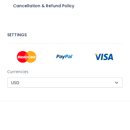
Cancellation & Refund Policy
SETTINGS
Currencies