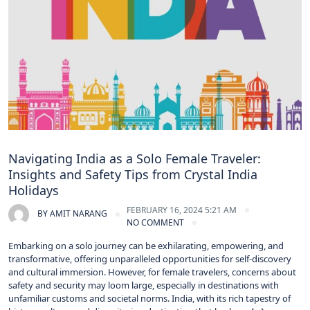
Navigating India as a Solo Female Traveler:
Insights and Safety Tips from Crystal India
Holidays
FEBRUARY 16, 2024 5:21 AM
BY
AMIT NARANG
NO COMMENT
Embarking on a solo journey can be exhilarating, empowering, and
transformative, offering unparalleled opportunities for self-discovery
and cultural immersion. However, for female travelers, concerns about
safety and security may loom large, especially in destinations with
unfamiliar customs and societal norms. India, with its rich tapestry of