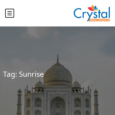
Tag:
Sunrise