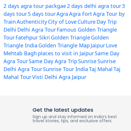
2 days agra tour packgae
2 days delhi agra tour
3
days tour
5 days tour
Agra
Agra Fort
Agra Tour by
Train
Authenticity
City of Love
Culture
Day Trip
Delhi
Delhi Agra Tour
Famous Golden Triangle
Tour
Fatehpur Sikri
Golden Triangle
Golden
Triangle India
Golden Triangle Map
Jaipur
Love
Mehtab Bagh
places to visit in Jaipur
Same Day
Agra Tour
Same Day Agra Trip
Sunrise
Sunrise
Delhi Agra Tour
Sunrise Tour India
Taj Mahal
Taj
Mahal Tour
Visti Delhi Agra Jaipur
Get the latest updates
Sign up and stay informed on India’s best
travel stories, tips, and exclusive offers.