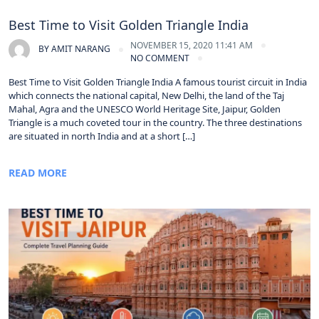
Best Time to Visit Golden Triangle India
NOVEMBER 15, 2020 11:41 AM
BY
AMIT NARANG
NO COMMENT
Best Time to Visit Golden Triangle India A famous tourist circuit in India
which connects the national capital, New Delhi, the land of the Taj
Mahal, Agra and the UNESCO World Heritage Site, Jaipur, Golden
Triangle is a much coveted tour in the country. The three destinations
are situated in north India and at a short […]
READ MORE