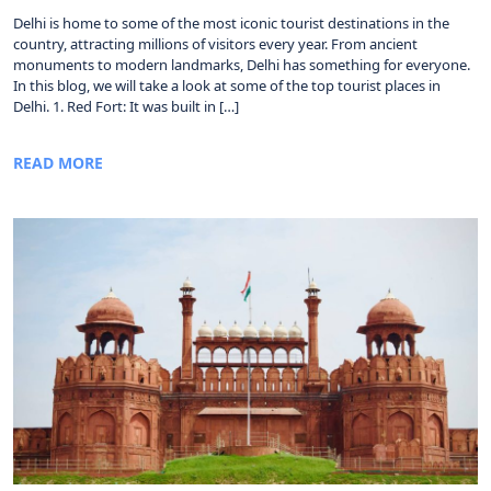
Delhi is home to some of the most iconic tourist destinations in the
country, attracting millions of visitors every year. From ancient
monuments to modern landmarks, Delhi has something for everyone.
In this blog, we will take a look at some of the top tourist places in
Delhi. 1. Red Fort: It was built in […]
READ MORE