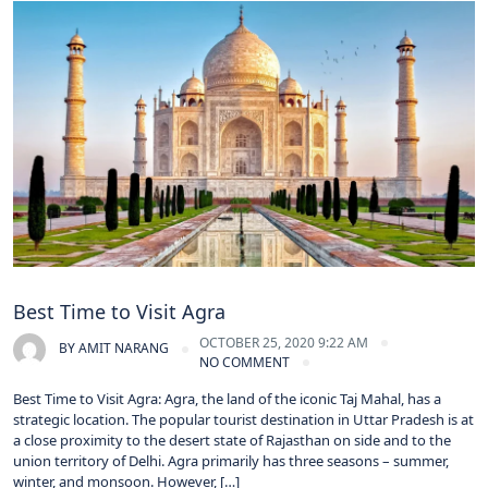
Best Time to Visit Agra
OCTOBER 25, 2020 9:22 AM
BY
AMIT NARANG
NO COMMENT
Best Time to Visit Agra: Agra, the land of the iconic Taj Mahal, has a
strategic location. The popular tourist destination in Uttar Pradesh is at
a close proximity to the desert state of Rajasthan on side and to the
union territory of Delhi. Agra primarily has three seasons – summer,
winter, and monsoon. However, […]