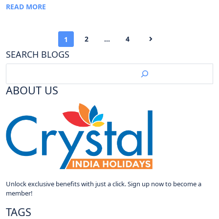
READ MORE
2
…
4
1
SEARCH BLOGS
ABOUT US
Unlock exclusive benefits with just a click. Sign up now to become a
member!
TAGS