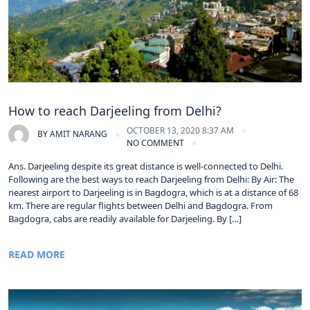
How to reach Darjeeling from Delhi?
OCTOBER 13, 2020 8:37 AM
BY
AMIT NARANG
NO COMMENT
Ans. Darjeeling despite its great distance is well-connected to Delhi.
Following are the best ways to reach Darjeeling from Delhi: By Air: The
nearest airport to Darjeeling is in Bagdogra, which is at a distance of 68
km. There are regular flights between Delhi and Bagdogra. From
Bagdogra, cabs are readily available for Darjeeling. By […]
READ MORE